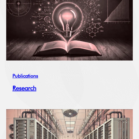
Publications
Research