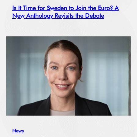
Is It Time for Sweden to Join the Euro? A
New Anthology Revisits the Debate
News