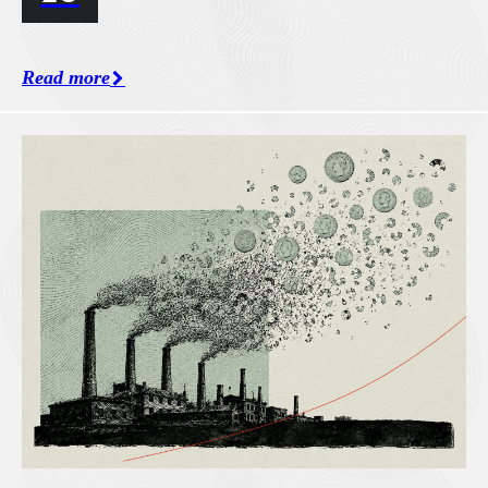
Read more