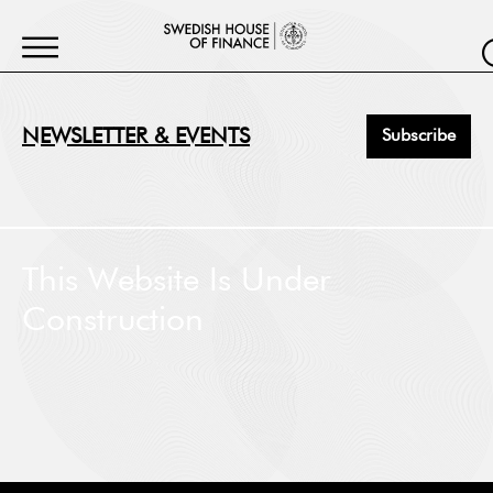
NEWSLETTER & EVENTS
Subscribe
First Name
*
This Website Is Under
Construction
Last Name
*
Job Title
*