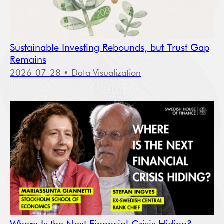
Sustainable Investing Rebounds, but Trust Gap
Remains
2026-07-28
• Data Visualization