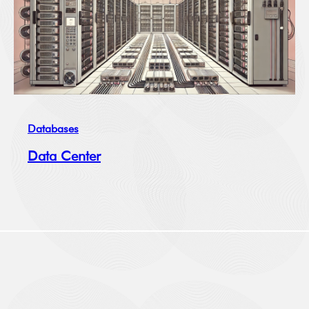
Databases
Data Center