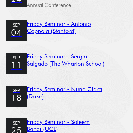
Annual Conference
Friday Seminar - Antonio
SEP
Coppola (Stanford)
04
Friday Seminar - Sergio
SEP
Salgado (The Wharton School)
11
Friday Seminar - Nuno Clara
SEP
(Duke)
18
Friday Seminar - Saleem
SEP
Bahaj (UCL)
25