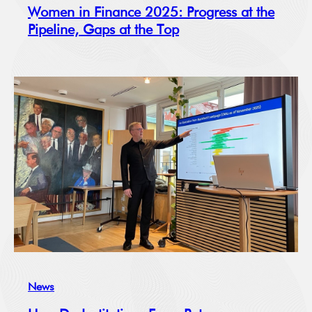
Women in Finance 2025: Progress at the
Pipeline, Gaps at the Top
News