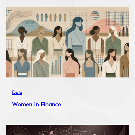
Data
Women in Finance