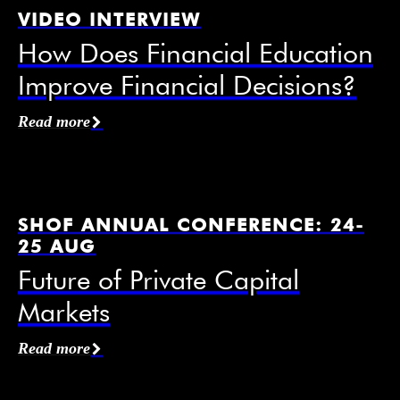
VIDEO INTERVIEW
How Does Financial Education
Improve Financial Decisions?
Affiliation / Organization
*
Read more
Email
*
SHOF ANNUAL CONFERENCE: 24-
25 AUG
Future of Private Capital
Markets
Mobile Phone
Read more
I agree to receive information from the Swedish
House of Finance under the conditions of the