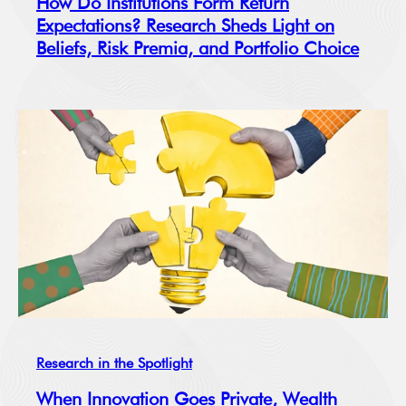
How Do Institutions Form Return
Expectations? Research Sheds Light on
Beliefs, Risk Premia, and Portfolio Choice
Research in the Spotlight
When Innovation Goes Private, Wealth