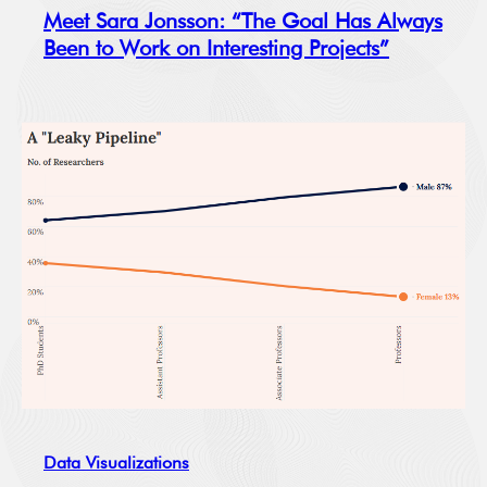
Meet Sara Jonsson: “The Goal Has Always
Been to Work on Interesting Projects”
Data Visualizations