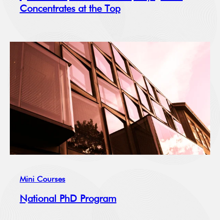
Concentrates at the Top
Mini Courses
National PhD Program