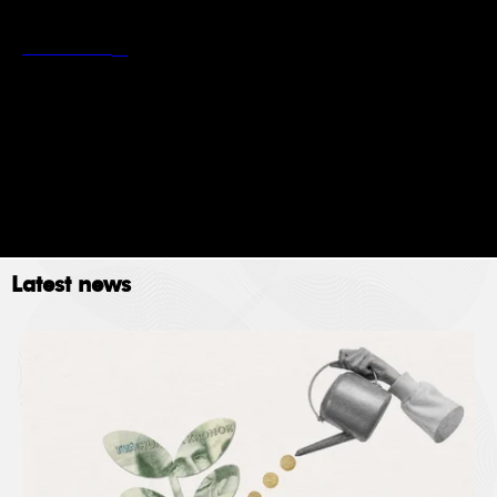
*
Stockholm School of Economics’ privacy policy
Read more
Newsletter
Event
Submit
Latest news
The Stockholm School of Economics (SSE) collects
data for the following purposes: administration,
providing services, giving information, authorizing
access and processing your application. Please read
SSE’s data policy
here.
© 2023. All rights reserved.