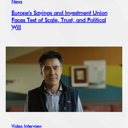
News
Europe's Savings and Investment Union
Faces Test of Scale, Trust, and Political
Will
Video Interview