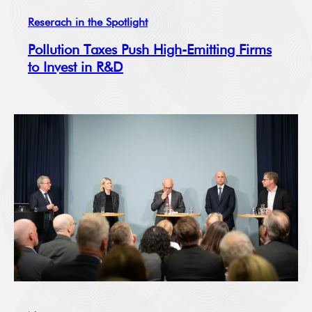
Reserach in the Spotlight
Pollution Taxes Push High-Emitting Firms
to Invest in R&D