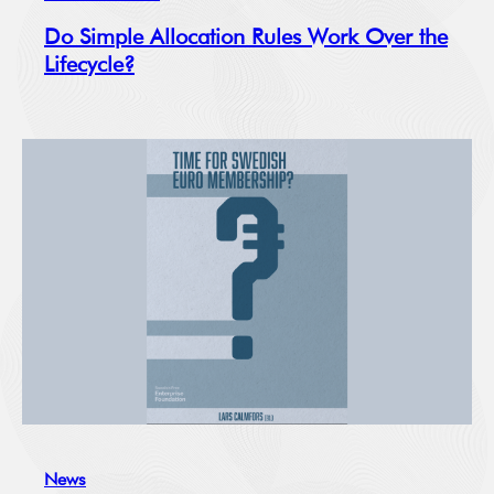
Do Simple Allocation Rules Work Over the
Lifecycle?
News