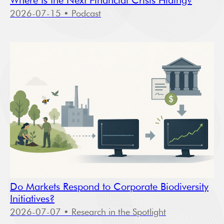
Where Is the Next Financial Crisis Hiding?
2026-07-15
• Podcast
Do Markets Respond to Corporate Biodiversity
Initiatives?
2026-07-07
• Research in the Spotlight