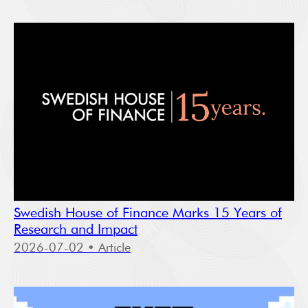
Swedish House of Finance Marks 15 Years of
Research and Impact
2026-07-02
• Article