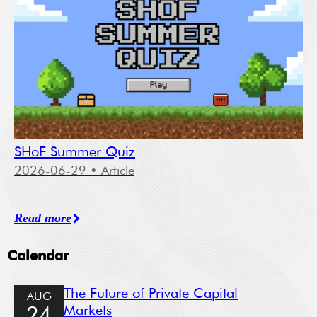
SHoF Summer Quiz
2026-06-29
• Article
Read more
Calendar
The Future of Private Capital
AUG
Markets
24