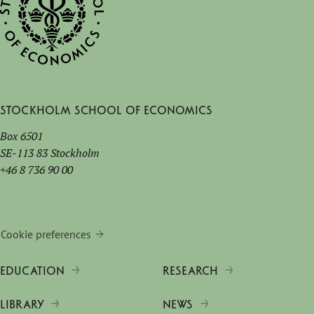
Stockholm School of Economics
Box 6501
SE-113 83 Stockholm
+46 8 736 90 00
Cookie preferences
EDUCATION
RESEARCH
LIBRARY
NEWS