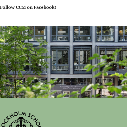
Follow CCM on Facebook!