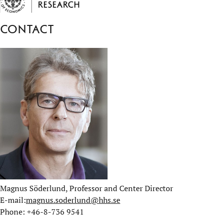
Contact
Magnus Söderlund, Professor and Center Director
E-mail:
magnus.soderlund@hhs.se
Phone: +46-8-736 9541