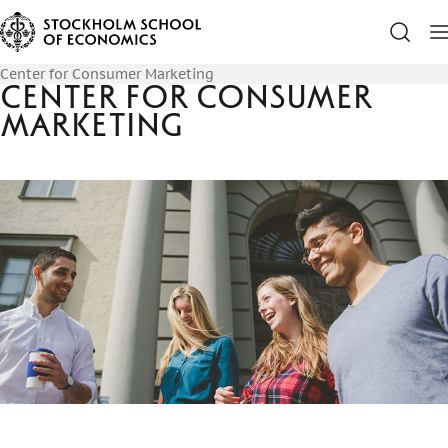
Center for Consumer Marketing
Center for Consumer
Marketing