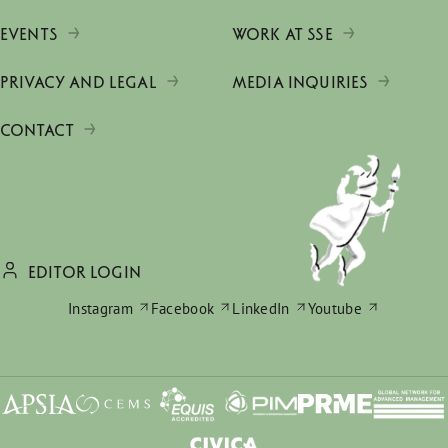
EVENTS
WORK AT SSE
PRIVACY AND LEGAL
MEDIA INQUIRIES
CONTACT
EDITOR LOGIN
Instagram
Facebook
LinkedIn
Youtube