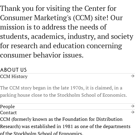
Thank you for visiting the Center for
Consumer Marketing's (CCM) site! Our
mission is to address the needs of
students, academics, industry, and society
for research and education concerning
consumer behavior issues.
About us
CCM History
The CCM story began in the late 1970s, it is claimed, in a
parking house close to the Stockholm School of Economics.
People
Contact
CCM (formerly known as the Foundation for Distribution
Research) was established in 1981 as one of the departments
of the Stockholm School of Economics.