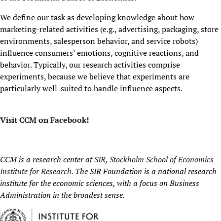
We define our task as developing knowledge about how
marketing-related activities (e.g., advertising, packaging, store
environments, salesperson behavior, and service robots)
influence consumers’ emotions, cognitive reactions, and
behavior. Typically, our research activities comprise
experiments, because we believe that experiments are
particularly well-suited to handle influence aspects.
Visit CCM on Facebook!
CCM is a research center at
SIR, Stockholm School of Economics
Institute for Research
. The SIR Foundation is a national research
institute for the economic sciences, with a focus on Business
Administration in the broadest sense.