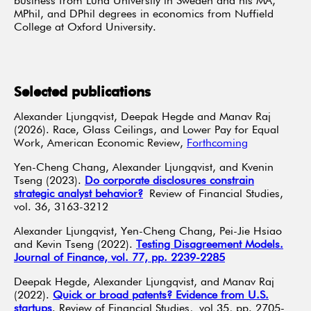
business from Lund University in Sweden and his MA,
MPhil, and DPhil degrees in economics from Nuffield
College at Oxford University.
Selected publications
Alexander Ljungqvist, Deepak Hegde and Manav Raj
(2026). Race, Glass Ceilings, and Lower Pay for Equal
Work, American Economic Review,
Forthcoming
Yen-Cheng Chang, Alexander Ljungqvist, and Kvenin
Tseng (2023).
Do corporate disclosures constrain
strategic analyst behavior?
Review of Financial Studies,
vol. 36, 3163-3212
Alexander Ljungqvist, Yen-Cheng Chang, Pei-Jie Hsiao
and Kevin Tseng (2022).
Testing Disagreement Models.
Journal of Finance, vol. 77, pp. 2239-2285
Deepak Hegde, Alexander Ljungqvist, and Manav Raj
(2022).
Quick or broad patents? Evidence from U.S.
startups
. Review of Financial Studies, vol 35, pp. 2705-