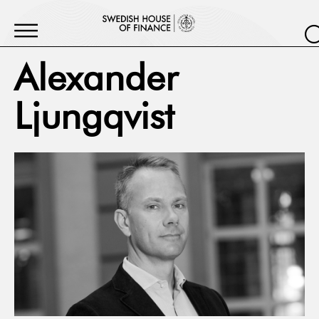
Alexander
Ljungqvist