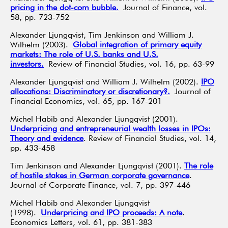
pricing in the dot-com bubble.
Journal of Finance, vol.
58, pp. 723-752
Alexander Ljungqvist, Tim Jenkinson and William J.
Wilhelm (2003).
Global integration of primary equity
markets: The role of U.S. banks and U.S.
investors.
Review of Financial Studies, vol. 16, pp. 63-99
Alexander Ljungqvist and William J. Wilhelm (2002).
IPO
allocations: Discriminatory or discretionary?.
Journal of
Financial Economics, vol. 65, pp. 167-201
Michel Habib and Alexander Ljungqvist (2001).
Underpricing and entrepreneurial wealth losses in IPOs:
Theory and evidence
. Review of Financial Studies, vol. 14,
pp. 433-458
Tim Jenkinson and Alexander Ljungqvist (2001).
The role
of hostile stakes in German corporate governance
.
Journal of Corporate Finance, vol. 7, pp. 397-446
Michel Habib and Alexander Ljungqvist
(1998).
Underpricing and IPO proceeds: A note
.
Economics Letters, vol. 61, pp. 381-383