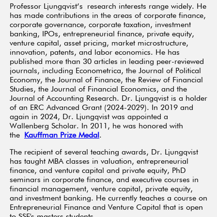
Professor Ljungqvist’s research interests range widely. He
has made contributions in the areas of corporate finance,
corporate governance, corporate taxation, investment
banking, IPOs, entrepreneurial finance, private equity,
venture capital, asset pricing, market microstructure,
innovation, patents, and labor economics. He has
published more than 30 articles in leading peer-reviewed
journals, including Econometrica, the Journal of Political
Economy, the Journal of Finance, the Review of Financial
Studies, the Journal of Financial Economics, and the
Journal of Accounting Research. Dr. Ljungqvist is a holder
of an ERC Advanced Grant (2024-2029). In 2019 and
again in 2024, Dr. Ljungqvist was appointed a
Wallenberg Scholar. In 2011, he was honored with
the
Kauffman Prize Medal
.
The recipient of several teaching awards, Dr. Ljungqvist
has taught MBA classes in valuation, entrepreneurial
finance, and venture capital and private equity, PhD
seminars in corporate finance, and executive courses in
financial management, venture capital, private equity,
and investment banking. He currently teaches a course on
Entrepreneurial Finance and Venture Capital that is open
to SSE's masters students.