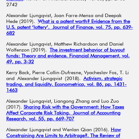
2742
Alexander Ljungqvist, Joan Farre-Mensa and Deepak
Hede (2019).
What is a patent worth? Evidence from the
U.S. patent ‘lottery’. Journal of Finance, vol. 75, pp. 639-
682
Alexander Ljungqvist, Matthew Richardson and Daniel
Wolfenzon (2019).
The investment behavior of buyout
funds: Theory and evidence. Financial Management, vol.
49, pp. 3-32
Kerry Back, Pierre Collin-Dufresne, Vyacheslav Fos, T. Li
and Alexander Ljungqvist (2018).
Activism, strategic
trading, and liquidity. Econometrica, vol. 86, pp. 1431-
1463
Alexander Ljungqvist, Liangong Zhang and Luo Zuo
(2017).
Sharing Risk with the Government: How Taxes
Affect Corporate Risk Taking. Journal of Accounting
Research, vol. 55, pp. 669-707
Alexander Ljungqvist and Wenlan Qian (2016).
How
Constraining Are Limits to Arbitrage?. The Review of