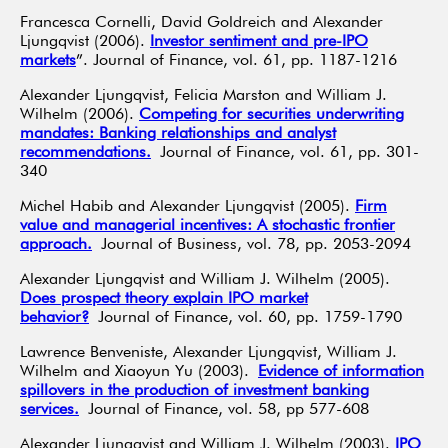
Francesca Cornelli, David Goldreich and Alexander
Ljungqvist (2006).
Investor sentiment and pre-IPO
markets
”. Journal of Finance, vol. 61, pp. 1187-1216
Alexander Ljungqvist, Felicia Marston and William J.
Wilhelm (2006).
Competing for securities underwriting
mandates: Banking relationships and analyst
recommendations.
Journal of Finance, vol. 61, pp. 301-
340
Michel Habib and Alexander Ljungqvist (2005).
Firm
value and managerial incentives: A stochastic frontier
approach.
Journal of Business, vol. 78, pp. 2053-2094
Alexander Ljungqvist and William J. Wilhelm (2005).
Does prospect theory explain IPO market
behavior?
Journal of Finance, vol. 60, pp. 1759-1790
Lawrence Benveniste, Alexander Ljungqvist, William J.
Wilhelm and Xiaoyun Yu (2003).
Evidence of information
spillovers in the production of investment banking
services.
Journal of Finance, vol. 58, pp 577-608
Alexander Ljungqvist and William J. Wilhelm (2003).
IPO