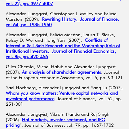
vol. 22, pp. 3977-4007
Alexander Ljungqvist, Christopher J. Malloy and Felicia
Marston (2009).
Rewriting History. Journal of Finance,
vol 64, pp. 1935-1960
Alexander Ljungqvist, Felicia Marston, Laura T. Starks,
Kelsey D. Wei and Hong Yan (2007).
Conflicts of
Interest in Sell-Side Research and the Moderating Role of
Institutional Investors. Journal of Financial Economics,
vol. 85, pp. 420-456
Giles Chemla, Michel Habib and Alexander Ljungqvist
(2007).
An analysis of shareholder agreements
. Journal
of the European Economic Association, vol. 5, pp. 93-121
Yael Hochberg, Alexander Ljungqvist and Yang Lu (2007).
Whom you know matters: Venture capital networks and
investment performance
. Journal of Finance, vol. 62, pp.
251-301
Alexander Ljungqvist, Vikram Nanda and Raj Singh
(2006).
Hot markets, investor sentiment, and IPO
pricing
”. Journal of Business, vol. 79, pp. 1667-1702