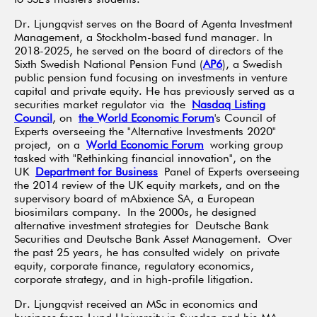
Dr. Ljungqvist serves on the Board of Agenta Investment
Management, a Stockholm-based fund manager. In
2018-2025, he served on the board of directors of the
Sixth Swedish National Pension Fund (
AP6
), a Swedish
public pension fund focusing on investments in venture
capital and private equity. He has previously served as a
securities market regulator via the
Nasdaq Listing
Council
, on
the World Economic Forum
's Council of
Experts overseeing the "Alternative Investments 2020"
project, on a
World Economic Forum
working group
tasked with "Rethinking financial innovation", on the
UK
Department for Business
Panel of Experts overseeing
the 2014 review of the UK equity markets, and on the
supervisory board of mAbxience SA, a European
biosimilars company. In the 2000s, he designed
alternative investment strategies for Deutsche Bank
Securities and Deutsche Bank Asset Management. Over
the past 25 years, he has consulted widely on private
equity, corporate finance, regulatory economics,
corporate strategy, and in high-profile litigation.
Dr. Ljungqvist received an MSc in economics and