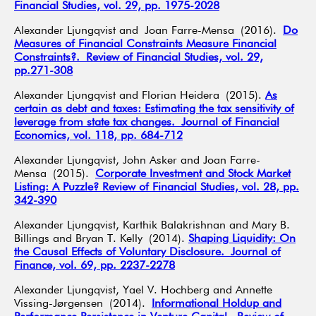
Financial Studies, vol. 29, pp. 1975-2028
Alexander Ljungqvist and Joan Farre-Mensa (2016).
Do
Measures of Financial Constraints Measure Financial
Constraints?. Review of Financial Studies, vol. 29,
pp.271-308
Alexander Ljungqvist and Florian Heidera (2015).
As
certain as debt and taxes: Estimating the tax sensitivity of
leverage from state tax changes. Journal of Financial
Economics, vol. 118, pp. 684-712
Alexander Ljungqvist, John Asker and Joan Farre-
Mensa (2015).
Corporate Investment and Stock Market
Listing: A Puzzle? Review of Financial Studies, vol. 28, pp.
342-390
Alexander Ljungqvist, Karthik Balakrishnan and Mary B.
Billings and Bryan T. Kelly (2014).
Shaping Liquidity: On
the Causal Effects of Voluntary Disclosure. Journal of
Finance, vol. 69, pp. 2237-2278
Alexander Ljungqvist, Yael V. Hochberg and Annette
Vissing-Jørgensen (2014).
Informational Holdup and