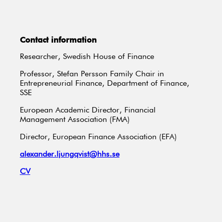
Contact information
Researcher, Swedish House of Finance
Professor, Stefan Persson Family Chair in
Entrepreneurial Finance, Department of Finance,
SSE
European Academic Director, Financial
Management Association (FMA)
Director, European Finance Association (EFA)
alexander.ljungqvist@hhs.se
CV