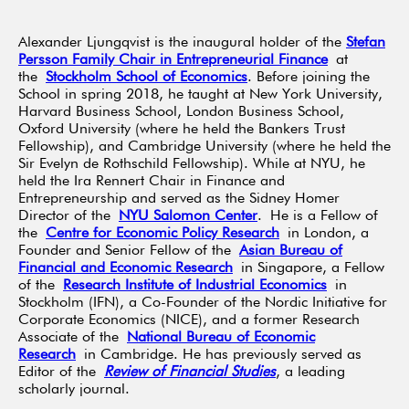
Alexander Ljungqvist is the inaugural holder of the
Stefan
Persson Family Chair in Entrepreneurial Finance
at
the
Stockholm School of Economics
. Before joining the
School in spring 2018, he taught at New York University,
Harvard Business School, London Business School,
Oxford University (where he held the Bankers Trust
Fellowship), and Cambridge University (where he held the
Sir Evelyn de Rothschild Fellowship). While at NYU, he
held the Ira Rennert Chair in Finance and
Entrepreneurship and served as the Sidney Homer
Director of the
NYU Salomon Center
. He is a Fellow of
the
Centre for Economic Policy Research
in London, a
Founder and Senior Fellow of the
Asian Bureau of
Financial and Economic Research
in Singapore, a Fellow
of the
Research Institute of Industrial Economics
in
Stockholm (IFN), a Co-Founder of the Nordic Initiative for
Corporate Economics (NICE), and a former Research
Associate of the
National Bureau of Economic
Research
in Cambridge. He has previously served as
Editor of the
Review of Financial Studies
, a leading
scholarly journal.