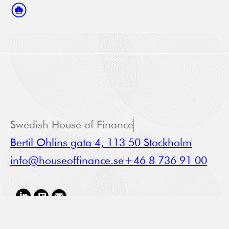
Swedish House of Finance
Bertil Ohlins gata 4, 113 50 Stockholm
info@houseoffinance.se
+46 8 736 91 00