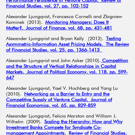
Performance Persistence in Venture Capital. Review of
Financial Studies, vol. 27, pp. 102-152
Alexander Ljungqvist, Francesca Cornelli and Zbigniew
Kominek (2013).
Monitoring Managers: Does It
Matter?. Journal of Finance, vol. 68, pp. 431-481
Alexander Ljungqvist and Bryan Kelly (2012).
Testing
Asymmetric-Information Asset Pricing Models. The Review
of Financial Studies, vol. 25, pp. 1366-1413
Alexander Ljungqvist and John Asker (2010).
Competition
and the Structure of Vertical Relationships in Capital
Markets. Journal of Political Economy, vol. 118, pp. 599-
647
Alexander Ljungqvist, Yael V. Hochberg and Yang Lu
(2010).
Networking as a Barrier to Entry and the
Competitive Supply of Venture Capital. Journal of
Financial Economics, vol. 65, pp. 829-859
Alexander Ljungqvist, Felicia Marston and William J.
Wilhelm (2009).
Scaling the Hierarchy: How and Why
Investment Banks Compete for Syndicate Co-
management Appointments. Review of Financial Studies,