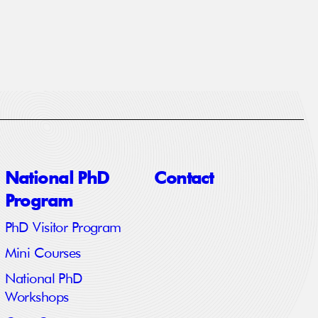
National PhD
Contact
Program
PhD Visitor Program
Mini Courses
National PhD
Workshops