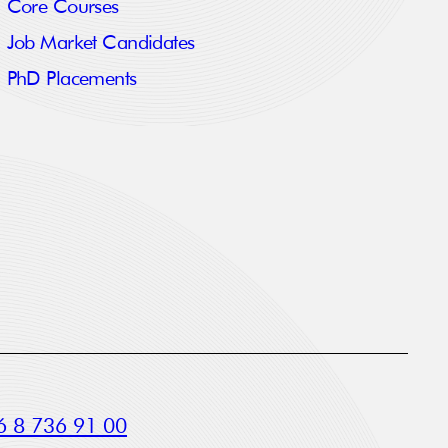
Core Courses
Job Market Candidates
PhD Placements
 8 736 91 00