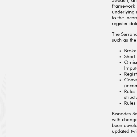
Sweden, and
framework h
underlying 
to the inco
register da
The Serran
such as the
Broke
Short
Omiss
Imputa
Regis
Conve
(inco
Rules
struct
Rules
Bisnodes Se
with change
been develo
updated twi