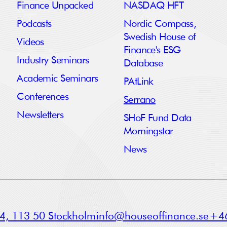
Finance Unpacked
NASDAQ HFT
Podcasts
Nordic Compass,
Swedish House of
Videos
Finance's ESG
Industry Seminars
Database
Academic Seminars
PAtLink
Conferences
Serrano
Newsletters
SHoF Fund Data
Morningstar
News
a 4, 113 50 Stockholm
info@houseoffinance.se
+46