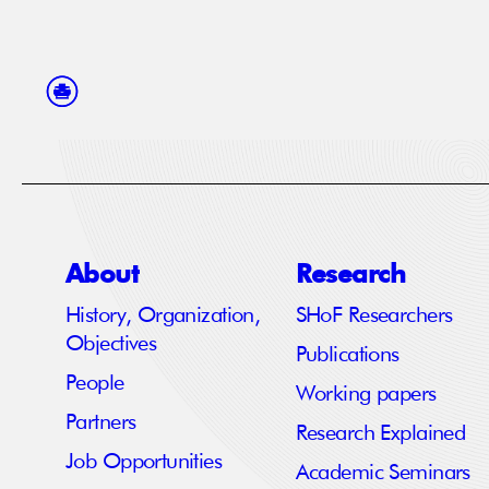
About
Research
History, Organization,
SHoF Researchers
Objectives
Publications
People
Working papers
Partners
Research Explained
Job Opportunities
Academic Seminars