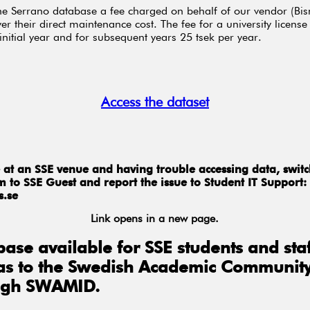
he Serrano database a fee charged on behalf of our vendor (Bis
er their direct maintenance cost. The fee for a university license 
 initial year and for subsequent years 25 tsek per year.
Access the dataset
re at an SSE venue and having trouble accessing data, swit
 to SSE Guest and report the issue to Student IT Support:
s.se
Link opens in a new page.
ase available for SSE students and staf
 as to the Swedish Academic Communit
ugh SWAMID.