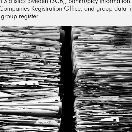
m Statistics Sweden (SCB), bankruptcy information
Companies Registration Office, and group data 
group register.