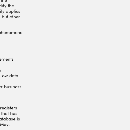
 the
ify the
ly applies
 but other
s phenomena
tements
r
d ow data
er business
registers
 that has
atabase is
 May.