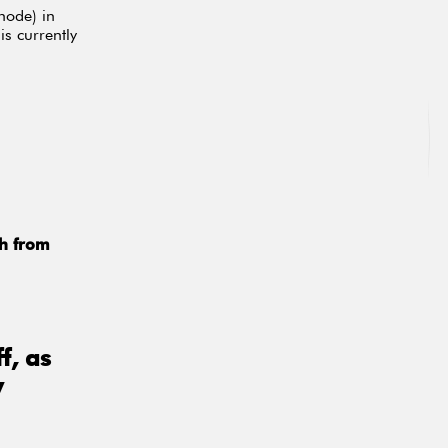
node) in
is currently
ch from
f, as
y