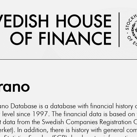
rano
no Database is a database with financial history 
level since 1997. The financial data is based on 
t data from the Swedish Companies Registration O
rket). In addition, there is history with general c