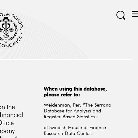
When using this database,
please refer to:
on the
Weidenman, Per. “The Serrano
Database for Analysis and
financial
Register-Based Statistics.”
ffice
at Swedish House of Finance
ompany
Research Data Center.