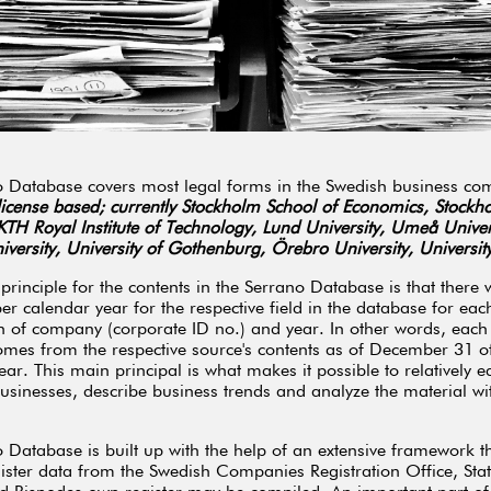
 Database covers most legal forms in the Swedish business co
 license based; currently Stockholm School of Economics, Stockh
 KTH Royal Institute of Technology, Lund University, Umeå Univer
versity, University of Gothenburg, Örebro University, Universit
principle for the contents in the Serrano Database is that there 
per calendar year for the respective field in the database for eac
 of company (corporate ID no.) and year. In other words, each f
mes from the respective source's contents as of December 31 of
ear. This main principal is what makes it possible to relatively ea
usinesses, describe business trends and analyze the material with
 Database is built up with the help of an extensive framework th
ister data from the Swedish Companies Registration Office, Stati