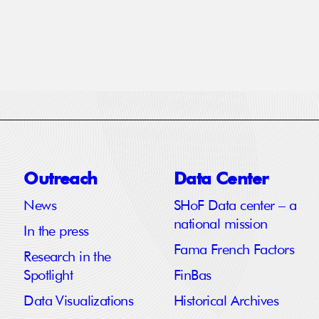
Outreach
Data Center
News
SHoF Data center – a
national mission
In the press
Fama French Factors
Research in the
Spotlight
FinBas
Data Visualizations
Historical Archives