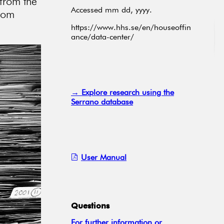
 from the
Accessed mm dd, yyyy.
from
https://www.hhs.se/en/houseoffin
ance/data-center/
→ Explore research using the
Serrano database
User Manual
Questions
For further information or