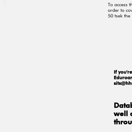
To access t
order to cov
50 tsek the
If you'
Eduroam
sits@hh
Datab
well
thro