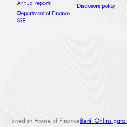
Annual reports
Disclosure policy
Department of Finance
SSE
Swedish House of Finance
Bertil Ohlins gat