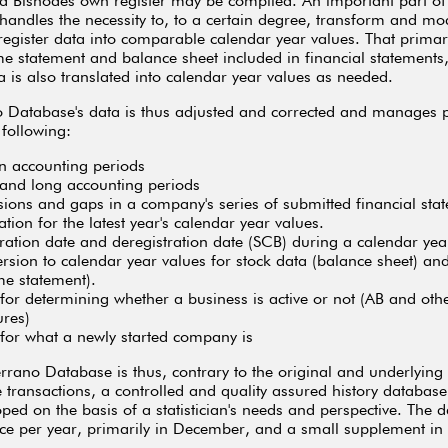
 Bisnodes own register may be compiled. An important part of
andles the necessity to, to a certain degree, transform and mod
register data into comparable calendar year values. That primari
me statement and balance sheet included in financial statements,
ta is also translated into calendar year values as needed.
o Database's data is thus adjusted and corrected and manage
 following:
n accounting periods
 and long accounting periods
ions and gaps in a company's series of submitted financial sta
tion for the latest year's calendar year values.
tration date and deregistration date (SCB) during a calendar yea
rsion to calendar year values for stock data (balance sheet) an
me statement).
 for determining whether a business is active or not (AB and oth
ures)
 for what a newly started company is
rrano Database is thus, contrary to the original and underlying 
 transactions, a controlled and quality assured history database
ped on the basis of a statistician's needs and perspective. The d
ce per year, primarily in December, and a small supplement in