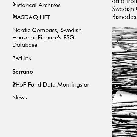
data fro
Historical Archives
Swedish 
Bisnodes 
NASDAQ HFT
Nordic Compass, Swedish
House of Finance's ESG
Database
PAtLink
Serrano
SHoF Fund Data Morningstar
News