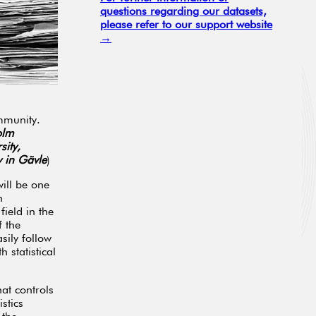
questions regarding our datasets,
please refer to our support website
→
mmunity.
olm
sity,
y in Gävle
)
will be one
h
ield in the
 the
sily follow
 statistical
at controls
stics