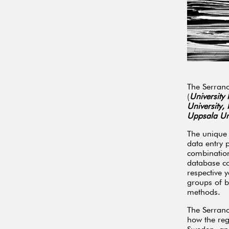
The Serrano
(
University
University,
Uppsala Uni
The unique 
data entry 
combination
database co
respective y
groups of b
methods.
The Serrano
how the reg