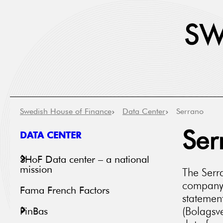
Swedish House of Finance
Data Center
Serrano
DATA CENTER
Ser
SHoF Data center – a national
mission
The Serra
company 
Fama French Factors
statemen
(Bolagsve
FinBas