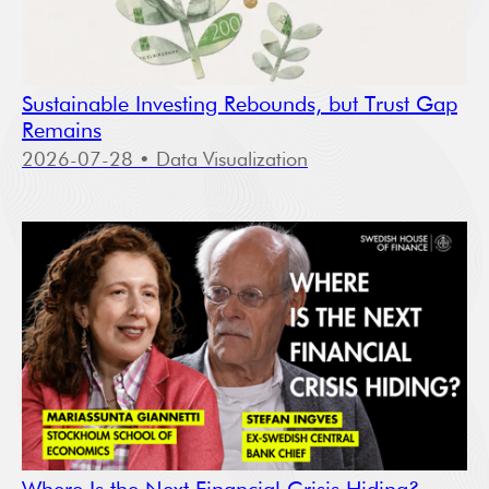
Sustainable Investing Rebounds, but Trust Gap
Remains
2026-07-28
• Data Visualization