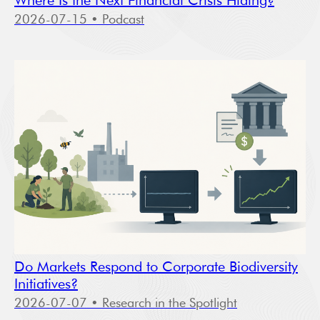
Where Is the Next Financial Crisis Hiding?
2026-07-15
• Podcast
Do Markets Respond to Corporate Biodiversity
Initiatives?
2026-07-07
• Research in the Spotlight