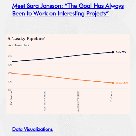
Meet Sara Jonsson: “The Goal Has Always
Been to Work on Interesting Projects”
Data Visualizations