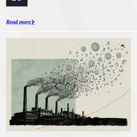
Read more