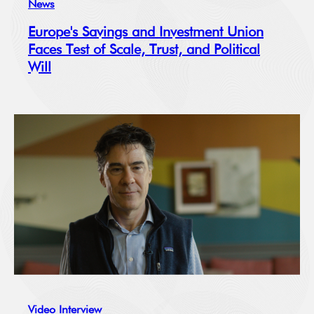
News
Europe's Savings and Investment Union
Faces Test of Scale, Trust, and Political
Will
Video Interview