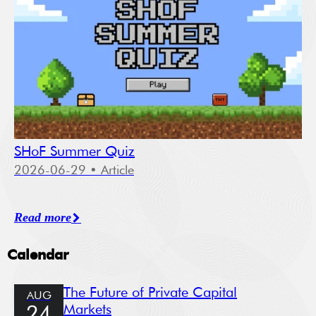
SHoF Summer Quiz
2026-06-29
• Article
Read more
Calendar
The Future of Private Capital
AUG
Markets
24