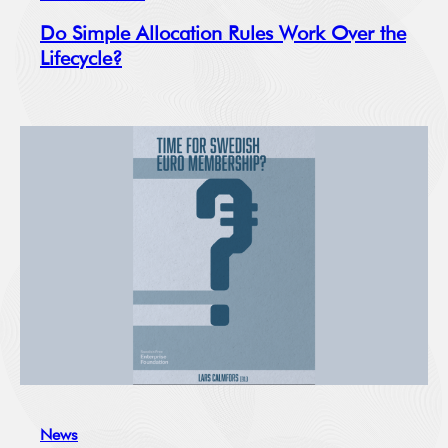
Do Simple Allocation Rules Work Over the
Lifecycle?
News