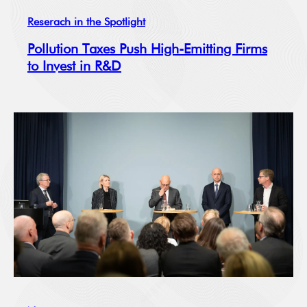
Reserach in the Spotlight
Pollution Taxes Push High-Emitting Firms
to Invest in R&D