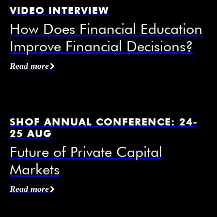
VIDEO INTERVIEW
How Does Financial Education
Improve Financial Decisions?
Affiliation / Organization
*
Read more
Email
*
SHOF ANNUAL CONFERENCE: 24-
25 AUG
Future of Private Capital
Markets
Mobile Phone
Read more
I agree to receive information from the Swedish
House of Finance under the conditions of the