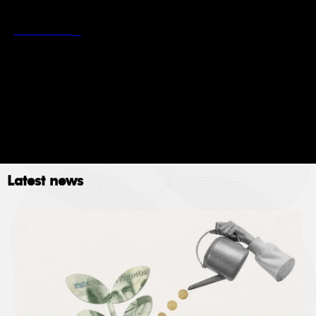
*
Stockholm School of Economics’ privacy policy
Read more
Newsletter
Event
Submit
Latest news
The Stockholm School of Economics (SSE) collects
data for the following purposes: administration,
providing services, giving information, authorizing
access and processing your application. Please read
SSE’s data policy
here.
© 2023. All rights reserved.