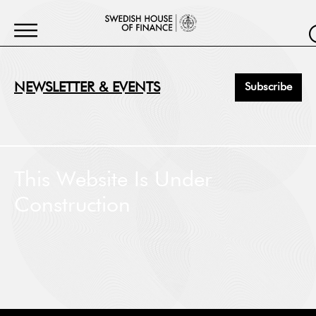
NEWSLETTER & EVENTS
Subscribe
First Name
*
This Website Is Under
Construction
Last Name
*
Job Title
*