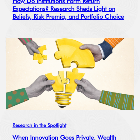
How Do Institutions Form Return
Expectations? Research Sheds Light on
Beliefs, Risk Premia, and Portfolio Choice
Research in the Spotlight
When Innovation Goes Private, Wealth