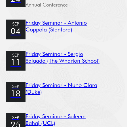
Annual Conference
Friday Seminar - Antonio
SEP
Coppola (Stanford)
04
Friday Seminar - Sergio
SEP
Salgado (The Wharton School)
11
Friday Seminar - Nuno Clara
SEP
(Duke)
18
Friday Seminar - Saleem
SEP
Bahaj (UCL)
25