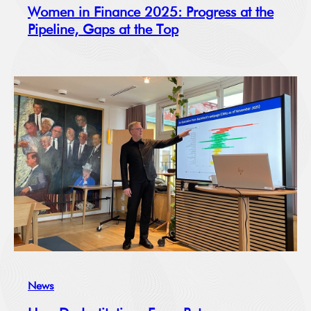
Women in Finance 2025: Progress at the
Pipeline, Gaps at the Top
News