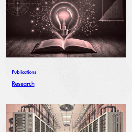
Publications
Research