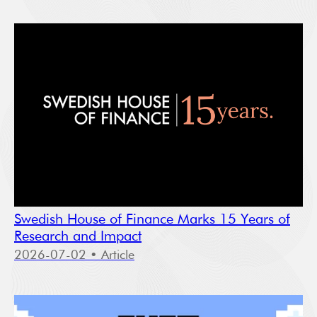
Swedish House of Finance Marks 15 Years of
Research and Impact
2026-07-02
• Article