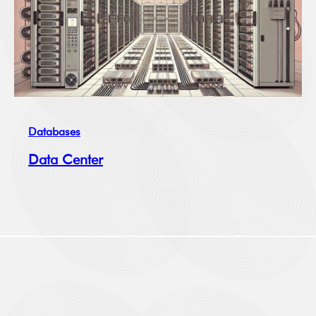
Databases
Data Center