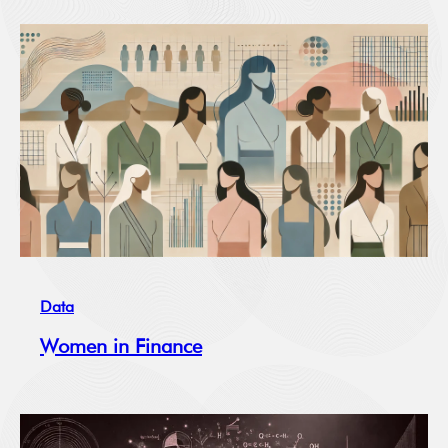
Data
Women in Finance