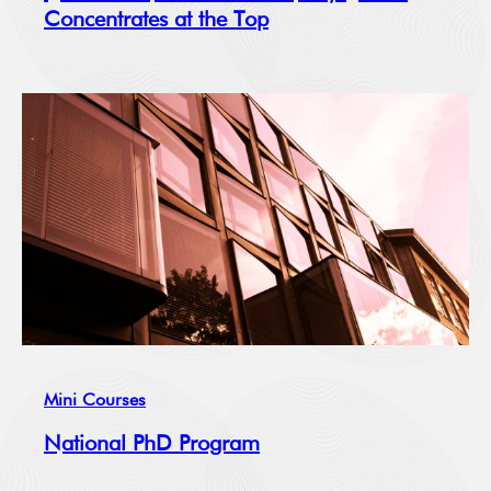
Concentrates at the Top
Mini Courses
National PhD Program