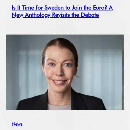
Is It Time for Sweden to Join the Euro? A
New Anthology Revisits the Debate
News