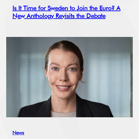
Is It Time for Sweden to Join the Euro? A
New Anthology Revisits the Debate
News