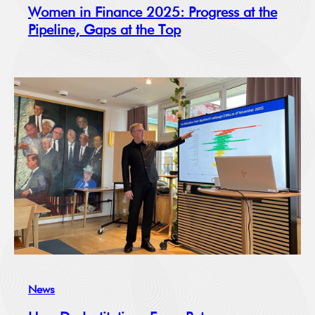
Women in Finance 2025: Progress at the
Pipeline, Gaps at the Top
News