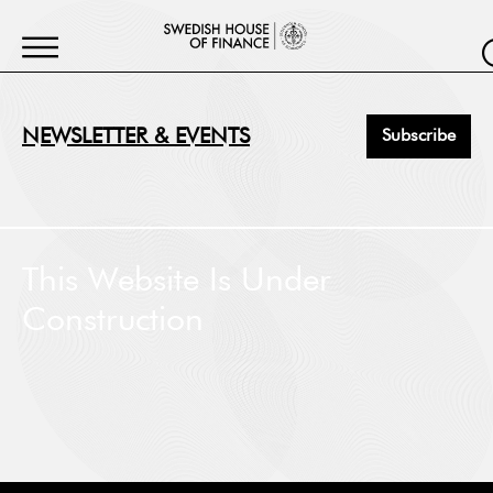
NEWSLETTER & EVENTS
Subscribe
First Name
*
This Website Is Under
Construction
Last Name
*
Job Title
*