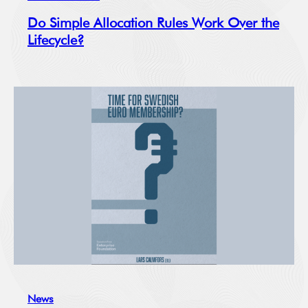
Do Simple Allocation Rules Work Over the
Lifecycle?
News