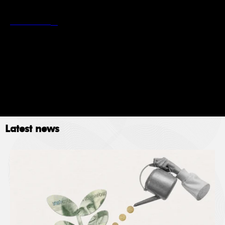
*
Stockholm School of Economics’ privacy policy
Read more
Newsletter
Event
Submit
Latest news
The Stockholm School of Economics (SSE) collects
data for the following purposes: administration,
providing services, giving information, authorizing
access and processing your application. Please read
SSE’s data policy
here.
© 2023. All rights reserved.