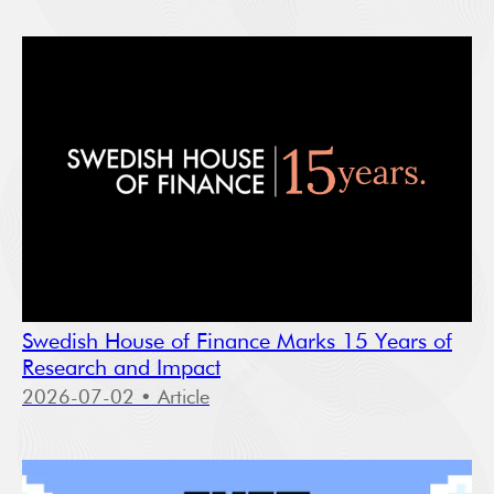
Swedish House of Finance Marks 15 Years of
Research and Impact
2026-07-02
• Article