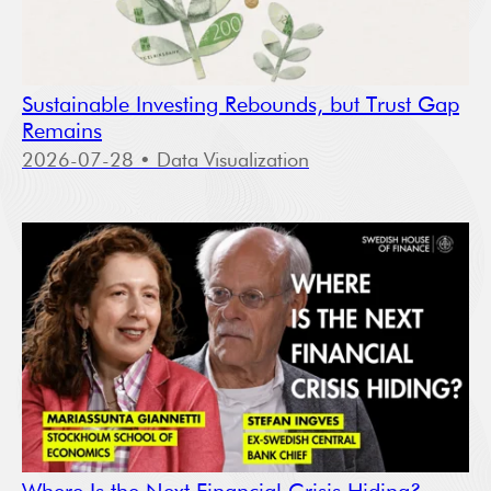
Sustainable Investing Rebounds, but Trust Gap
Remains
2026-07-28
• Data Visualization