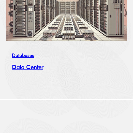
Databases
Data Center