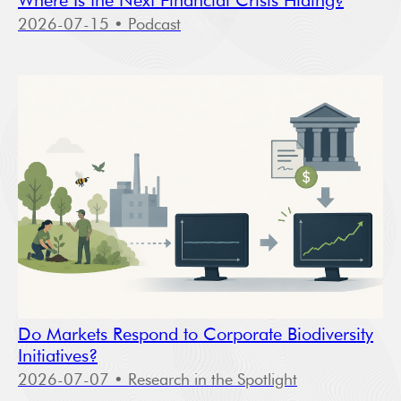
Where Is the Next Financial Crisis Hiding?
2026-07-15
• Podcast
Do Markets Respond to Corporate Biodiversity
Initiatives?
2026-07-07
• Research in the Spotlight