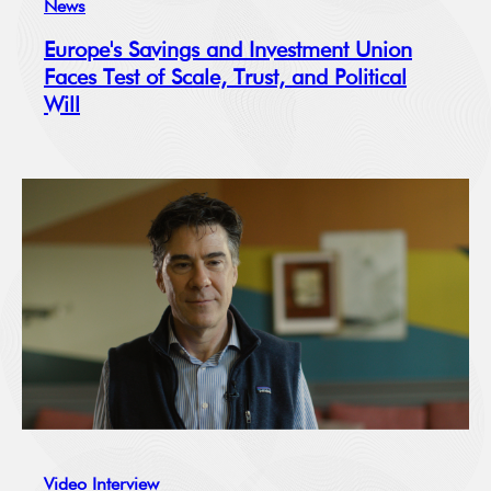
News
Europe's Savings and Investment Union
Faces Test of Scale, Trust, and Political
Will
Video Interview