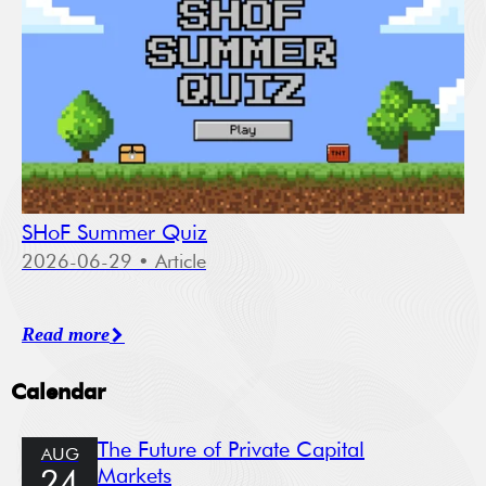
SHoF Summer Quiz
2026-06-29
• Article
Read more
Calendar
The Future of Private Capital
AUG
Markets
24