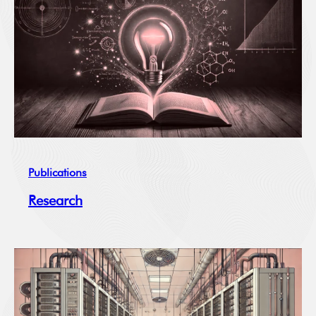
Publications
Research