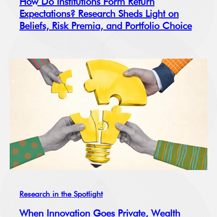
How Do Institutions Form Return
Expectations? Research Sheds Light on
Beliefs, Risk Premia, and Portfolio Choice
Research in the Spotlight
When Innovation Goes Private, Wealth