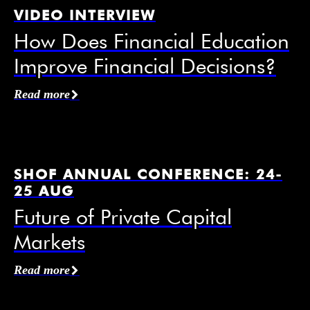
VIDEO INTERVIEW
How Does Financial Education
Improve Financial Decisions?
Affiliation / Organization
*
Read more
Email
*
SHOF ANNUAL CONFERENCE: 24-
25 AUG
Future of Private Capital
Markets
Mobile Phone
Read more
I agree to receive information from the Swedish
House of Finance under the conditions of the