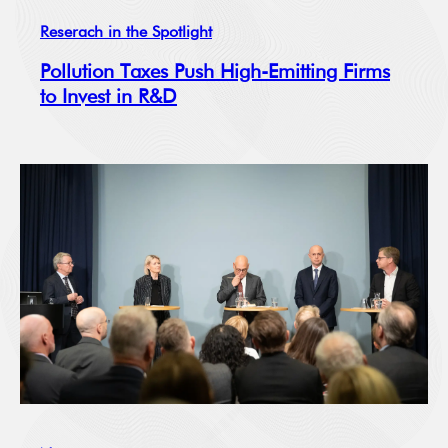
Reserach in the Spotlight
Pollution Taxes Push High-Emitting Firms
to Invest in R&D