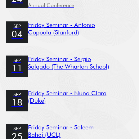
Annual Conference
Friday Seminar - Antonio
SEP
Coppola (Stanford)
04
Friday Seminar - Sergio
SEP
Salgado (The Wharton School)
11
Friday Seminar - Nuno Clara
SEP
(Duke)
18
Friday Seminar - Saleem
SEP
Bahaj (UCL)
25