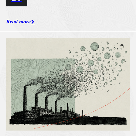
Read more