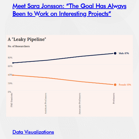
Meet Sara Jonsson: “The Goal Has Always
Been to Work on Interesting Projects”
Data Visualizations