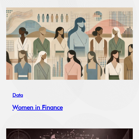
Data
Women in Finance