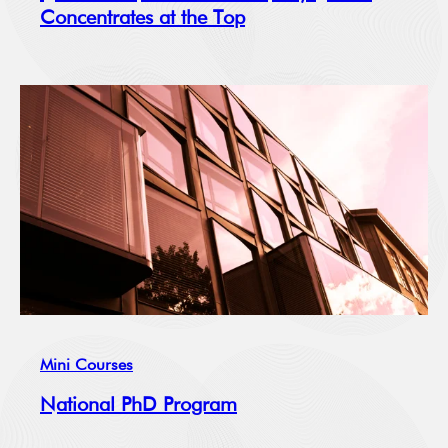
Concentrates at the Top
Mini Courses
National PhD Program