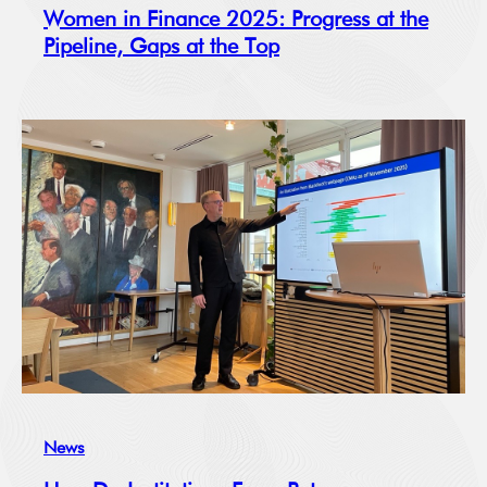
Women in Finance 2025: Progress at the
Pipeline, Gaps at the Top
News