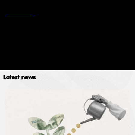
*
Stockholm School of Economics’ privacy policy
Read more
Newsletter
Event
Submit
Latest news
The Stockholm School of Economics (SSE) collects
data for the following purposes: administration,
providing services, giving information, authorizing
access and processing your application. Please read
SSE’s data policy
here.
© 2023. All rights reserved.