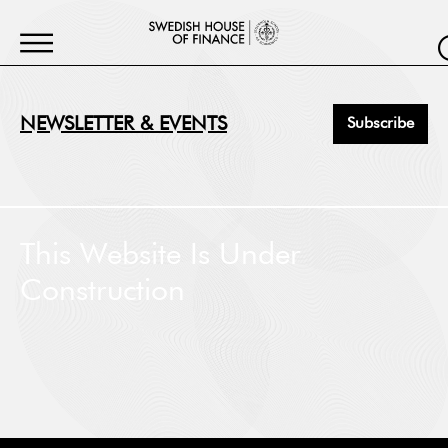
NEWSLETTER & EVENTS
Subscribe
First Name
*
This Website Is Under
Construction
Last Name
*
Job Title
*