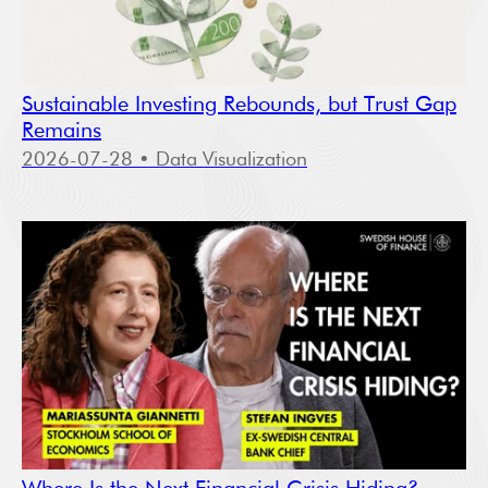
Sustainable Investing Rebounds, but Trust Gap
Remains
2026-07-28
• Data Visualization