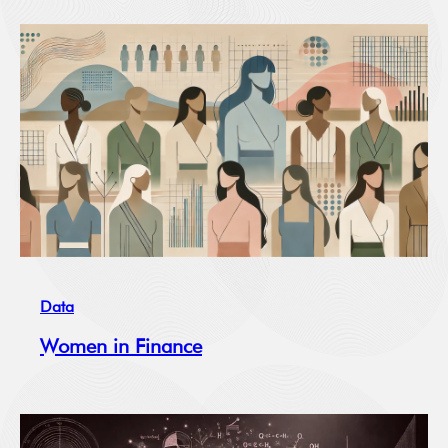
Data
Women in Finance