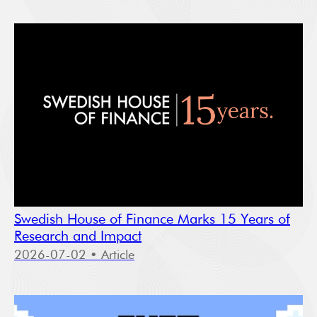
Swedish House of Finance Marks 15 Years of
Research and Impact
2026-07-02
• Article