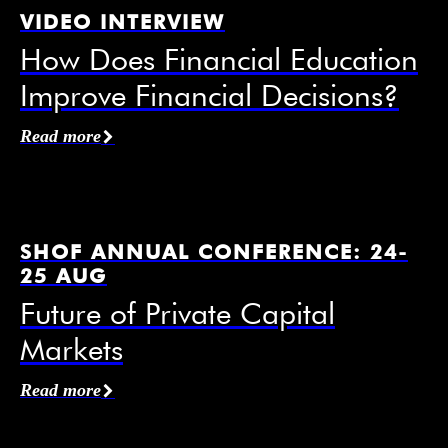
VIDEO INTERVIEW
How Does Financial Education
Improve Financial Decisions?
Affiliation / Organization
*
Read more
Email
*
SHOF ANNUAL CONFERENCE: 24-
25 AUG
Future of Private Capital
Markets
Mobile Phone
Read more
I agree to receive information from the Swedish
House of Finance under the conditions of the