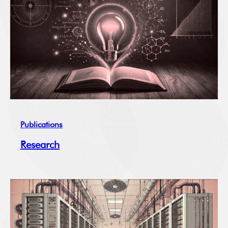
Publications
Research