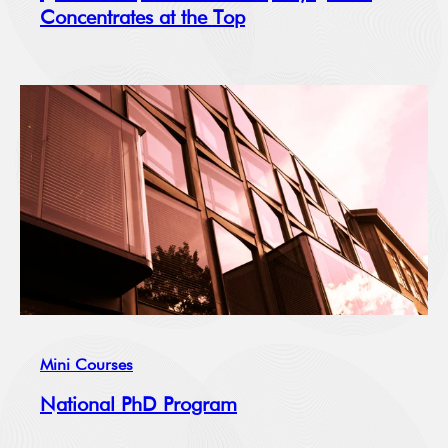
Concentrates at the Top
Mini Courses
National PhD Program