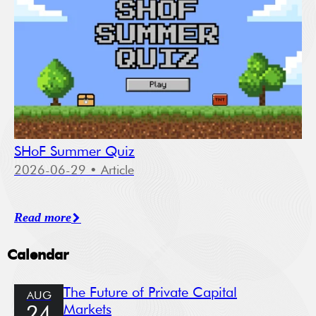
SHoF Summer Quiz
2026-06-29
• Article
Read more
Calendar
The Future of Private Capital
AUG
Markets
24