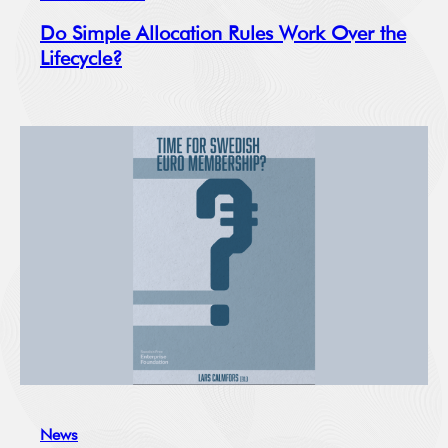
Do Simple Allocation Rules Work Over the
Lifecycle?
News