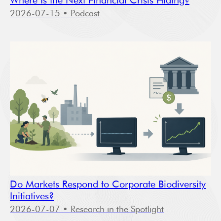
Where Is the Next Financial Crisis Hiding?
2026-07-15
• Podcast
Do Markets Respond to Corporate Biodiversity
Initiatives?
2026-07-07
• Research in the Spotlight