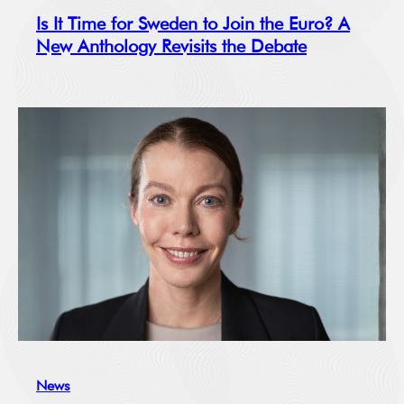
Is It Time for Sweden to Join the Euro? A
New Anthology Revisits the Debate
News