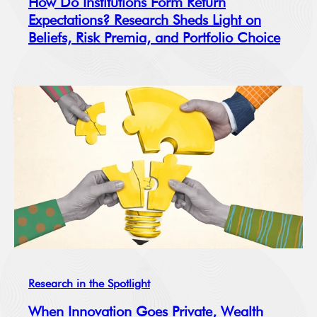
How Do Institutions Form Return
Expectations? Research Sheds Light on
Beliefs, Risk Premia, and Portfolio Choice
Research in the Spotlight
When Innovation Goes Private, Wealth