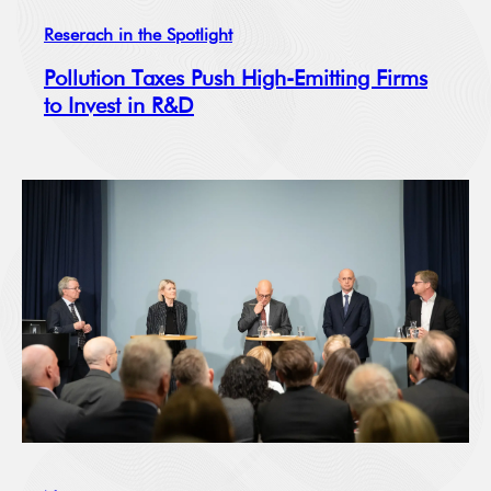
Reserach in the Spotlight
Pollution Taxes Push High-Emitting Firms
to Invest in R&D