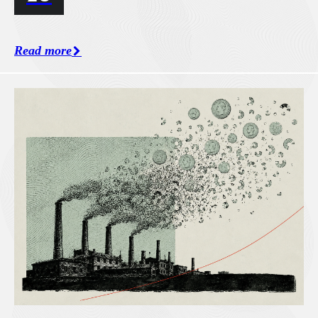
Read more