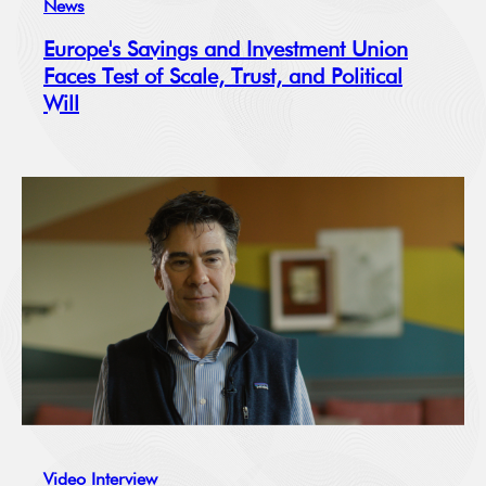
News
Europe's Savings and Investment Union
Faces Test of Scale, Trust, and Political
Will
Video Interview