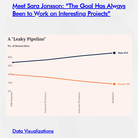
Meet Sara Jonsson: “The Goal Has Always
Been to Work on Interesting Projects”
Data Visualizations