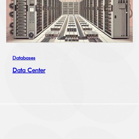
Databases
Data Center