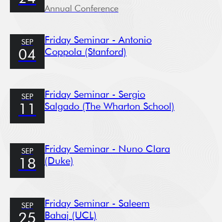
Annual Conference
Friday Seminar - Antonio
SEP
Coppola (Stanford)
04
Friday Seminar - Sergio
SEP
Salgado (The Wharton School)
11
Friday Seminar - Nuno Clara
SEP
(Duke)
18
Friday Seminar - Saleem
SEP
Bahaj (UCL)
25