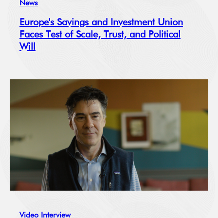
News
Europe's Savings and Investment Union
Faces Test of Scale, Trust, and Political
Will
Video Interview