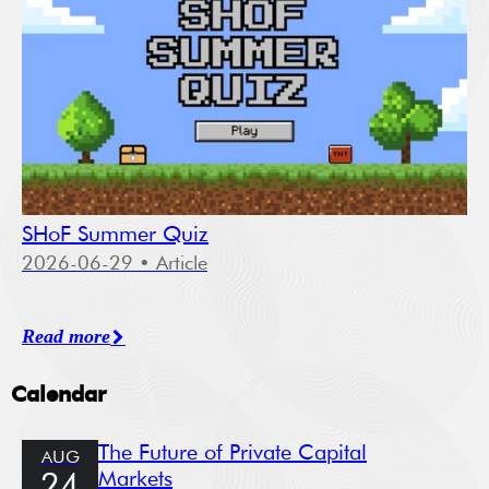
SHoF Summer Quiz
2026-06-29
• Article
Read more
Calendar
The Future of Private Capital
AUG
Markets
24