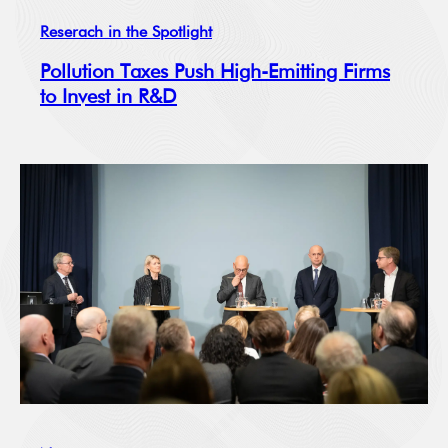
Reserach in the Spotlight
Pollution Taxes Push High-Emitting Firms
to Invest in R&D