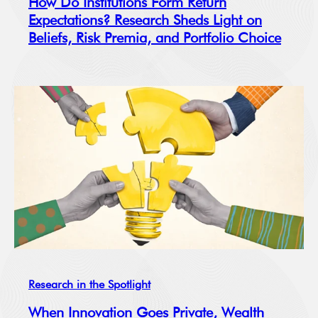
How Do Institutions Form Return
Expectations? Research Sheds Light on
Beliefs, Risk Premia, and Portfolio Choice
Research in the Spotlight
When Innovation Goes Private, Wealth