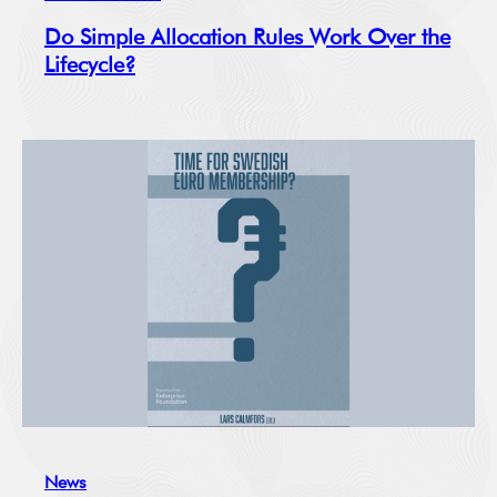
Do Simple Allocation Rules Work Over the
Lifecycle?
News