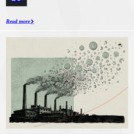
Read more