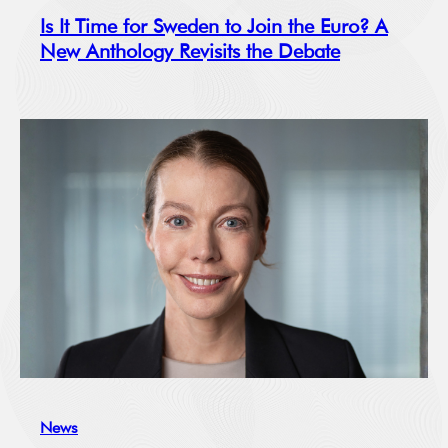
Is It Time for Sweden to Join the Euro? A
New Anthology Revisits the Debate
News