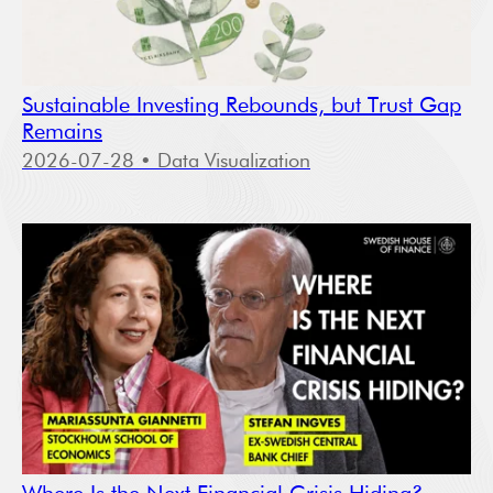
Sustainable Investing Rebounds, but Trust Gap
Remains
2026-07-28
• Data Visualization