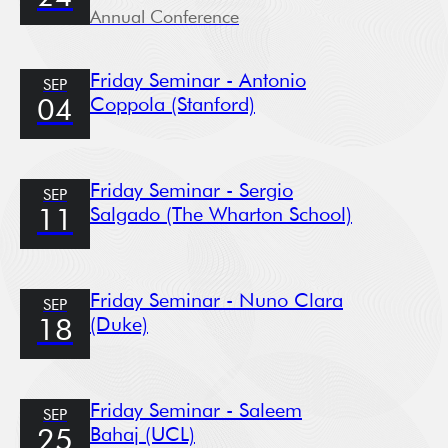
Annual Conference
Friday Seminar - Antonio
SEP
Coppola (Stanford)
04
Friday Seminar - Sergio
SEP
Salgado (The Wharton School)
11
Friday Seminar - Nuno Clara
SEP
(Duke)
18
Friday Seminar - Saleem
SEP
Bahaj (UCL)
25