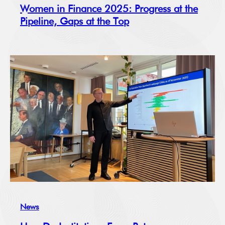
Women in Finance 2025: Progress at the
Pipeline, Gaps at the Top
News