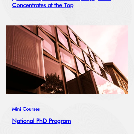
Concentrates at the Top
Mini Courses
National PhD Program