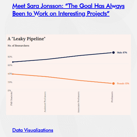
Meet Sara Jonsson: “The Goal Has Always
Been to Work on Interesting Projects”
Data Visualizations