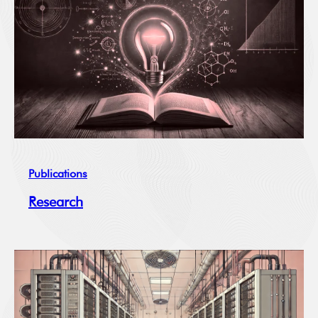
Publications
Research