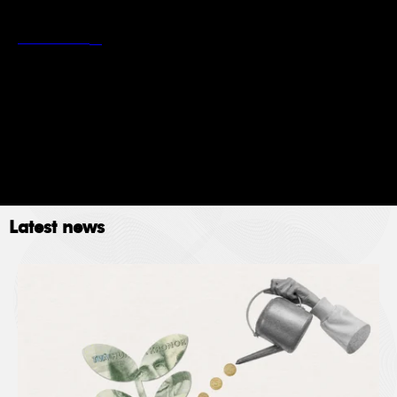
*
Stockholm School of Economics’ privacy policy
Read more
Newsletter
Event
Submit
Latest news
The Stockholm School of Economics (SSE) collects
data for the following purposes: administration,
providing services, giving information, authorizing
access and processing your application. Please read
SSE’s data policy
here.
© 2023. All rights reserved.