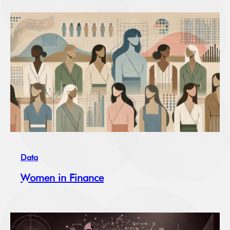
Data
Women in Finance