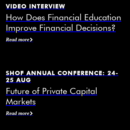
VIDEO INTERVIEW
How Does Financial Education
Improve Financial Decisions?
Affiliation / Organization
*
Read more
Email
*
SHOF ANNUAL CONFERENCE: 24-
25 AUG
Future of Private Capital
Markets
Mobile Phone
Read more
I agree to receive information from the Swedish
House of Finance under the conditions of the