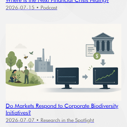
Where Is the Next Financial Crisis Hiding?
2026-07-15
• Podcast
Do Markets Respond to Corporate Biodiversity
Initiatives?
2026-07-07
• Research in the Spotlight