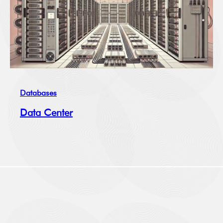
Databases
Data Center