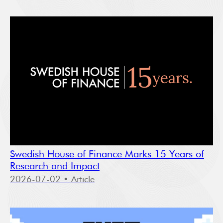
Swedish House of Finance Marks 15 Years of
Research and Impact
2026-07-02
• Article