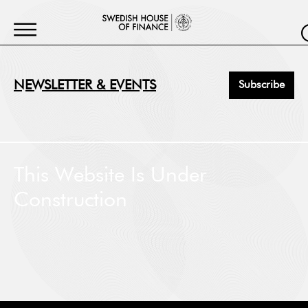
NEWSLETTER & EVENTS
Subscribe
First Name
*
This Website Is Under
Construction
Last Name
*
Job Title
*