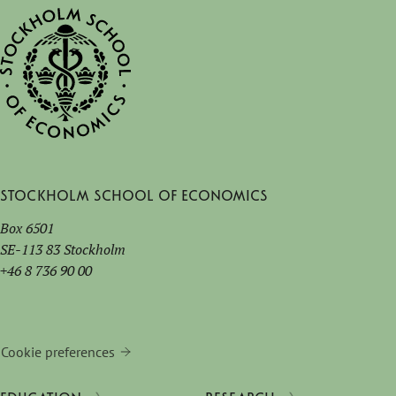
Stockholm School of Economics
Box 6501
SE-113 83 Stockholm
+46 8 736 90 00
Cookie preferences