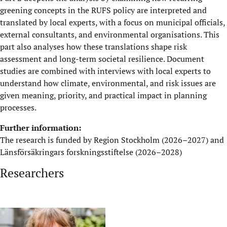
greening concepts in the RUFS policy are interpreted and
translated by local experts, with a focus on municipal officials,
external consultants, and environmental organisations. This
part also analyses how these translations shape risk
assessment and long-term societal resilience. Document
studies are combined with interviews with local experts to
understand how climate, environmental, and risk issues are
given meaning, priority, and practical impact in planning
processes.
Further information:
The research is funded by Region Stockholm (2026–2027) and
Länsförsäkringars forskningsstiftelse (2026–2028)
Researchers