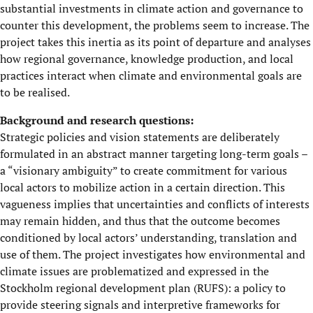
substantial investments in climate action and governance to
counter this development, the problems seem to increase. The
project takes this inertia as its point of departure and analyses
how regional governance, knowledge production, and local
practices interact when climate and environmental goals are
to be realised.
Background and research questions:
Strategic policies and vision statements are deliberately
formulated in an abstract manner targeting long-term goals –
a “visionary ambiguity” to create commitment for various
local actors to mobilize action in a certain direction. This
vagueness implies that uncertainties and conflicts of interests
may remain hidden, and thus that the outcome becomes
conditioned by local actors’ understanding, translation and
use of them. The project investigates how environmental and
climate issues are problematized and expressed in the
Stockholm regional development plan (RUFS): a policy to
provide steering signals and interpretive frameworks for