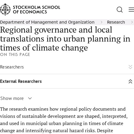
Department of Management and Organization
Research
Regional governance and local
translations into urban planning in
times of climate change
On this page
Researchers
External Researchers
Show more
The research examines how regional policy documents and
visions of sustainable development are shaped, interpreted,
and used in municipal urban planning in times of climate
change and intensifying natural hazard risks. Despite