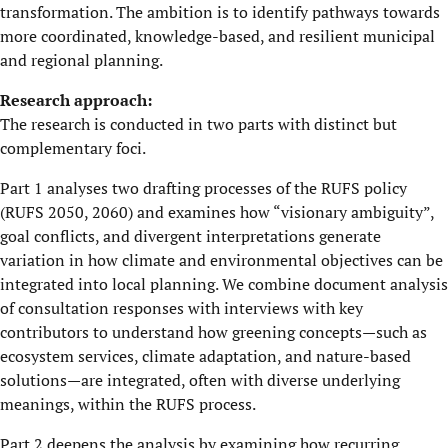
transformation. The ambition is to identify pathways towards
more coordinated, knowledge-based, and resilient municipal
and regional planning.
Research approach:
The research is conducted in two parts with distinct but
complementary foci.
Part 1 analyses two drafting processes of the RUFS policy
(RUFS 2050, 2060) and examines how “visionary ambiguity”,
goal conflicts, and divergent interpretations generate
variation in how climate and environmental objectives can be
integrated into local planning. We combine document analysis
of consultation responses with interviews with key
contributors to understand how greening concepts—such as
ecosystem services, climate adaptation, and nature-based
solutions—are integrated, often with diverse underlying
meanings, within the RUFS process.
Part 2 deepens the analysis by examining how recurring