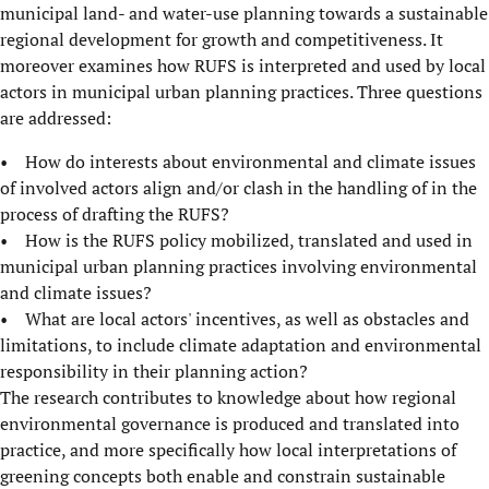
municipal land- and water-use planning towards a sustainable
regional development for growth and competitiveness. It
moreover examines how RUFS is interpreted and used by local
actors in municipal urban planning practices. Three questions
are addressed:
• How do interests about environmental and climate issues
of involved actors align and/or clash in the handling of in the
process of drafting the RUFS?
• How is the RUFS policy mobilized, translated and used in
municipal urban planning practices involving environmental
and climate issues?
• What are local actors' incentives, as well as obstacles and
limitations, to include climate adaptation and environmental
responsibility in their planning action?
The research contributes to knowledge about how regional
environmental governance is produced and translated into
practice, and more specifically how local interpretations of
greening concepts both enable and constrain sustainable