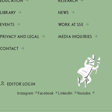
EDUCATION
RESEARCH
LIBRARY
NEWS
EVENTS
WORK AT SSE
PRIVACY AND LEGAL
MEDIA INQUIRIES
CONTACT
EDITOR LOGIN
Instagram
Facebook
LinkedIn
Youtube