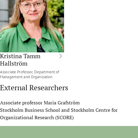
Kristina Tamm
Hallström
Associate Professor, Department of
Management and Organization
External Researchers
Associate professor Maria Grafström
Stockholm Business School and Stockholm Centre for
Organizational Research (SCORE)