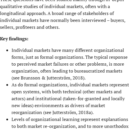
qualitative studies of individual markets, often with a
longitudinal approach. A broad range of stakeholders of
individual markets have normally been interviewed – buyers,
sellers, profiteers and others.
Key findings:
Individual markets have many different organizational
forms, just as formal organizations. The typical response
to perceived market failures or other problems, is more
organization, often leading to bureaucratized markets
(see Brunsson & Jutterström, 2018).
As do formal organizations, individual markets represent
open systems, with both technical (other markets and
actors) and institutional (taken-for-granted and locally
new ideas) environments as drivers of market
reorganization (see Jutterström, 2018a).
Levels of organizational learning represent explanations
to both market re-organization, and to more unorthodox