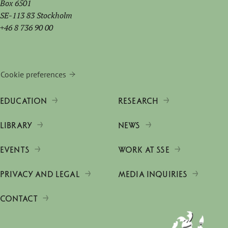
Box 6501
SE-113 83 Stockholm
+46 8 736 90 00
Cookie preferences
EDUCATION
RESEARCH
LIBRARY
NEWS
EVENTS
WORK AT SSE
PRIVACY AND LEGAL
MEDIA INQUIRIES
CONTACT