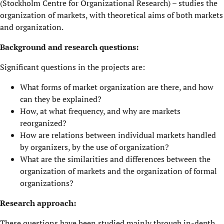
(Stockholm Centre for Organizational Research) – studies the
organization of markets, with theoretical aims of both markets
and organization.
Background and research questions:
Significant questions in the projects are:
What forms of market organization are there, and how
can they be explained?
How, at what frequency, and why are markets
reorganized?
How are relations between individual markets handled
by organizers, by the use of organization?
What are the similarities and differences between the
organization of markets and the organization of formal
organizations?
Research approach:
These questions have been studied mainly through in-depth