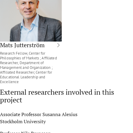
Mats Jutterström
Research Fellow, Center for
Philosophies of Markets ; Affiliated
Researcher, Department of
Management and Organization ;
Affiliated Researcher, Center for
Educational Leadership and
Excellence
External researchers involved in this
project
Associate Professor Susanna Alexius
Stockholm University