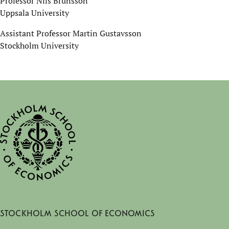
Professor Nils Brunsson
Uppsala University
Assistant Professor Martin Gustavsson
Stockholm University
Stockholm School of Economics