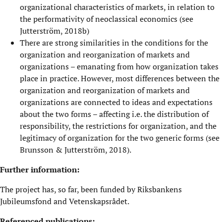
organizational characteristics of markets, in relation to
the performativity of neoclassical economics (see
Jutterström, 2018b)
There are strong similarities in the conditions for the
organization and reorganization of markets and
organizations – emanating from how organization takes
place in practice. However, most differences between the
organization and reorganization of markets and
organizations are connected to ideas and expectations
about the two forms – affecting i.e. the distribution of
responsibility, the restrictions for organization, and the
legitimacy of organization for the two generic forms (see
Brunsson & Jutterström, 2018).
Further information:
The project has, so far, been funded by Riksbankens
Jubileumsfond and Vetenskapsrådet.
Referenced publications: