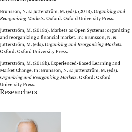
Brunsson, N. & Jutterström, M. (eds). (2018).
Organizing and
Reorganizing Markets
.
Oxford: Oxford University Press.
Jutterström, M. (2018a). Markets as Open Systems: organizing
and reorganizing a financial market. In: Brunsson, N. &
Jutterström, M. (eds).
Organizing and Reorganizing Markets
.
Oxford: Oxford University Press.
Jutterström, M. (2018b). Experienced-Based Learning and
Market Change. In: Brunsson, N. & Jutterström, M. (eds).
Organizing and Reorganizing Markets
.
Oxford: Oxford
University Press.
Researchers