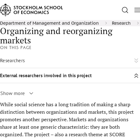
Department of Management and Organization
Research
Organizing and reorganizing
markets
On this page
Researchers
External researchers involved in this project
Show more
While social science has a long tradition of making a sharp
distinction between organizations and markets, this project
promotes another perspective. Markets and organizations
share at least one generic characteristic: they are both
organized. The project – also a research theme at SCORE