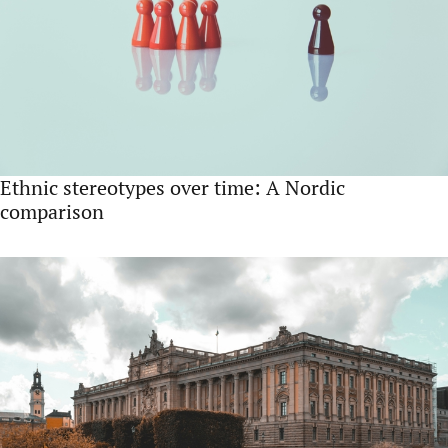
Ethnic stereotypes over time: A Nordic
comparison