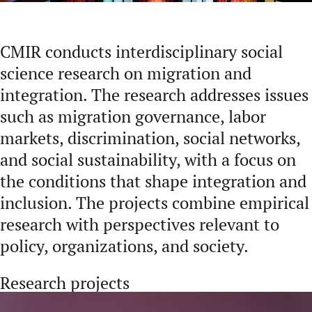
CMIR conducts interdisciplinary social
science research on migration and
integration. The research addresses issues
such as migration governance, labor
markets, discrimination, social networks,
and social sustainability, with a focus on
the conditions that shape integration and
inclusion. The projects combine empirical
research with perspectives relevant to
policy, organizations, and society.
Research projects