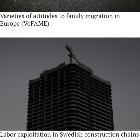
Varieties of attitudes to family migration in
Europe (VoFAME)
Labor exploitation in Swedish construction chains