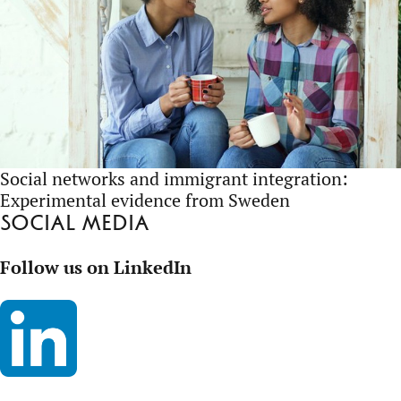
Social networks and immigrant integration:
Experimental evidence from Sweden
Social media
Follow us on LinkedIn