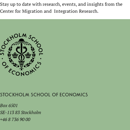
Stay up to date with research, events, and insights from the
Center for Migration and Integration Research.
Stockholm School of Economics
Box 6501
SE-113 83 Stockholm
+46 8 736 90 00