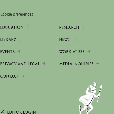
Cookie preferences
EDUCATION
RESEARCH
LIBRARY
NEWS
EVENTS
WORK AT SSE
PRIVACY AND LEGAL
MEDIA INQUIRIES
CONTACT
EDITOR LOGIN