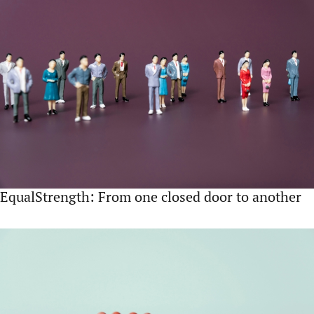
EqualStrength: From one closed door to another