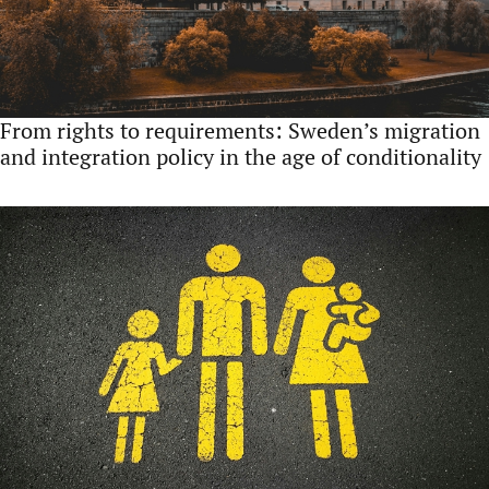
From rights to requirements: Sweden’s migration
and integration policy in the age of conditionality