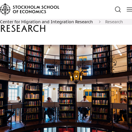
Center for Migration and Integration Research
Research
Research