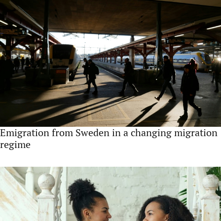
Emigration from Sweden in a changing migration
regime