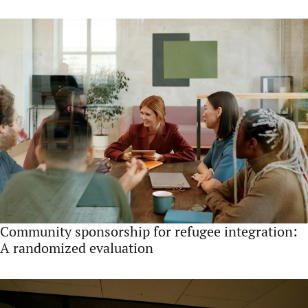
Community sponsorship for refugee integration:
A randomized evaluation