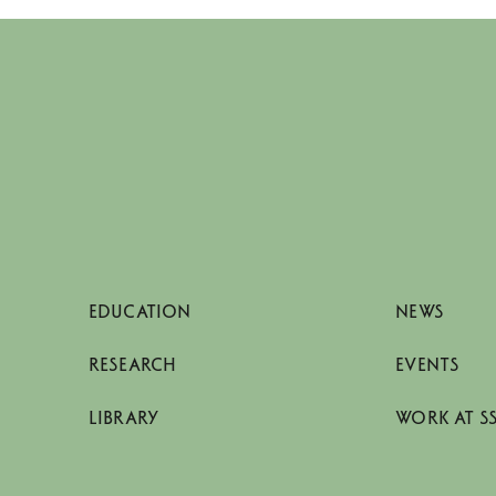
EDUCATION
NEWS
RESEARCH
EVENTS
LIBRARY
WORK AT S