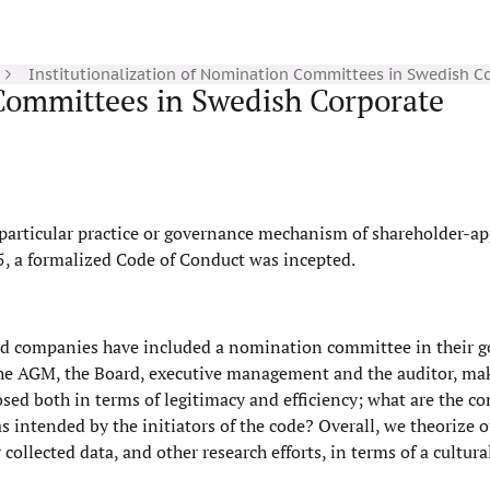
Institutionalization of Nomination Committees in Swedish C
 Committees in Swedish Corporate
particular practice or governance mechanism of shareholder-a
5, a formalized Code of Conduct was incepted.
ted companies have included a nomination committee in their 
 the AGM, the Board, executive management and the auditor, mak
sed both in terms of legitimacy and efficiency; what are the c
 intended by the initiators of the code? Overall, we theorize o
collected data, and other research efforts, in terms of a cultur