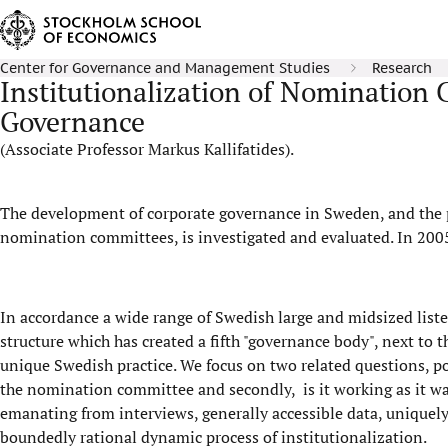
Center for Governance and Management Studies
Research
Institutionalization of Nomination
Governance
(Associate Professor Markus Kallifatides).
The development of corporate governance in Sweden, and the 
nomination committees, is investigated and evaluated. In 200
In accordance a wide range of Swedish large and midsized lis
structure which has created a fifth "governance body", next to
unique Swedish practice. We focus on two related questions, po
the nomination committee and secondly, is it working as it was
emanating from interviews, generally accessible data, uniquely 
boundedly rational dynamic process of institutionalization.