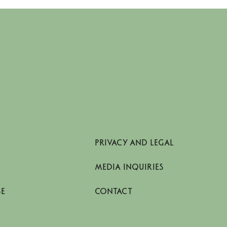
PRIVACY AND LEGAL
MEDIA INQUIRIES
SE
CONTACT