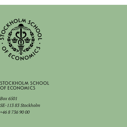
Stockholm School
of Economics
Box 6501
SE-113 83 Stockholm
+46 8 736 90 00