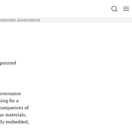
orporate Governance
ppointed
governance
ing for a
onsequences of
ur materials,
ally embedded,