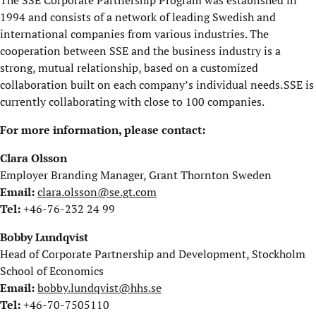
1994 and consists of a network of leading Swedish and
international companies from various industries. The
cooperation between SSE and the business industry is a
strong, mutual relationship, based on a customized
collaboration built on each company’s individual needs. SSE is
currently collaborating with close to 100 companies.
For more information, please contact:
Clara Olsson
Employer Branding Manager, Grant Thornton Sweden
Email:
clara.olsson@se.gt.com
Tel:
+46-76-232 24 99
Bobby Lundqvist
Head of Corporate Partnership and Development, Stockholm
School of Economics
Email:
bobby.lundqvist@hhs.se
Tel:
+46-70-7505110