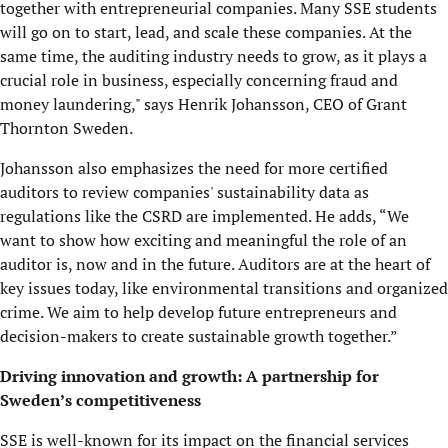
together with entrepreneurial companies. Many SSE students
will go on to start, lead, and scale these companies. At the
same time, the auditing industry needs to grow, as it plays a
crucial role in business, especially concerning fraud and
money laundering," says Henrik Johansson, CEO of Grant
Thornton Sweden.
Johansson also emphasizes the need for more certified
auditors to review companies' sustainability data as
regulations like the CSRD are implemented. He adds, “We
want to show how exciting and meaningful the role of an
auditor is, now and in the future. Auditors are at the heart of
key issues today, like environmental transitions and organized
crime. We aim to help develop future entrepreneurs and
decision-makers to create sustainable growth together.”
Driving innovation and growth: A partnership for
Sweden’s competitiveness
SSE is well-known for its impact on the financial services