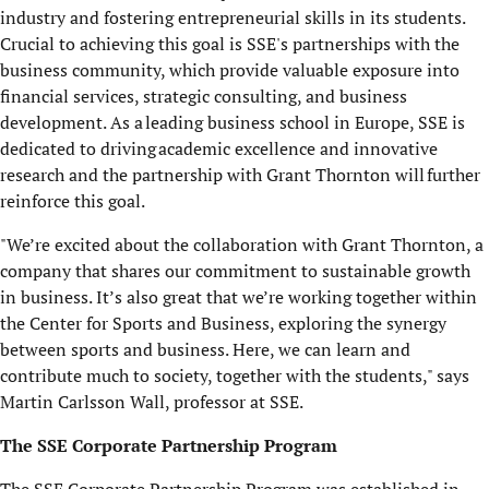
industry and fostering entrepreneurial skills in its students.
Crucial to achieving this goal is SSE's partnerships with the
business community, which provide valuable exposure into
financial services, strategic consulting, and business
development.
As a leading business school in Europe, SSE is
dedicated to driving academic excellence and innovative
research and the partnership with Grant Thornton will further
reinforce this goal.
"We’re excited about the collaboration with Grant Thornton, a
company that shares our commitment to sustainable growth
in business. It’s also great that we’re working together within
the Center for Sports and Business, exploring the synergy
between sports and business. Here, we can learn and
contribute much to society, together with the students," says
Martin Carlsson Wall, professor at SSE.
The SSE Corporate Partnership Program
The SSE Corporate Partnership Program was established in