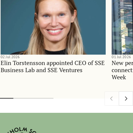
02 Jul 2026
01 Jul 2026
Elin Torstensson appointed CEO of SSE
New per
Business Lab and SSE Ventures
connect
Week