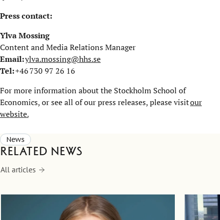
Press contact:
Ylva Mossing
Content and Media Relations Manager
Email:
ylva.mossing@hhs.se
Tel:
+46 730 97 26 16
For more information about the Stockholm School of
Economics, or see all of our press releases, please visit
our
website.
News
Related news
All articles