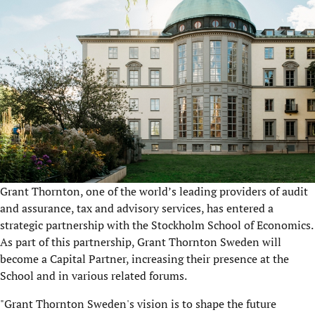
Grant Thornton, one of the world’s leading providers of audit
and assurance, tax and advisory services, has entered a
strategic partnership with the Stockholm School of Economics.
As part of this partnership, Grant Thornton Sweden will
become a Capital Partner, increasing their presence at the
School and in various related forums.
"Grant Thornton Sweden's vision is to shape the future