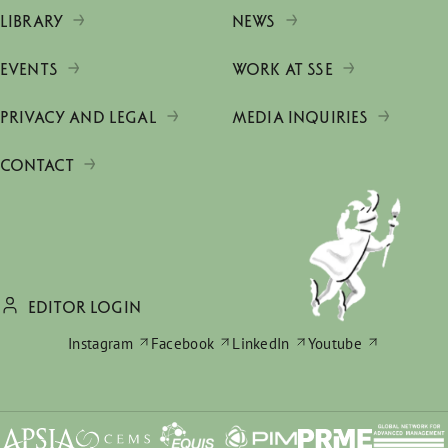
LIBRARY
NEWS
EVENTS
WORK AT SSE
PRIVACY AND LEGAL
MEDIA INQUIRIES
CONTACT
EDITOR LOGIN
Instagram
Facebook
LinkedIn
Youtube