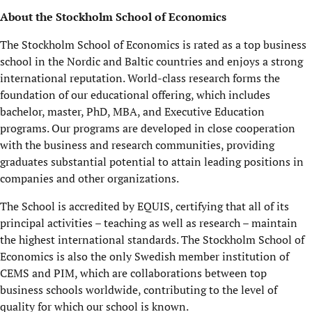
About the Stockholm School of Economics
The Stockholm School of Economics is rated as a top business
school in the Nordic and Baltic countries and enjoys a strong
international reputation. World-class research forms the
foundation of our educational offering, which includes
bachelor, master, PhD, MBA, and Executive Education
programs. Our programs are developed in close cooperation
with the business and research communities, providing
graduates substantial potential to attain leading positions in
companies and other organizations.
The School is accredited by EQUIS, certifying that all of its
principal activities – teaching as well as research – maintain
the highest international standards. The Stockholm School of
Economics is also the only Swedish member institution of
CEMS and PIM, which are collaborations between top
business schools worldwide, contributing to the level of
quality for which our school is known.