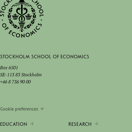
Stockholm School of Economics
Box 6501
SE-113 83 Stockholm
+46 8 736 90 00
Cookie preferences
EDUCATION
RESEARCH