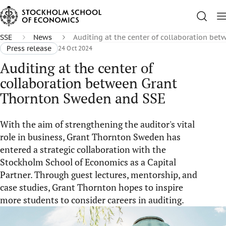
SSE
News
Auditing at the center of collaboration b
Press release
24 Oct 2024
Auditing at the center of
collaboration between Grant
Thornton Sweden and SSE
With the aim of strengthening the auditor's vital
role in business, Grant Thornton Sweden has
entered a strategic collaboration with the
Stockholm School of Economics as a Capital
Partner. Through guest lectures, mentorship, and
case studies, Grant Thornton hopes to inspire
more students to consider careers in auditing.