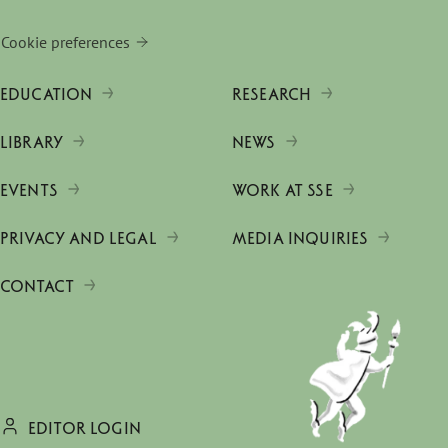
Cookie preferences
EDUCATION
RESEARCH
LIBRARY
NEWS
EVENTS
WORK AT SSE
PRIVACY AND LEGAL
MEDIA INQUIRIES
CONTACT
EDITOR LOGIN