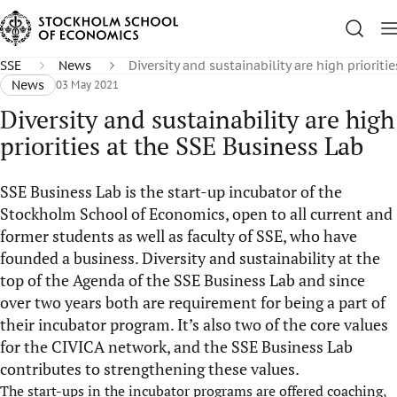
SSE
News
Diversity and sustainability are high prioriti
News
03 May 2021
Diversity and sustainability are high
priorities at the SSE Business Lab
SSE Business Lab is the start-up incubator of the
Stockholm School of Economics, open to all current and
former students as well as faculty of SSE, who have
founded a business. Diversity and sustainability at the
top of the Agenda of the SSE Business Lab and since
over two years both are requirement for being a part of
their incubator program. It’s also two of the core values
for the CIVICA network, and the SSE Business Lab
contributes to strengthening these values.
The start-ups in the incubator programs are offered coaching,