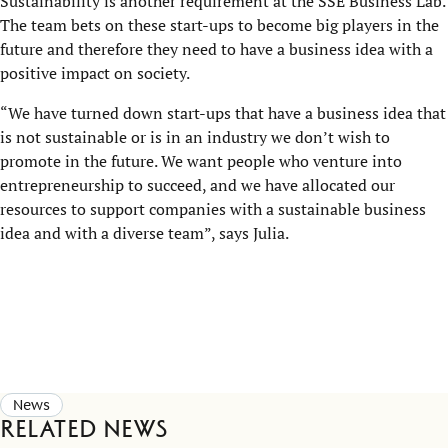
Sustainability is another requirement at the SSE Business Lab.
The team bets on these start-ups to become big players in the
future and therefore they need to have a business idea with a
positive impact on society.
“We have turned down start-ups that have a business idea that
is not sustainable or is in an industry we don’t wish to
promote in the future. We want people who venture into
entrepreneurship to succeed, and we have allocated our
resources to support companies with a sustainable business
idea and with a diverse team”, says Julia.
News
Related news