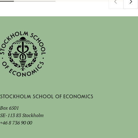
Stockholm School of Economics
Box 6501
SE-113 83 Stockholm
+46 8 736 90 00