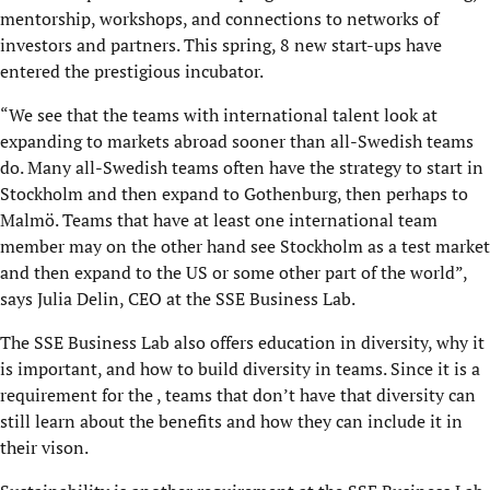
mentorship, workshops, and connections to networks of
investors and partners. This spring, 8 new start-ups have
entered the prestigious incubator.
“We see that the teams with international talent look at
expanding to markets abroad sooner than all-Swedish teams
do. Many all-Swedish teams often have the strategy to start in
Stockholm and then expand to Gothenburg, then perhaps to
Malmö. Teams that have at least one international team
member may on the other hand see Stockholm as a test market
and then expand to the US or some other part of the world”,
says Julia Delin, CEO at the SSE Business Lab.
The SSE Business Lab also offers education in diversity, why it
is important, and how to build diversity in teams. Since it is a
requirement for the , teams that don’t have that diversity can
still learn about the benefits and how they can include it in
their vison.