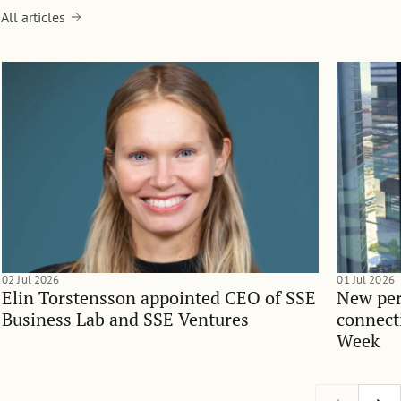
All articles
02 Jul 2026
01 Jul 2026
Elin Torstensson appointed CEO of SSE
New per
Business Lab and SSE Ventures
connect
Week