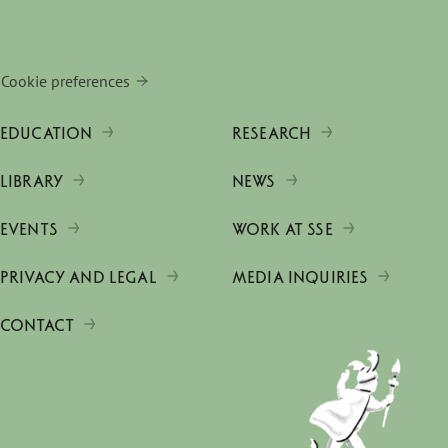
Cookie preferences
EDUCATION
RESEARCH
LIBRARY
NEWS
EVENTS
WORK AT SSE
PRIVACY AND LEGAL
MEDIA INQUIRIES
CONTACT