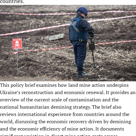
countries.
This policy brief examines how land mine action underpins
Ukraine’s reconstruction and economic renewal. It provides an
overview of the current scale of contamination and the
national humanitarian demining strategy. The brief also
reviews international experience from countries around the
world, discussing the economic recovery driven by demining
and the economic efficiency of mine action. It documents