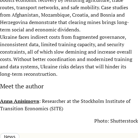
boosts economic recovery by restoring agriculture, trade
routes, transport networks, and safe mobility. Case studies
from Afghanistan, Mozambique, Croatia, and Bosnia and
Herzegovina demonstrate that clearing mines brings long-
term social and economic dividends.
Ukraine faces indirect costs from fragmented governance,
inconsistent data, limited training capacity, and security
constraints, all of which slow demining and increase overall
costs. Without better coordination and modernized training
and data systems, Ukraine risks delays that will hinder its
long-term reconstruction.
Meet the author
Anna Anisimova
: Researcher at the Stockholm Institute of
Transition Economics (SITE)
Photo: Shutterstock
News