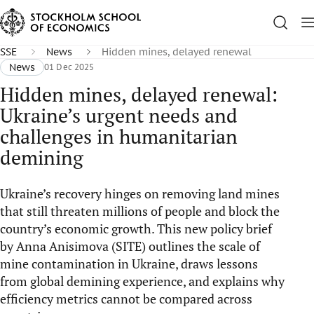
SSE
News
Hidden mines, delayed renewal
News
01 Dec 2025
Hidden mines, delayed renewal:
Ukraine’s urgent needs and
challenges in humanitarian
demining
Ukraine’s recovery hinges on removing land mines
that still threaten millions of people and block the
country’s economic growth. This new policy brief
by Anna Anisimova (SITE) outlines the scale of
mine contamination in Ukraine, draws lessons
from global demining experience, and explains why
efficiency metrics cannot be compared across