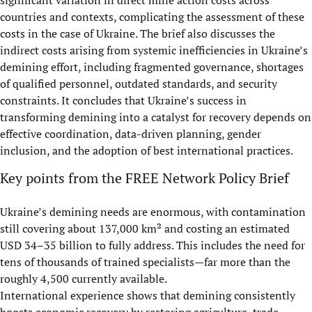
significant variation in direct mine action costs across
countries and contexts, complicating the assessment of these
costs in the case of Ukraine. The brief also discusses the
indirect costs arising from systemic inefficiencies in Ukraine’s
demining effort, including fragmented governance, shortages
of qualified personnel, outdated standards, and security
constraints. It concludes that Ukraine’s success in
transforming demining into a catalyst for recovery depends on
effective coordination, data-driven planning, gender
inclusion, and the adoption of best international practices.
Key points from the FREE Network Policy Brief
Ukraine’s demining needs are enormous, with contamination
still covering about 137,000 km² and costing an estimated
USD 34–35 billion to fully address. This includes the need for
tens of thousands of trained specialists—far more than the
roughly 4,500 currently available.
International experience shows that demining consistently