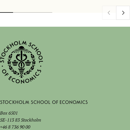
Stockholm School of Economics
Box 6501
SE-113 83 Stockholm
+46 8 736 90 00