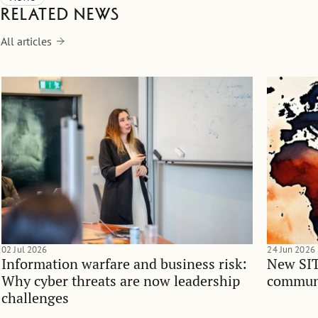
Related news
All articles
02 Jul 2026
24 Jun 2026
Information warfare and business risk:
New SIT
Why cyber threats are now leadership
communi
challenges