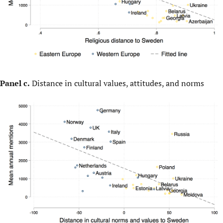
Panel c.
Distance in cultural values, attitudes, and norms