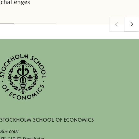
challenges
Stockholm School of Economics
Box 6501
SE-113 83 Stockholm