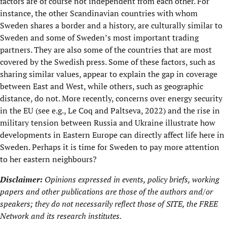
factors are of course not independent from each other. For
instance, the other Scandinavian countries with whom
Sweden shares a border and a history, are culturally similar to
Sweden and some of Sweden’s most important trading
partners. They are also some of the countries that are most
covered by the Swedish press. Some of these factors, such as
sharing similar values, appear to explain the gap in coverage
between East and West, while others, such as geographic
distance, do not. More recently, concerns over energy security
in the EU (see e.g., Le Coq and Paltseva, 2022) and the rise in
military tension between Russia and Ukraine illustrate how
developments in Eastern Europe can directly affect life here in
Sweden. Perhaps it is time for Sweden to pay more attention
to her eastern neighbours?
Disclaimer:
Opinions expressed in events, policy briefs, working
papers and other publications are those of the authors and/or
speakers; they do not necessarily reflect those of SITE, the
FREE
Network
and its research institutes.