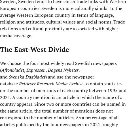
Sweden, Sweden tends to have closer trade links with Western
European countries. Sweden is more culturally similar to the
average Western European country in terms of language,
religion and attitudes, cultural values and social norms. Trade
relations and cultural proximity are associated with higher
media coverage.
The East-West Divide
We choose the four most widely read Swedish newspapers
(
Aftonbladet
,
Expressen
,
Dagens
Nyheter
,
and
Svenska
Dagbladet
) and use the newspaper
database
Retriever Research Media Archive
to obtain statistics
on the number of mentions of each country between 1995 and
2021. A country mention is an article in which the name of a
country appears. Since two or more countries can be named in
the same article, the total number of mentions does not
correspond to the number of articles. As a percentage of all
articles published by the four newspapers in 2021, roughly