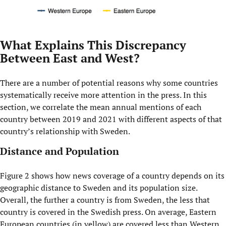
What Explains This Discrepancy
Between East and West?
There are a number of potential reasons why some countries
systematically receive more attention in the press. In this
section, we correlate the mean annual mentions of each
country between 2019 and 2021 with different aspects of that
country’s relationship with Sweden.
Distance and Population
Figure 2 shows how news coverage of a country depends on its
geographic distance to Sweden and its population size.
Overall, the further a country is from Sweden, the less that
country is covered in the Swedish press. On average, Eastern
European countries (in yellow) are covered less than Western