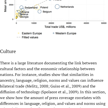
Culture
There is a large literature documenting the link between
cultural factors and the economic relationship between
nations. For instance, studies show that similarities in
ancestry, language, religion, norms and values can influence
bilateral trade (Melitz, 2008; Guiso et al., 2009) and the
diffusion of technology (Spolaore et al., 2009). In this section,
we show how the amount of press coverage correlates with
differences in language, religion, and values and norms using