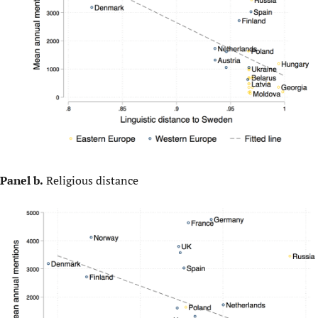
Panel b.
Religious distance