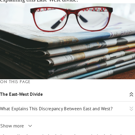
On this page
The East-West Divide
What Explains This Discrepancy Between East and West?
Show more