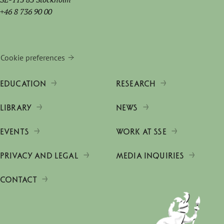
+46 8 736 90 00
Cookie preferences
EDUCATION
RESEARCH
LIBRARY
NEWS
EVENTS
WORK AT SSE
PRIVACY AND LEGAL
MEDIA INQUIRIES
CONTACT