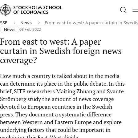
SSE
News
From east to west: A paper curtain in Swedi
News
08 Feb 2022
From east to west: A paper
curtain in Swedish foreign news
coverage?
How much a country is talked about in the media
can determine its place in the public debate. In this
brief, SITE researchers Maiting Zhuang and Svante
Strömberg study the amount of news coverage
devoted to European countries in the Swedish
press. They document a systematic difference
between Western and Eastern Europe and explore
underlying factors that could be important in
explaining this East-West divide.