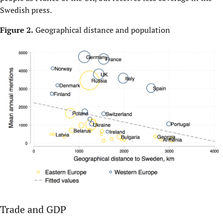
Swedish press.
Figure 2.
Geographical distance and population
Trade and GDP