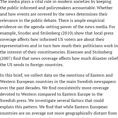
The media plays a vital role in modern societies by keeping
the public informed and policymakers accountable. Whether
and how events are covered by the news determines their
relevance in the public debate. There is ample empirical
evidence on the agenda-setting power of the news media. For
example, Snyder and Strömberg (2010) show that local press
coverage affects how informed US voters are about their
representatives and in turn how much their politicians work in
the interest of their constituencies. Eisensee and Strömberg
(2007) find that news coverage affects how much disaster relief
the US sends to foreign countries.
In this brief, we collect data on the mentions of Eastern and
Western European countries in the main Swedish newspapers
over the past decades. We find consistently more coverage
devoted to Western compared to Eastern Europe in the
Swedish press. We investigate several factors that could
explain this pattern. We find that while Eastern European
countries are on average not more geographically distant from