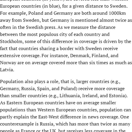
European countries (in blue), for a given distance to Sweden.
For example, Poland and Germany are both around 1000km
away from Sweden, but Germany is mentioned almost twice as
often in the Swedish press. As we measure the distance
between the most populous city of each country and
Stockholm, some of this difference in coverage is driven by the
fact that countries sharing a border with Sweden receive
extensive coverage. For instance, Denmark, Finland, and
Norway are on average covered more than six times as much as
Latvia.
Population also plays a role, that is, larger countries (e.g.,
Germany, Russia, Spain, and Poland) receive more coverage
than smaller countries (e.g., Lithuania, Ireland, and Estonia).
As Eastern European countries have on average smaller
populations than Western European countries, population can
partly explain the East-West difference in news coverage. One
counterexample is Russia, which has more than twice as many
people as France or the UK, but receives less coverage in the