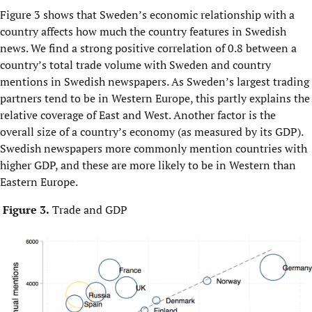
Figure 3 shows that Sweden’s economic relationship with a
country affects how much the country features in Swedish
news. We find a strong positive correlation of 0.8 between a
country’s total trade volume with Sweden and country
mentions in Swedish newspapers. As Sweden’s largest trading
partners tend to be in Western Europe, this partly explains the
relative coverage of East and West. Another factor is the
overall size of a country’s economy (as measured by its GDP).
Swedish newspapers more commonly mention countries with
higher GDP, and these are more likely to be in Western than
Eastern Europe.
Figure 3.
Trade and GDP