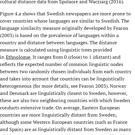
cultural distance data from Spolaore and Wacziarg (2016).
Figure 4.a shows that Swedish newspapers are more prone to
cover countries whose languages are similar to Swedish. The
language similarity measure originally developed by Fearon
(2003) is based on the prevalence of languages within a
country and distance between languages. The distance
measure is calculated using linguistic trees provided
in
Ethnologue
. It ranges from 0 (close) to 1 (distant) and
reflects the expected number of common linguistic nodes
between two randomly chosen individuals from each country
and takes into account that countries can be linguistically
heterogeneous (for more details, see Fearon 2003). Norway
and Denmark are linguistically closest to Sweden, however,
these are also two neighboring countries with which Sweden
conducts extensive trade. On average, Eastern European
countries are more linguistically distant from Sweden,
although some Western European countries (such as France
and Spain) are as linguistically distant from Sweden as many