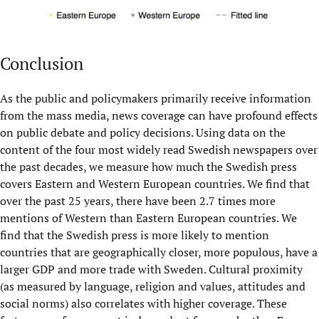
Conclusion
As the public and policymakers primarily receive information
from the mass media, news coverage can have profound effects
on public debate and policy decisions. Using data on the
content of the four most widely read Swedish newspapers over
the past decades, we measure how much the Swedish press
covers Eastern and Western European countries. We find that
over the past 25 years, there have been 2.7 times more
mentions of Western than Eastern European countries. We
find that the Swedish press is more likely to mention
countries that are geographically closer, more populous, have a
larger GDP and more trade with Sweden. Cultural proximity
(as measured by language, religion and values, attitudes and
social norms) also correlates with higher coverage. These