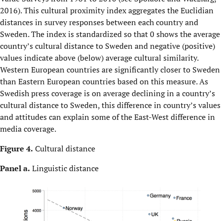
2016). This cultural proximity index aggregates the Euclidian
distances in survey responses between each country and
Sweden. The index is standardized so that 0 shows the average
country’s cultural distance to Sweden and negative (positive)
values indicate above (below) average cultural similarity.
Western European countries are significantly closer to Sweden
than Eastern European countries based on this measure. As
Swedish press coverage is on average declining in a country’s
cultural distance to Sweden, this difference in country’s values
and attitudes can explain some of the East-West difference in
media coverage.
Figure 4.
Cultural distance
Panel a.
Linguistic distance