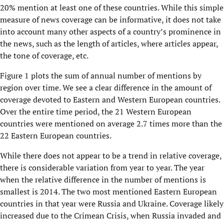
20% mention at least one of these countries. While this simple
measure of news coverage can be informative, it does not take
into account many other aspects of a country’s prominence in
the news, such as the length of articles, where articles appear,
the tone of coverage, etc.
Figure 1 plots the sum of annual number of mentions by
region over time. We see a clear difference in the amount of
coverage devoted to Eastern and Western European countries.
Over the entire time period, the 21 Western European
countries were mentioned on average 2.7 times more than the
22 Eastern European countries.
While there does not appear to be a trend in relative coverage,
there is considerable variation from year to year. The year
when the relative difference in the number of mentions is
smallest is 2014. The two most mentioned Eastern European
countries in that year were Russia and Ukraine. Coverage likely
increased due to the Crimean Crisis, when Russia invaded and