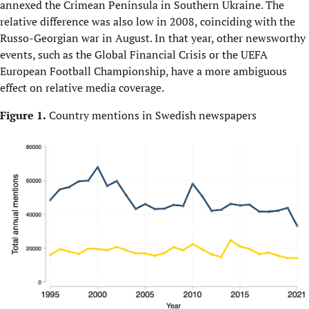
annexed the Crimean Peninsula in Southern Ukraine. The
relative difference was also low in 2008, coinciding with the
Russo-Georgian war in August. In that year, other newsworthy
events, such as the Global Financial Crisis or the UEFA
European Football Championship, have a more ambiguous
effect on relative media coverage.
Figure 1.
Country mentions in Swedish newspapers