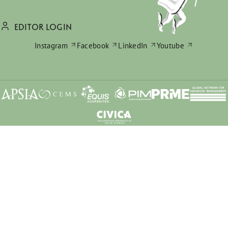
EDITOR LOGIN
Instagram
Facebook
LinkedIn
Youtube