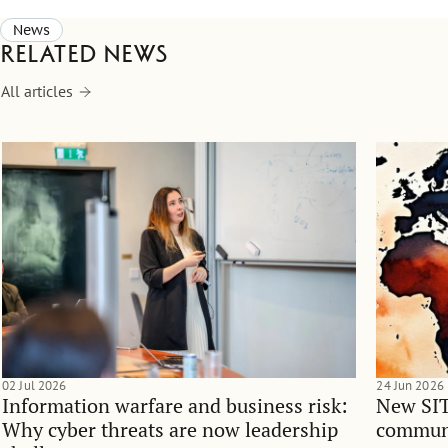
News
Related news
All articles
02 Jul 2026
24 Jun 2026
Information warfare and business risk:
New SIT
Why cyber threats are now leadership
communi