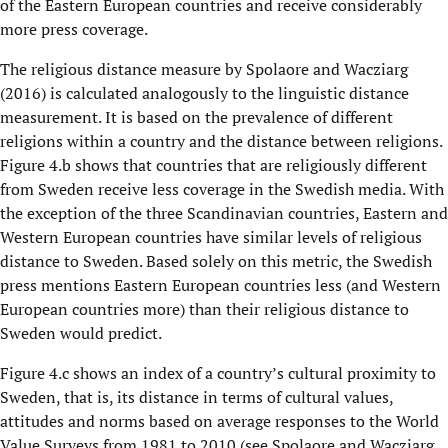
of the Eastern European countries and receive considerably
more press coverage.
The religious distance measure by Spolaore and Wacziarg
(2016) is calculated analogously to the linguistic distance
measurement. It is based on the prevalence of different
religions within a country and the distance between religions.
Figure 4.b shows that countries that are religiously different
from Sweden receive less coverage in the Swedish media. With
the exception of the three Scandinavian countries, Eastern and
Western European countries have similar levels of religious
distance to Sweden. Based solely on this metric, the Swedish
press mentions Eastern European countries less (and Western
European countries more) than their religious distance to
Sweden would predict.
Figure 4.c shows an index of a country’s cultural proximity to
Sweden, that is, its distance in terms of cultural values,
attitudes and norms based on average responses to the World
Value Surveys from 1981 to 2010 (see Spolaore and Wacziarg,