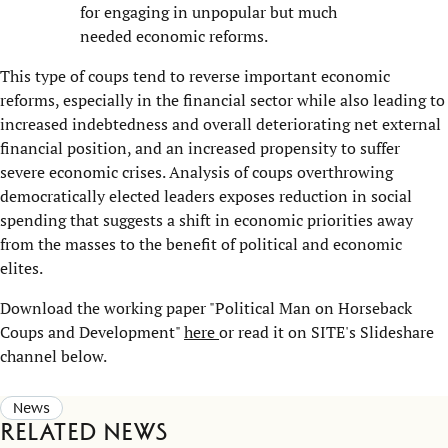
for engaging in unpopular but much
needed economic reforms.
This type of coups tend to reverse important economic
reforms, especially in the financial sector while also leading to
increased indebtedness and overall deteriorating net external
financial position, and an increased propensity to suffer
severe economic crises. Analysis of coups overthrowing
democratically elected leaders exposes reduction in social
spending that suggests a shift in economic priorities away
from the masses to the benefit of political and economic
elites.
Download the working paper "Political Man on Horseback
Coups and Development"
here
or read it on SITE's Slideshare
channel below.
News
Related news