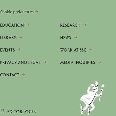
Cookie preferences
EDUCATION
RESEARCH
LIBRARY
NEWS
EVENTS
WORK AT SSE
PRIVACY AND LEGAL
MEDIA INQUIRIES
CONTACT
EDITOR LOGIN