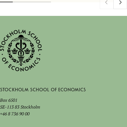
Stockholm School of Economics
Box 6501
SE-113 83 Stockholm
+46 8 736 90 00