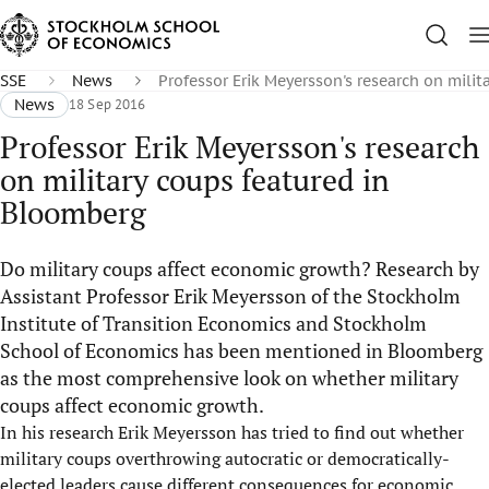
SSE
News
Professor Erik Meyersson's research on mili
News
18 Sep 2016
Professor Erik Meyersson's research
on military coups featured in
Bloomberg
Do military coups affect economic growth? Research by
Assistant Professor Erik Meyersson of the Stockholm
Institute of Transition Economics and Stockholm
School of Economics has been mentioned in Bloomberg
as the most comprehensive look on whether military
coups affect economic growth.
In his research Erik Meyersson has tried to find out whether
military coups overthrowing autocratic or democratically-
elected leaders cause different consequences for economic