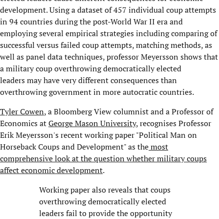
development. Using a dataset of 457 individual coup attempts
in 94 countries during the post-World War II era and
employing several empirical strategies including comparing of
successful versus failed coup attempts, matching methods, as
well as panel data techniques, professor Meyersson shows that
a military coup overthrowing democratically elected
leaders
may have very different consequences than
overthrowing government in more autocratic countries.
Tyler Cowen
, a Bloomberg View columnist and a Professor of
Economics at
George Mason University
, recognises Professor
Erik Meyersson's recent working paper "Political Man on
Horseback Coups and Development" as the
most
comprehensive look at the question whether military coups
affect economic development
.
Working paper also reveals that coups
overthrowing democratically elected
leaders fail to provide the opportunity