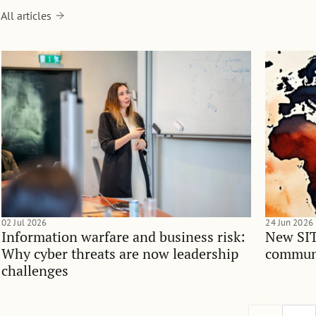
All articles
02 Jul 2026
24 Jun 2026
Information warfare and business risk:
New SIT
Why cyber threats are now leadership
communi
challenges