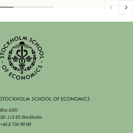
Stockholm School of Economics
Box 6501
SE-113 83 Stockholm
+46 8 736 90 00