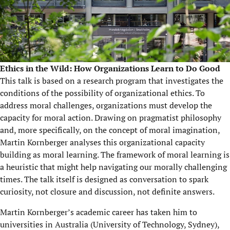
Ethics in the Wild: How Organizations Learn to Do Good
This talk is based on a research program that investigates the
conditions of the possibility of organizational ethics. To
address moral challenges, organizations must develop the
capacity for moral action. Drawing on pragmatist philosophy
and, more specifically, on the concept of moral imagination,
Martin Kornberger analyses this organizational capacity
building as moral learning. The framework of moral learning is
a heuristic that might help navigating our morally challenging
times. The talk itself is designed as conversation to spark
curiosity, not closure and discussion, not definite answers.
Martin Kornberger’s academic career has taken him to
universities in Australia (University of Technology, Sydney),