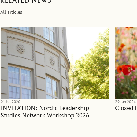
Related news
All articles
01 Jul 2026
29 Jun 2026
INVITATION: Nordic Leadership
Closed 
Studies Network Workshop 2026