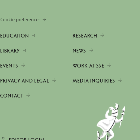
Cookie preferences
EDUCATION
RESEARCH
LIBRARY
NEWS
EVENTS
WORK AT SSE
PRIVACY AND LEGAL
MEDIA INQUIRIES
CONTACT