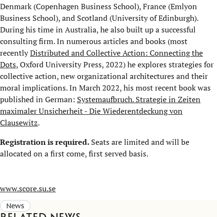
Denmark (Copenhagen Business School), France (Emlyon
Business School), and Scotland (University of Edinburgh).
During his time in Australia, he also built up a successful
consulting firm. In numerous articles and books (most
recently
Distributed and Collective Action: Connecting the
Dots
, Oxford University Press, 2022) he explores strategies for
collective action, new organizational architectures and their
moral implications. In March 2022, his most recent book was
published in German:
Systemaufbruch. Strategie in Zeiten
maximaler Unsicherheit - Die Wiederentdeckung von
Clausewitz
.
Registration is required.
Seats are limited and will be
allocated on a first come, first served basis.
www.score.su.se
News