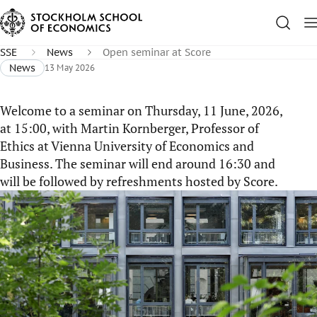
SSE
News
Open seminar at Score
News
13 May 2026
Welcome to a seminar on Thursday, 11 June, 2026,
at 15:00, with Martin Kornberger, Professor of
Ethics at Vienna University of Economics and
Business. The seminar will end around 16:30 and
will be followed by refreshments hosted by Score.