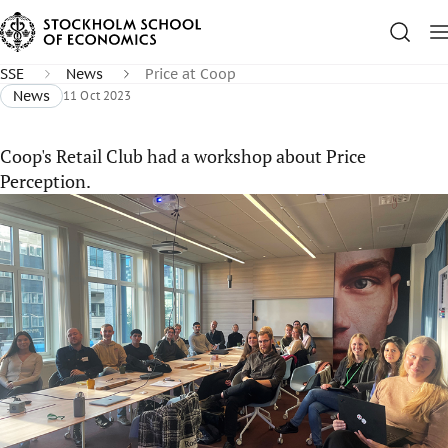
SSE
News
Price at Coop
News
11 Oct 2023
Coop's Retail Club had a workshop about Price
Perception.