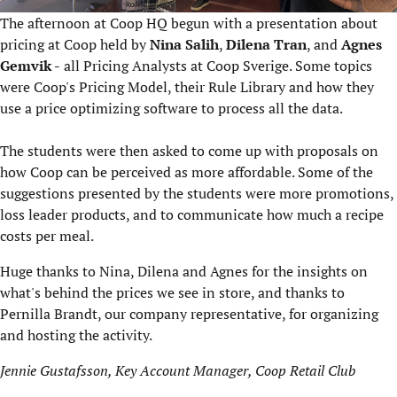
The afternoon at Coop HQ begun with a presentation about
pricing at Coop held by
Nina Salih
,
Dilena Tran
, and
Agnes
Gemvik -
all Pricing Analysts at Coop Sverige. Some topics
were Coop's Pricing Model, their Rule Library and how they
use a price optimizing software to process all the data.
The students were then asked to come up with proposals on
how Coop can be perceived as more affordable. Some of the
suggestions presented by the students were more promotions,
loss leader products, and to communicate how much a recipe
costs per meal.
Huge thanks to Nina, Dilena and Agnes for the insights on
what's behind the prices we see in store, and thanks to
Pernilla Brandt, our company representative, for organizing
and hosting the activity.
Jennie Gustafsson, Key Account Manager, Coop Retail Club