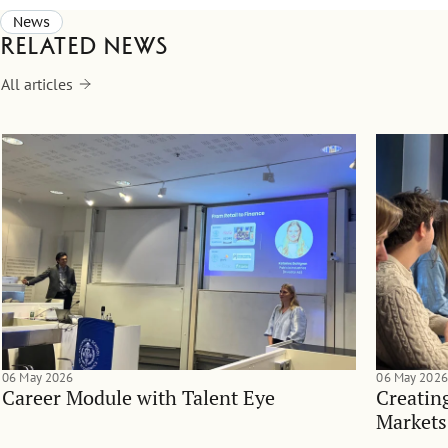
News
Related news
All articles
06 May 2026
06 May 2026
Career Module with Talent Eye
Creatin
Markets