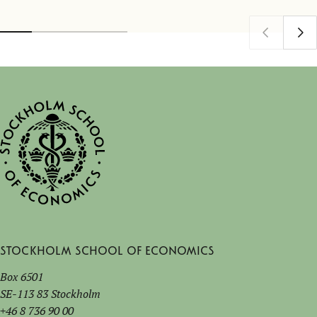
Stockholm School of Economics
Box 6501
SE-113 83 Stockholm
+46 8 736 90 00