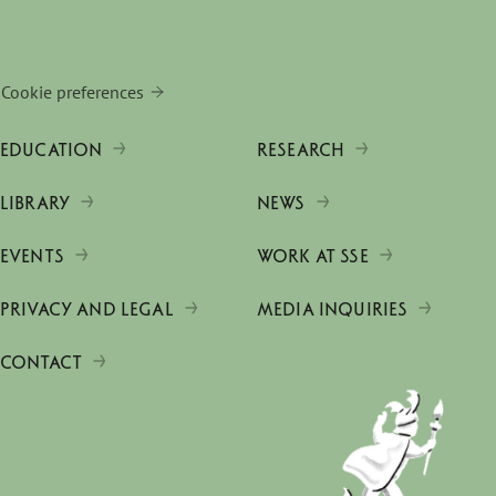
Cookie preferences
EDUCATION
RESEARCH
LIBRARY
NEWS
EVENTS
WORK AT SSE
PRIVACY AND LEGAL
MEDIA INQUIRIES
CONTACT