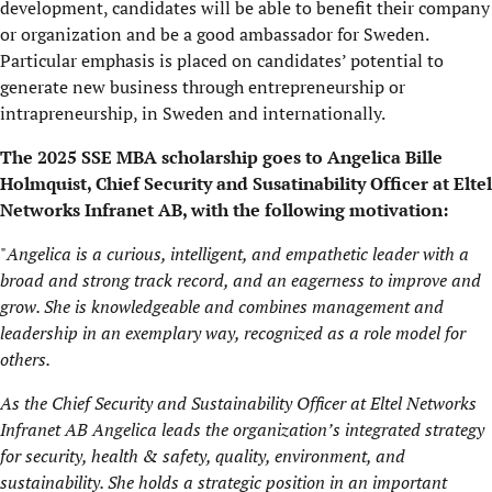
development, candidates will be able to benefit their company
or organization and be a good ambassador for Sweden.
Particular emphasis is placed on candidates’ potential to
generate new business through entrepreneurship or
intrapreneurship, in Sweden and internationally.
The 2025 SSE MBA scholarship goes to Angelica Bille
Holmquist, Chief Security and Susatinability Officer at Eltel
Networks Infranet AB, with the following motivation:
"
Angelica is a curious, intelligent, and empathetic leader with a
broad and strong track record, and an eagerness to improve and
grow. She is knowledgeable and combines management and
leadership in an exemplary way, recognized as a role model for
others.
As the Chief Security and Sustainability Officer at Eltel Networks
Infranet AB
Angelica
leads the organization’s integrated strategy
for security, health & safety, quality, environment, and
sustainability. She holds a strategic position in an important