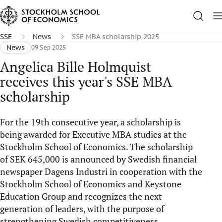
SSE
News
SSE MBA scholarship 2025
News
09 Sep 2025
Angelica Bille Holmquist
receives this year's SSE MBA
scholarship
For the 19th consecutive year, a scholarship is
being awarded for Executive MBA studies at the
Stockholm School of Economics. The scholarship
of SEK 645,000 is announced by Swedish financial
newspaper Dagens Industri in cooperation with the
Stockholm School of Economics and Keystone
Education Group and recognizes the next
generation of leaders, with the purpose of
strengthening Swedish competitiveness.