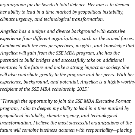
organization for the Swedish total defence. Her aim is to deepen
her ability to lead in a time marked by geopolitical instability,
climate urgency, and technological transformation.
Angelica has a unique and diverse background with extensive
experience from different organizations, such as the armed forces.
Combined with the new perspectives, insights, and knowledge that
Angelica will gain from the SSE MBA program, she has the
potential to build bridges and successfully take on additional
ventures in the future and make a strong impact on society. She
will also contribute greatly to the program and her peers. With her
experience, background, and potential, Angelica is a highly worthy
recipient of the SSE MBA scholarship 2025."
“
Through the opportunity to join the SSE MBA Executive Format
program, I aim to deepen my ability to lead in a time marked by
geopolitical instability, climate urgency, and technological
transformation. I believe the most successful organizations of the
future will combine business acumen with responsibility—placing