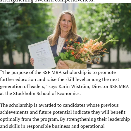
“The purpose of the SSE MBA scholarship is to promote
further education and raise the skill level among the next
generation of leaders,” says Karin Wiström, Director SSE MBA
at the Stockholm School of Economics.
The scholarship is awarded to candidates whose previous
achievements and future potential indicate they will benefit
optimally from the program. By strengthening their leadership
and skills in responsible business and operational