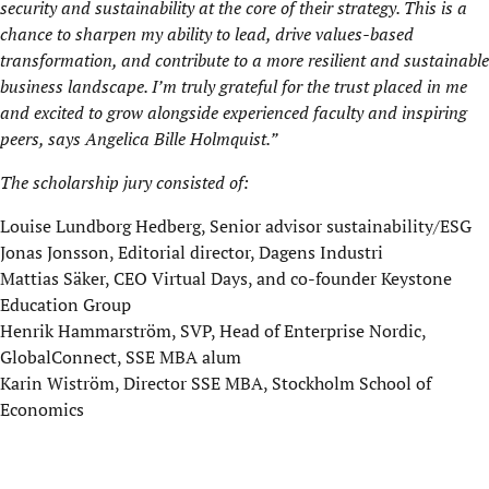
security and sustainability at the core of their strategy. This is a
chance to sharpen my ability to lead, drive values-based
transformation, and contribute to a more resilient and sustainable
business landscape. I’m truly grateful for the trust placed in me
and excited to grow alongside experienced faculty and inspiring
peers
, says Angelica Bille Holmquist.”
The scholarship jury consisted of:
Louise Lundborg Hedberg, Senior advisor sustainability/ESG
Jonas Jonsson, Editorial director, Dagens Industri
Mattias Säker, CEO Virtual Days, and co-founder Keystone
Education Group
Henrik Hammarström, SVP, Head of Enterprise Nordic,
GlobalConnect, SSE MBA alum
Karin Wiström, Director SSE MBA, Stockholm School of
Economics