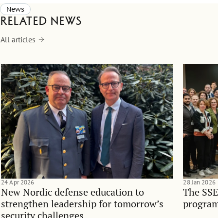
News
Related news
All articles
24 Apr 2026
28 Jan 2026
New Nordic defense education to
The SSE
strengthen leadership for tomorrow’s
program
security challenges