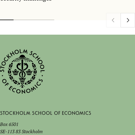
Stockholm School of Economics
Box 6501
SE-113 83 Stockholm