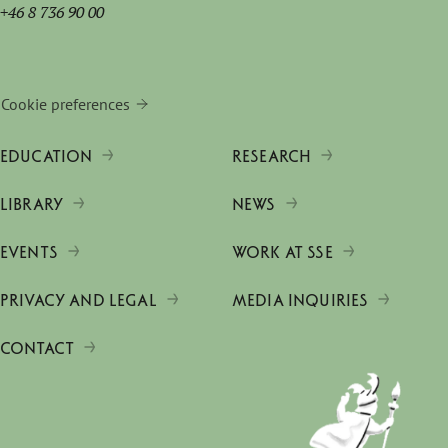
+46 8 736 90 00
Cookie preferences
EDUCATION
RESEARCH
LIBRARY
NEWS
EVENTS
WORK AT SSE
PRIVACY AND LEGAL
MEDIA INQUIRIES
CONTACT