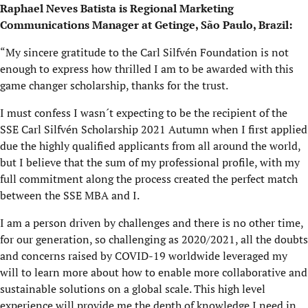
Raphael Neves Batista is Regional Marketing
Communications Manager at Getinge, São Paulo, Brazil:
“My sincere gratitude to the Carl Silfvén Foundation is not
enough to express how thrilled I am to be awarded with this
game changer scholarship, thanks for the trust.
I must confess I wasn´t expecting to be the recipient of the
SSE Carl Silfvén Scholarship 2021 Autumn when I first applied
due the highly qualified applicants from all around the world,
but I believe that the sum of my professional profile, with my
full commitment along the process created the perfect match
between the SSE MBA and I.
I am a person driven by challenges and there is no other time,
for our generation, so challenging as 2020/2021, all the doubts
and concerns raised by COVID-19 worldwide leveraged my
will to learn more about how to enable more collaborative and
sustainable solutions on a global scale. This high level
experience will provide me the depth of knowledge I need in