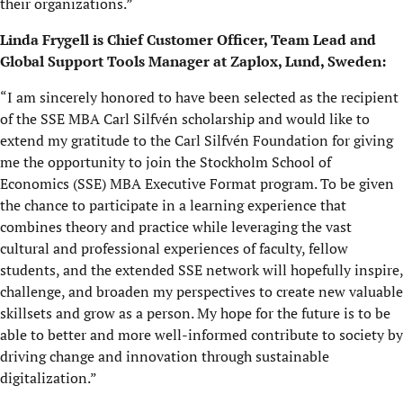
their organizations.”
Linda Frygell is Chief Customer Officer, Team Lead and
Global Support Tools Manager at Zaplox, Lund, Sweden:
“I am sincerely honored to have been selected as the recipient
of the SSE MBA Carl Silfvén scholarship and would like to
extend my gratitude to the Carl Silfvén Foundation for giving
me the opportunity to join the Stockholm School of
Economics (SSE) MBA Executive Format program. To be given
the chance to participate in a learning experience that
combines theory and practice while leveraging the vast
cultural and professional experiences of faculty, fellow
students, and the extended SSE network will hopefully inspire,
challenge, and broaden my perspectives to create new valuable
skillsets and grow as a person. My hope for the future is to be
able to better and more well-informed contribute to society by
driving change and innovation through sustainable
digitalization.”