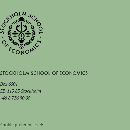
Stockholm School of Economics
Box 6501
SE-113 83 Stockholm
+46 8 736 90 00
Cookie preferences