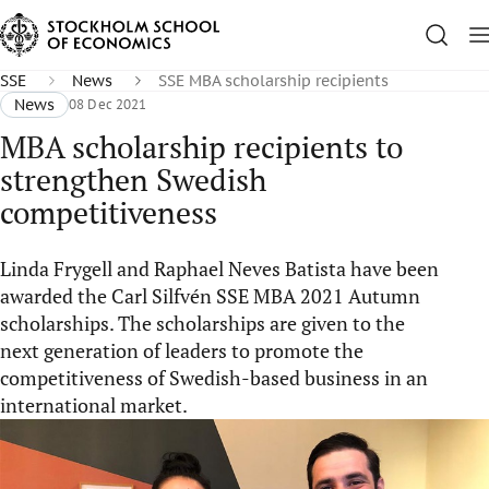
SSE
News
SSE MBA scholarship recipients
News
08 Dec 2021
MBA scholarship recipients to
strengthen Swedish
competitiveness
Linda Frygell and Raphael Neves Batista have been
awarded the Carl Silfvén SSE MBA 2021 Autumn
scholarships. The scholarships are given to the
next generation of leaders to promote the
competitiveness of Swedish-based business in an
international market.