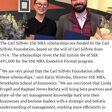
The Carl Silfvén SSE MBA scholarships are funded by the Carl
Silfvén Foundation, based on the will of Carl Silfvén from
1914. The scholarships cover the full tuition fee of SEK
495,000 for the SSE MBA Executive Format program.
“We are very proud that the Carl Silfvén Foundation offers
these scholarships,” says Karin Wiström, Director SSE MBA,
Stockholm School of Economics. “We are convinced that Linda
Frygell and Raphael Neves Batista will bring best practices and
state-of-the-art management knowledge back into their
businesses and become leaders with a strategic and holistic
understanding of management, working more efficiently in