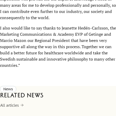
many areas for me to develop professionally and personally, so
I can contribute even further to our industry, our society and
consequently to the world.
I also would like to say thanks to Jeanette Hedén-Carlsson, the
Marketing Communications & Academy EVP of Getinge and
Marcio Mazon our Regional President that have been very
supportive all along the way in this process. Together we can
build a better future for healthcare worldwide and take the
Swedish sustainable and innovative philosophy to many other
countries.”
News
Related news
All articles