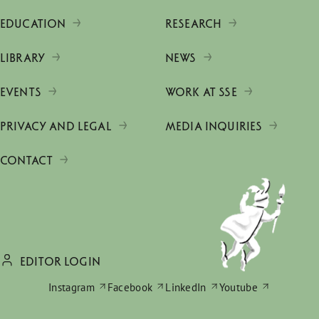
EDUCATION
RESEARCH
LIBRARY
NEWS
EVENTS
WORK AT SSE
PRIVACY AND LEGAL
MEDIA INQUIRIES
CONTACT
EDITOR LOGIN
Instagram
Facebook
LinkedIn
Youtube