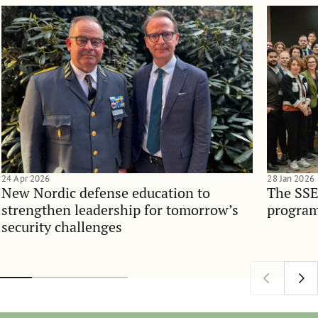
24 Apr 2026
28 Jan 2026
New Nordic defense education to
The SSE
strengthen leadership for tomorrow’s
program
security challenges