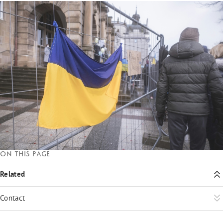
On this page
Related
Contact