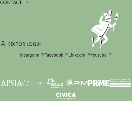
CONTACT
EDITOR LOGIN
Instagram
Facebook
LinkedIn
Youtube