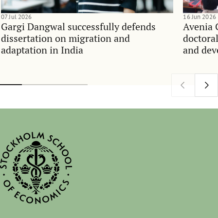
07 Jul 2026
16 Jun 2026
Gargi Dangwal successfully defends
Avenia 
dissertation on migration and
doctoral
adaptation in India
and dev