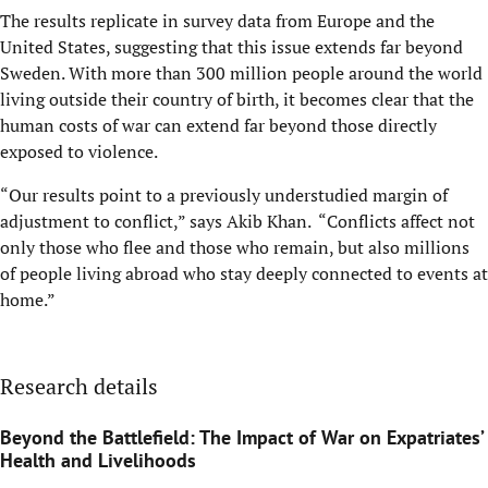
The results replicate in survey data from Europe and the
United States, suggesting that this issue extends far beyond
Sweden. With more than 300 million people around the world
living outside their country of birth, it becomes clear that the
human costs of war can extend far beyond those directly
exposed to violence.
“Our results point to a previously understudied margin of
adjustment to conflict,” says Akib Khan. “Conflicts affect not
only those who flee and those who remain, but also millions
of people living abroad who stay deeply connected to events at
home.”
Research details
Beyond the Battlefield: The Impact of War on Expatriates’
Health and Livelihoods