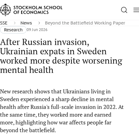
SSE
News
Beyond the Battlefield Working Paper
Research
09 Jun 2026
After Russian invasion,
Ukrainian expats in Sweden
worked more despite worsening
mental health
New research shows that Ukrainians living in
Sweden experienced a sharp decline in mental
health after Russia's full-scale invasion in 2022. At
the same time, they worked more and earned
more, highlighting how war affects people far
beyond the battlefield.