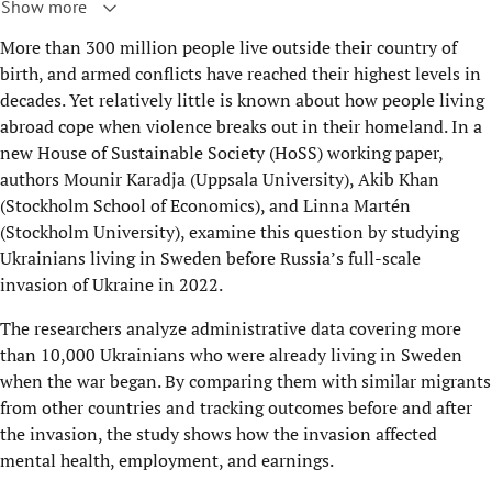
Show more
More than 300 million people live outside their country of
birth, and armed conflicts have reached their highest levels in
decades. Yet relatively little is known about how people living
abroad cope when violence breaks out in their homeland. In a
new House of Sustainable Society (HoSS) working paper,
authors Mounir Karadja (Uppsala University), Akib Khan
(Stockholm School of Economics), and Linna Martén
(Stockholm University), examine this question by studying
Ukrainians living in Sweden before Russia’s full-scale
invasion of Ukraine in 2022.
The researchers analyze administrative data covering more
than 10,000 Ukrainians who were already living in Sweden
when the war began. By comparing them with similar migrants
from other countries and tracking outcomes before and after
the invasion, the study shows how the invasion affected
mental health, employment, and earnings.