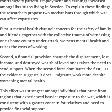
contradictory pattern. Employment and earnings increased
among Ukrainians living in Sweden. To explain these findings,
the researchers propose two mechanisms through which war
can affect expatriates.
First, a mental health channel: concern for the safety of family
and friends, together with the collective trauma of witnessing
one's home country under attack, worsens mental health and
raises the costs of working.
Second, a financial provision channel: the displacement, lost
income, and destroyed wealth of loved ones raises the need to
send support. When the second force dominates the first – as
the evidence suggests it does – migrants work more despite
worsening mental health.
This effect was strongest among individuals that came from
regions that experienced heavier exposure to the war, which is
consistent with a greater concern for relatives and need to
provide financial support.