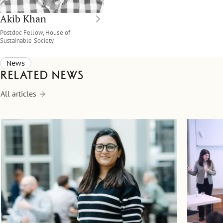
Akib Khan
Postdoc Fellow, House of
Sustainable Society
News
Related news
All articles