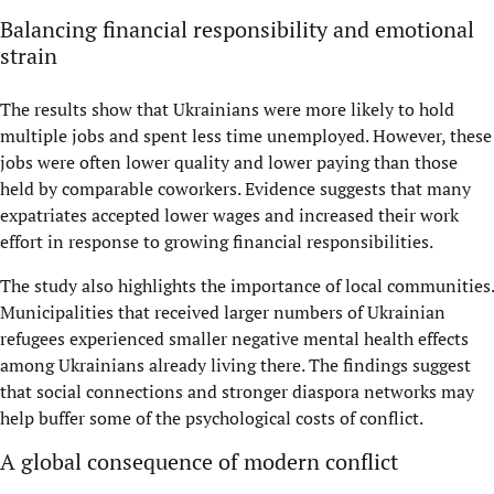
Balancing financial responsibility and emotional
strain
The results show that Ukrainians were more likely to hold
multiple jobs and spent less time unemployed. However, these
jobs were often lower quality and lower paying than those
held by comparable coworkers. Evidence suggests that many
expatriates accepted lower wages and increased their work
effort in response to growing financial responsibilities.
The study also highlights the importance of local communities.
Municipalities that received larger numbers of Ukrainian
refugees experienced smaller negative mental health effects
among Ukrainians already living there. The findings suggest
that social connections and stronger diaspora networks may
help buffer some of the psychological costs of conflict.
A global consequence of modern conflict