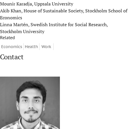
Mounir Karadja, Uppsala University
Akib Khan, House of Sustainable Society, Stockholm School of
Economics
Linna Martén, Swedish Institute for Social Research,
Stockholm University
Related
Economics
Health
Work
Contact