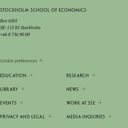
Stockholm School of Economics
Box 6501
SE-113 83 Stockholm
+46 8 736 90 00
Cookie preferences
EDUCATION
RESEARCH
LIBRARY
NEWS
EVENTS
WORK AT SSE
PRIVACY AND LEGAL
MEDIA INQUIRIES