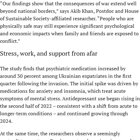
“Our findings show that the consequences of war extend well
beyond national borders,” says Akib Khan, Postdoc and House
of Sustainable Society-affiliated researcher. “People who are
physically safe may still experience significant psychological
and economic impacts when family and friends are exposed to
conflict.”
Stress, work, and support from afar
The study finds that psychiatric medication increased by
around 30 percent among Ukrainian expatriates in the first
quarter following the invasion. The initial spike was driven by
medications for anxiety and insomnia, which treat acute
symptoms of mental stress. Antidepressant use began rising in
the second half of 2022 – consistent with a shift from acute to
longer-term conditions – and continued growing through
2024.
At the same time, the researchers observe a seemingly