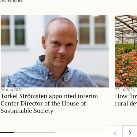
04 Aug 2026
28 Jul 2026
Torkel Strömsten appointed interim
How flo
Center Director of the House of
rural d
Sustainable Society