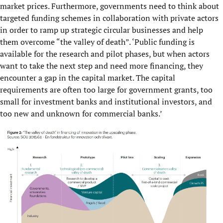
market prices. Furthermore, governments need to think about
targeted funding schemes in collaboration with private actors
in order to ramp up strategic circular businesses and help
them overcome “the valley of death”. ‘Public funding is
available for the research and pilot phases, but when actors
want to take the next step and need more financing, they
encounter a gap in the capital market. The capital
requirements are often too large for government grants, too
small for investment banks and institutional investors, and
too new and unknown for commercial banks.’