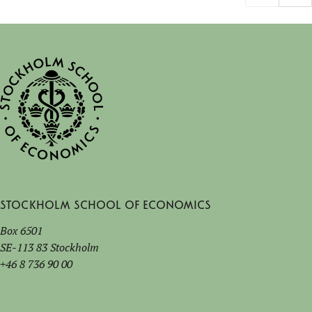
Stockholm School of Economics
Box 6501
SE-113 83 Stockholm
+46 8 736 90 00