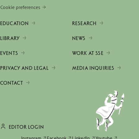
Cookie preferences
EDUCATION
RESEARCH
LIBRARY
NEWS
EVENTS
WORK AT SSE
PRIVACY AND LEGAL
MEDIA INQUIRIES
CONTACT
EDITOR LOGIN
Instagram
Facebook
LinkedIn
Youtube