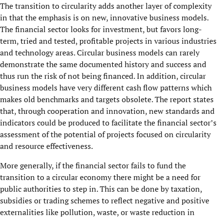
The transition to circularity adds another layer of complexity
in that the emphasis is on new, innovative business models.
The financial sector looks for investment, but favors long-
term, tried and tested, profitable projects in various industries
and technology areas. Circular business models can rarely
demonstrate the same documented history and success and
thus run the risk of not being financed. In addition, circular
business models have very different cash flow patterns which
makes old benchmarks and targets obsolete. The report states
that, through cooperation and innovation, new standards and
indicators could be produced to facilitate the financial sector’s
assessment of the potential of projects focused on circularity
and resource effectiveness.
More generally, if the financial sector fails to fund the
transition to a circular economy there might be a need for
public authorities to step in. This can be done by taxation,
subsidies or trading schemes to reflect negative and positive
externalities like pollution, waste, or waste reduction in