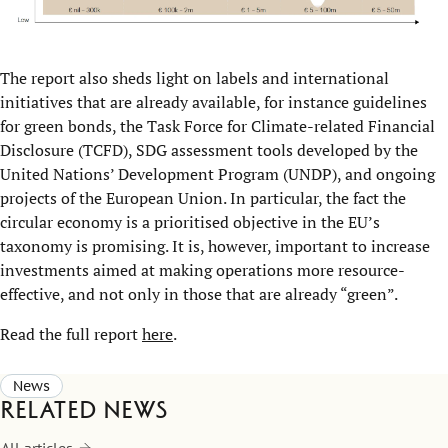
The report also sheds light on labels and international
initiatives that are already available, for instance guidelines
for green bonds, the Task Force for Climate-related Financial
Disclosure (TCFD), SDG assessment tools developed by the
United Nations’ Development Program (UNDP), and ongoing
projects of the European Union. In particular, the fact the
circular economy is a prioritised objective in the EU’s
taxonomy is promising. It is, however, important to increase
investments aimed at making operations more resource-
effective, and not only in those that are already “green”.
Read the full report
here
.
News
Related news
All articles