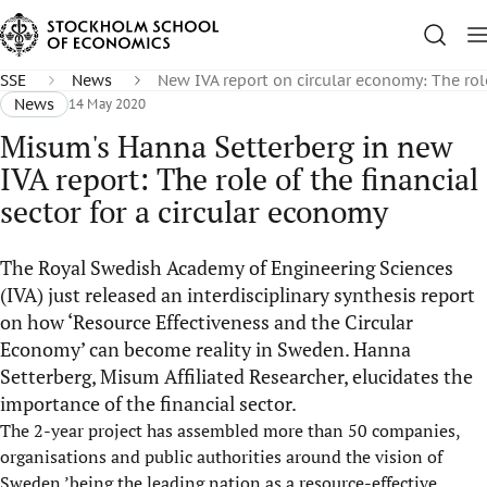
SSE
News
New IVA report on circular economy: The rol
News
14 May 2020
Misum's Hanna Setterberg in new
IVA report: The role of the financial
sector for a circular economy
The Royal Swedish Academy of Engineering Sciences
(IVA) just released an interdisciplinary synthesis report
on how ‘Resource Effectiveness and the Circular
Economy’ can become reality in Sweden. Hanna
Setterberg, Misum Affiliated Researcher, elucidates the
importance of the financial sector.
The 2-year project has assembled more than 50 companies,
organisations and public authorities around the vision of
Sweden ’being the leading nation as a resource-effective,