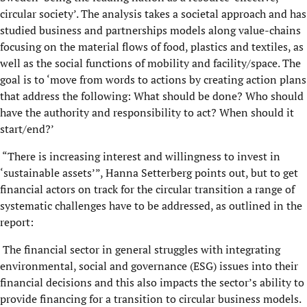
circular society’. The analysis takes a societal approach and has
studied business and partnerships models along value-chains
focusing on the material flows of food, plastics and textiles, as
well as the social functions of mobility and facility/space. The
goal is to ‘move from words to actions by creating action plans
that address the following: What should be done? Who should
have the authority and responsibility to act? When should it
start/end?’
“There is increasing interest and willingness to invest in
‘sustainable assets’”, Hanna Setterberg points out, but to get
financial actors on track for the circular transition a range of
systematic challenges have to be addressed, as outlined in the
report:
The financial sector in general struggles with integrating
environmental, social and governance (ESG) issues into their
financial decisions and this also impacts the sector’s ability to
provide financing for a transition to circular business models.