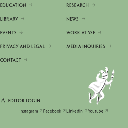
EDUCATION
RESEARCH
LIBRARY
NEWS
EVENTS
WORK AT SSE
PRIVACY AND LEGAL
MEDIA INQUIRIES
CONTACT
EDITOR LOGIN
Instagram
Facebook
LinkedIn
Youtube