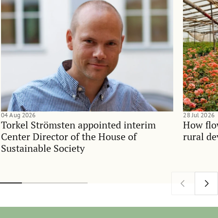
04 Aug 2026
28 Jul 2026
Torkel Strömsten appointed interim
How flo
Center Director of the House of
rural d
Sustainable Society