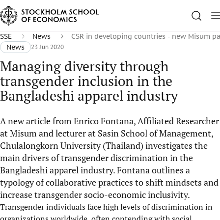
SSE
News
CSR in developing countries - new Misum p
News
23 Jun 2020
Managing diversity through
transgender inclusion in the
Bangladeshi apparel industry
A new article from Enrico Fontana, Affiliated Researcher
at Misum and lecturer at Sasin School of Management,
Chulalongkorn University (Thailand) investigates the
main drivers of transgender discrimination in the
Bangladeshi apparel industry. Fontana outlines a
typology of collaborative practices to shift mindsets and
increase transgender socio-economic inclusivity.
Transgender individuals face high levels of discrimination in
organizations worldwide, often contending with social