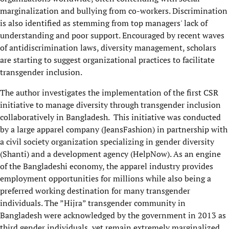
marginalization and bullying from co-workers. Discrimination
is also identified as stemming from top managers' lack of
understanding and poor support. Encouraged by recent waves
of antidiscrimination laws, diversity management, scholars
are starting to suggest organizational practices to facilitate
transgender inclusion.
The author investigates the implementation of the first CSR
initiative to manage diversity through transgender inclusion
collaboratively in Bangladesh. This initiative was conducted
by a large apparel company (JeansFashion) in partnership with
a civil society organization specializing in gender diversity
(Shanti) and a development agency (HelpNow). As an engine
of the Bangladeshi economy, the apparel industry provides
employment opportunities for millions while also being a
preferred working destination for many transgender
individuals. The ”Hijra” transgender community in
Bangladesh were acknowledged by the government in 2013 as
third gender individuals, yet remain extremely marginalized