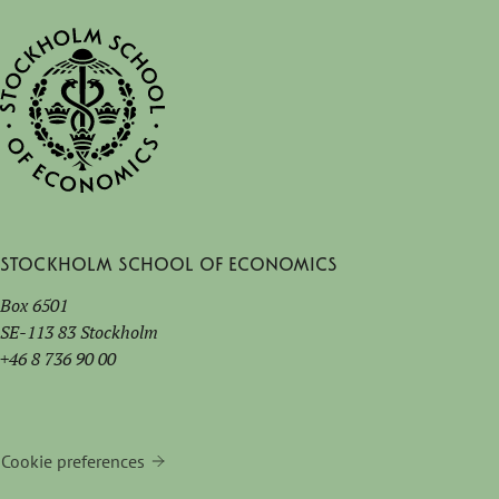
Stockholm School of Economics
Box 6501
SE-113 83 Stockholm
+46 8 736 90 00
Cookie preferences