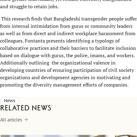
and struggle to retain jobs.
This research finds that Bangladeshi transgender people suffer
from internal intimidation from gurus or community leaders
as well as from direct and indirect workplace harassment from
colleagues. Fontanta presents identifying a typology of
collaborative practices and their barriers to facilitate inclusion
based on dialogue with gurus, the police, imams, and workers.
Additionally outlining the organizational valence in
developing countries of ensuring participation of civil society
organizations and development agencies in motivating and
promoting the diversity management efforts of companies.
News
Related news
All articles