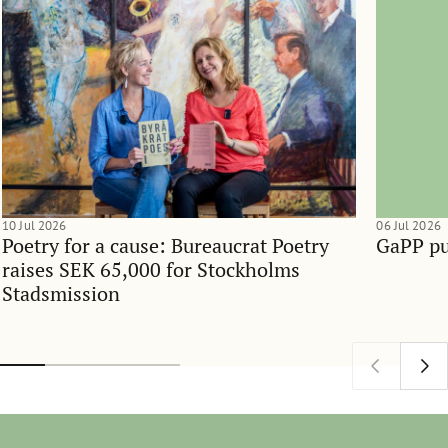
10 Jul 2026
06 Jul 2026
Poetry for a cause: Bureaucrat Poetry
GaPP pu
raises SEK 65,000 for Stockholms
Stadsmission