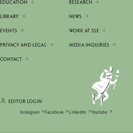
EDUCATION
RESEARCH
LIBRARY
NEWS
EVENTS
WORK AT SSE
PRIVACY AND LEGAL
MEDIA INQUIRIES
CONTACT
EDITOR LOGIN
Instagram
Facebook
LinkedIn
Youtube