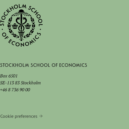
Stockholm School of Economics
Box 6501
SE-113 83 Stockholm
+46 8 736 90 00
Cookie preferences