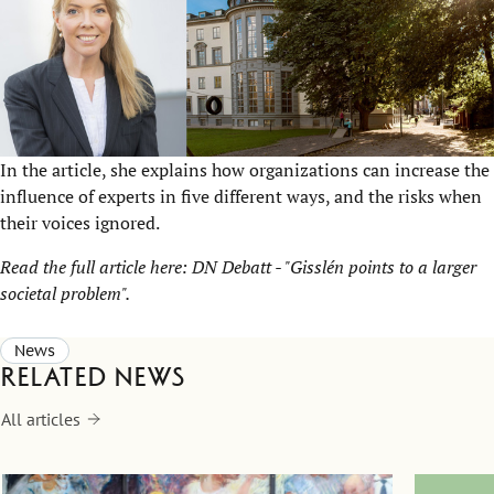
In the article, she explains how organizations can increase the
influence of experts in five different ways, and the risks when
their voices ignored.
Read the full article here:
DN Debatt - "Gisslén points to a larger
societal problem"
.
News
Related news
All articles