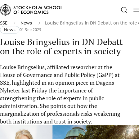
SSE
News
Louise Bringselius in DN Debatt on the role 
News
01 Sep 2025
Louise Bringselius in DN Debatt
on the role of experts in society
Louise Bringselius, affiliated researcher at the
House of Governance and Public Policy (GaPP) at
SSE, highlighted in an opinion piece in Dagens
Nyheter last Friday the importance of
strengthening the role of experts in public
administration. She points out how the
marginalization of professionals risks weakening
both institutions and trust in society.