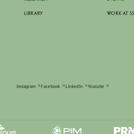
LIBRARY
WORK AT S
Instagram
Facebook
LinkedIn
Youtube