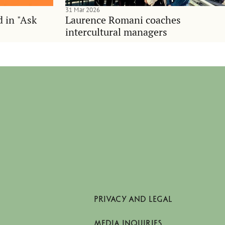
31 Mar 2026
d in "Ask
Laurence Romani coaches
intercultural managers
PRIVACY AND LEGAL
MEDIA INQUIRIES