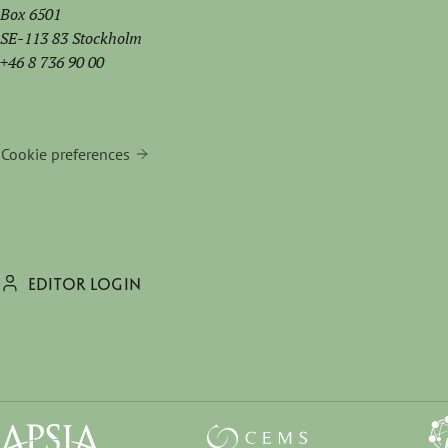
Box 6501
SE-113 83 Stockholm
+46 8 736 90 00
Cookie preferences
EDITOR LOGIN