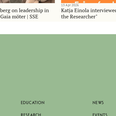
13 Apr 2026
berg on leadership in
Katja Einola interviewe
 Gaia möter | SSE
the Researcher"
EDUCATION
NEWS
RESEARCH
EVENTS