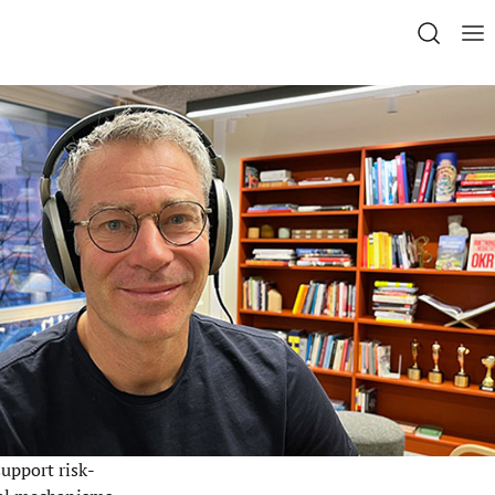
upport risk-