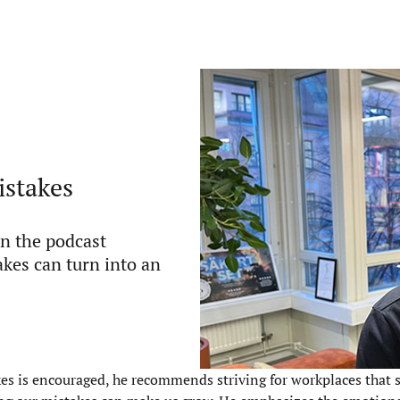
istakes
in the podcast
akes can turn into an
es is encouraged, he recommends striving for workplaces that s