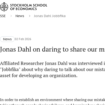
SSE
News
Jonas Dahl Jobbfika
News
02 Feb 2026
Jonas Dahl on daring to share our m
Affiliated Researcher Jonas Dahl was interviewed 
"Jobbfika" about why daring to talk about our mist
asset for developing an organization.
In order to establish an environment where sharing our mistak