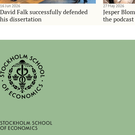
16 Jun 2026
27 May 2026
David Falk successfully defended
Jesper Blom
his dissertation
the podcast
Stockholm School
of Economics