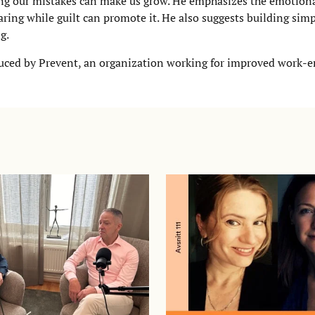
ring our mistakes can make us grow. He emphasizes the emotio
ring while guilt can promote it. He also suggests building simp
g.
roduced by Prevent, an organization working for improved work-