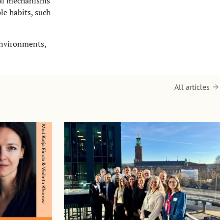
nal mechanisms
le habits, such
environments,
All articles