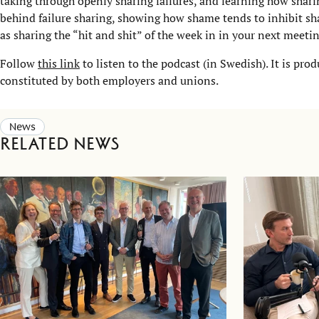
taking through openly sharing failures, and learning how sha
behind failure sharing, showing how shame tends to inhibit sha
as sharing the “hit and shit” of the week in in your next meetin
Follow
this link
to listen to the podcast (in Swedish). It is p
constituted by both employers and unions.
News
Related news