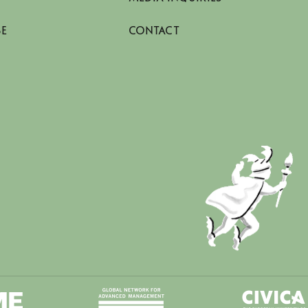
SE
CONTACT