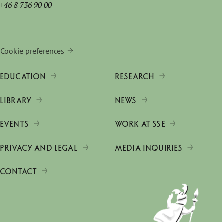
+46 8 736 90 00
Cookie preferences
EDUCATION
RESEARCH
LIBRARY
NEWS
EVENTS
WORK AT SSE
PRIVACY AND LEGAL
MEDIA INQUIRIES
CONTACT