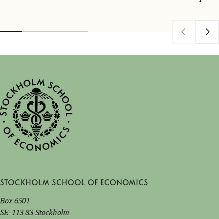
Stockholm School of Economics
Box 6501
SE-113 83 Stockholm