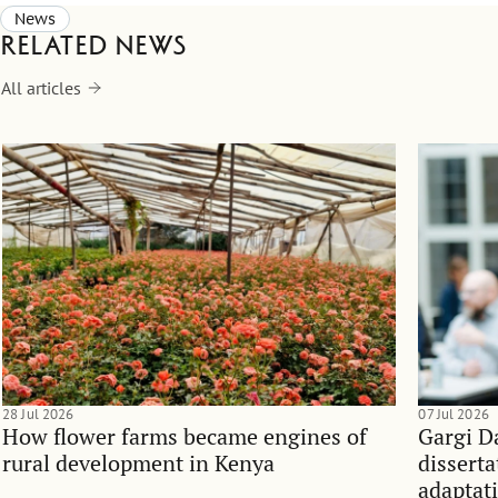
News
Related news
All articles
28 Jul 2026
07 Jul 2026
How flower farms became engines of
Gargi D
rural development in Kenya
dissert
adaptati