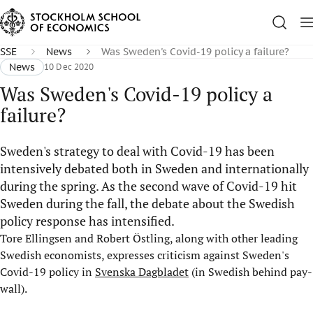
SSE
News
Was Sweden's Covid-19 policy a failure?
News
10 Dec 2020
Was Sweden's Covid-19 policy a
failure?
Sweden's strategy to deal with Covid-19 has been
intensively debated both in Sweden and internationally
during the spring. As the second wave of Covid-19 hit
Sweden during the fall, the debate about the Swedish
policy response has intensified.
Tore Ellingsen and Robert Östling, along with other leading
Swedish economists, expresses criticism against Sweden's
Covid-19 policy in
Svenska Dagbladet
(in Swedish behind pay-
wall).