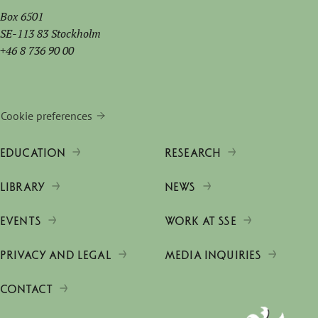
Box 6501
SE-113 83 Stockholm
+46 8 736 90 00
Cookie preferences
EDUCATION
RESEARCH
LIBRARY
NEWS
EVENTS
WORK AT SSE
PRIVACY AND LEGAL
MEDIA INQUIRIES
CONTACT