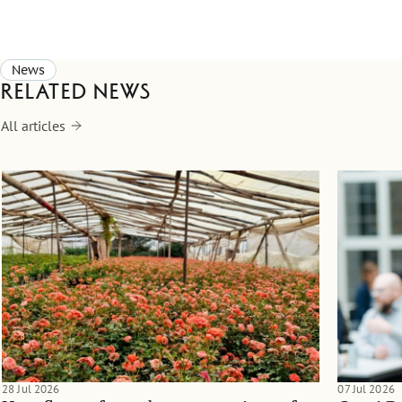
News
Related news
All articles
28 Jul 2026
07 Jul 2026