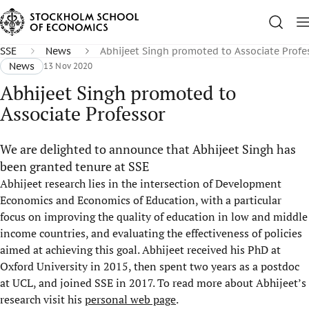
SSE
News
Abhijeet Singh promoted to Associate Profe
News
13 Nov 2020
Abhijeet Singh promoted to
Associate Professor
We are delighted to announce that Abhijeet Singh has
been granted tenure at SSE
Abhijeet research lies in the intersection of Development
Economics and Economics of Education, with a particular
focus on improving the quality of education in low and middle
income countries, and evaluating the effectiveness of policies
aimed at achieving this goal. Abhijeet received his PhD at
Oxford University in 2015, then spent two years as a postdoc
at UCL, and joined SSE in 2017. To read more about Abhijeet’s
research visit his
personal web page
.