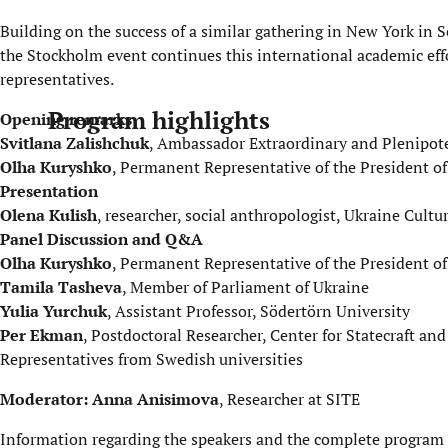
Building on the success of a similar gathering in New York i
the Stockholm event continues this international academic eff
representatives.
Program highlights
Opening remarks
Svitlana Zalishchuk
, Ambassador Extraordinary and Plenipot
Olha Kuryshko
, Permanent Representative of the President of
Presentation
Olena Kulish
, researcher, social anthropologist, Ukraine Cult
Panel Discussion and Q&A
Olha Kuryshko
, Permanent Representative of the President of
Tamila Tasheva
, Member of Parliament of Ukraine
Yulia Yurchuk
, Assistant Professor, Södertörn University
Per Ekman
, Postdoctoral Researcher, Center for Statecraft a
Representatives from Swedish universities
Moderator: Anna Anisimova
, Researcher at SITE
Information regarding the speakers and the complete program w