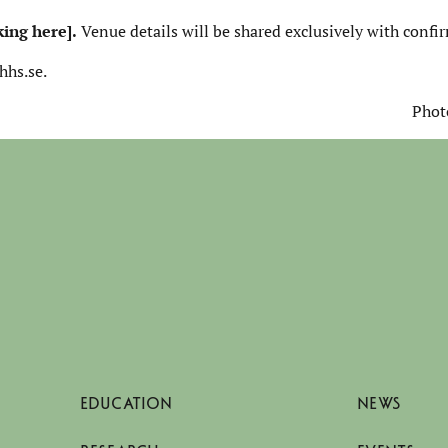
king here]
.
Venue details will be shared exclusively with confi
hhs.se.
Phot
EDUCATION
NEWS