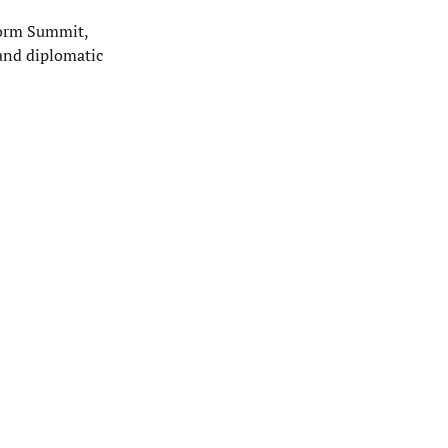
form Summit,
 and diplomatic