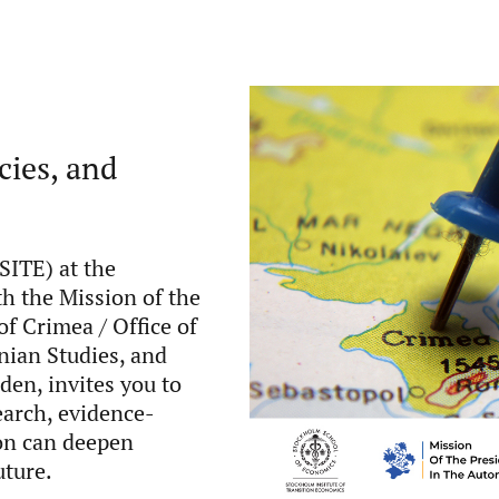
cies, and
SITE) at the
h the Mission of the
f Crimea / Office of
nian Studies, and
den, invites you to
earch, evidence-
ion can deepen
uture.