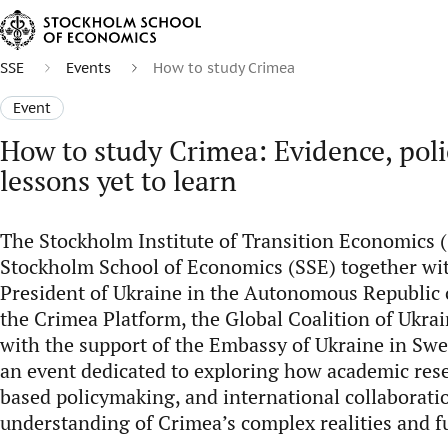
SSE
Events
How to study Crimea
Event
How to study Crimea: Evidence, poli
lessons yet to learn
The Stockholm Institute of Transition Economics (
Stockholm School of Economics (SSE) together wit
President of Ukraine in the Autonomous Republic o
the Crimea Platform, the Global Coalition of Ukrai
with the support of the Embassy of Ukraine in Swe
an event dedicated to exploring how academic res
based policymaking, and international collaborat
understanding of Crimea’s complex realities and f