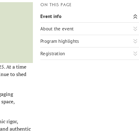
On this page
Event info
About the event
Program highlights
Registration
5. At a time
inue to shed
gaging
 space,
c rigor,
e and authentic