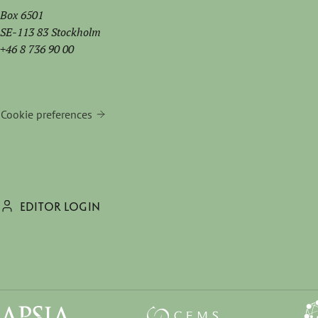
Box 6501
SE-113 83 Stockholm
+46 8 736 90 00
Cookie preferences
EDITOR LOGIN