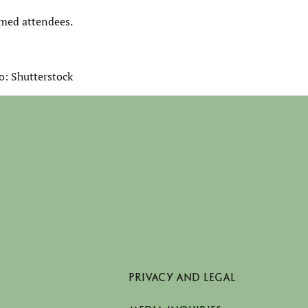
rmed attendees.
o: Shutterstock
PRIVACY AND LEGAL