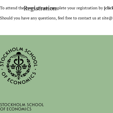
Registration
To attend the event, please complete your registration by
[clic
Should you have any questions, feel free to contact us at site@
Stockholm School
of Economics