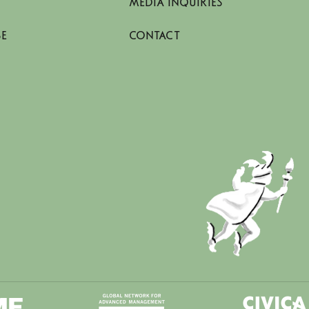
MEDIA INQUIRIES
SE
CONTACT