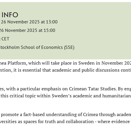
 INFO
26 November 2025 at 13:00
26 November 2025 at 15:00
:
CET
Stockholm School of Economics (SSE)
ea Platform, which will take place in Sweden in November 202
tion, it is essential that academic and public discussions cont
s, with a particular emphasis on Crimean Tatar Studies. By en
 this critical topic within Sweden’s academic and humanitarian
d promote a fact-based understanding of Crimea through academi
iversities as spaces for truth and collaboration - where evidenc