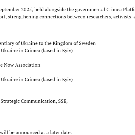
n September 2025, held alongside the governmental Crimea Plat
ort, strengthening connections between researchers, activists,
entiary of Ukraine to the Kingdom of Sweden
 Ukraine in Crimea (based in Kyiv)
ure Now Association
 Ukraine in Crimea (based in Kyiv)
nd Strategic Communication, SSE,
ill be announced at a later date.