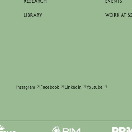
RESEARCH
EVENTS
LIBRARY
WORK AT S
Instagram
Facebook
LinkedIn
Youtube