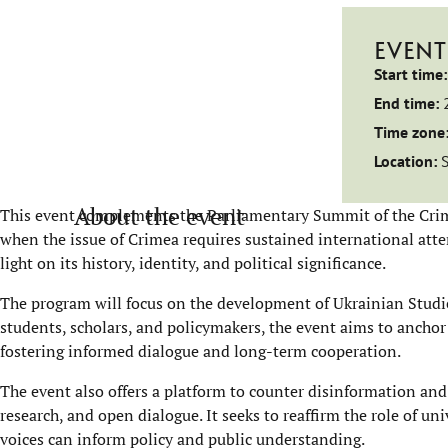
EVENT
Start time:
End time:
Time zone
Location:
About the event
This event complements the Parliamentary Summit of the Crim
when the issue of Crimea requires sustained international atten
light on its history, identity, and political significance.
The program will focus on the development of Ukrainian Studie
students, scholars, and policymakers, the event aims to anchor
fostering informed dialogue and long-term cooperation.
The event also offers a platform to counter disinformation an
research, and open dialogue. It seeks to reaffirm the role of un
voices can inform policy and public understanding.