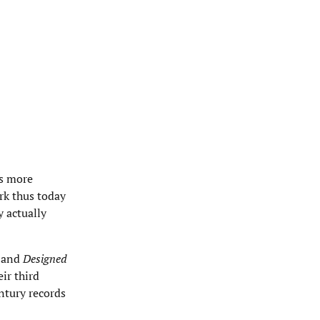
es more
ork thus today
y actually
) and
Designed
ir third
ntury records