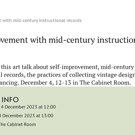
t with mid-century instructional records
rovement with mid-century instructio
this art talk about self-improvement, mid-century
l records, the practices of collecting vintage desig
ancing. December 4, 12-13 in The Cabinet Room.
 INFO
4 December 2023 at 12:00
4 December 2023 at 13:00
The Cabinet Room