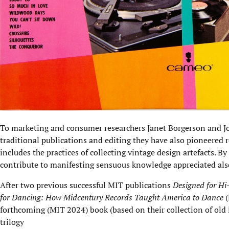
To marketing and consumer researchers Janet Borgerson and J
traditional publications and editing they have also pioneered r
includes the practices of collecting vintage design artefacts. By
contribute to manifesting sensuous knowledge appreciated als
After two previous successful MIT publications
Designed for Hi
for Dancing: How Midcentury Records Taught America to Dance
(
forthcoming (MIT 2024) book (based on their collection of old 
trilogy