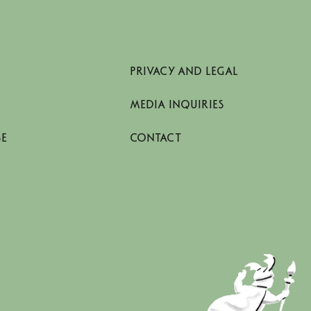
PRIVACY AND LEGAL
MEDIA INQUIRIES
SE
CONTACT