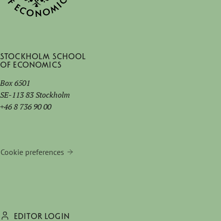
Stockholm School
of Economics
Box 6501
SE-113 83 Stockholm
+46 8 736 90 00
Cookie preferences
EDITOR LOGIN