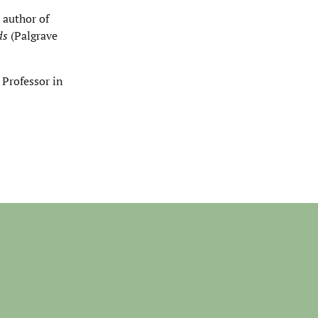
 author of
nds
(Palgrave
 Professor in