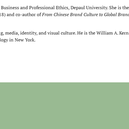
 Business and Professional Ethics, Depaul University. She is the
18) and co-author of
From Chinese Brand Culture to Global Bra
, media, identity, and visual culture. He is the William A. Kern
logy in New York.