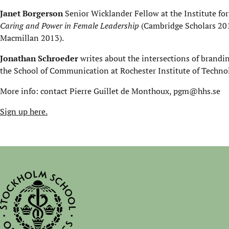
Janet Borgerson
Senior Wicklander Fellow at the Institute for
Caring and Power in Female Leadership
(Cambridge Scholars 20
Macmillan 2013).
Jonathan Schroeder
writes about the intersections of branding
the School of Communication at Rochester Institute of Techno
More info: contact Pierre Guillet de Monthoux, pgm@hhs.se
Sign up here.