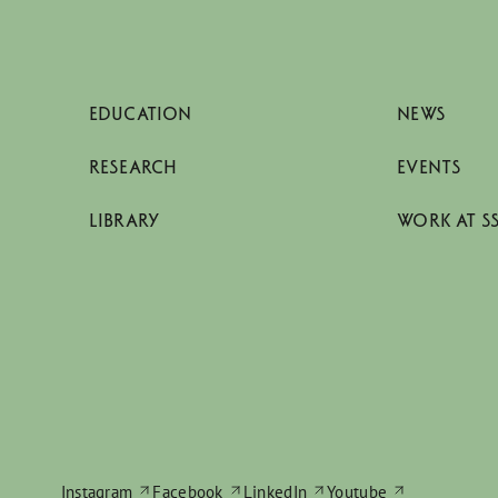
EDUCATION
NEWS
RESEARCH
EVENTS
LIBRARY
WORK AT S
Instagram
Facebook
LinkedIn
Youtube