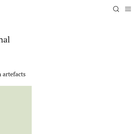
nal
n artefacts