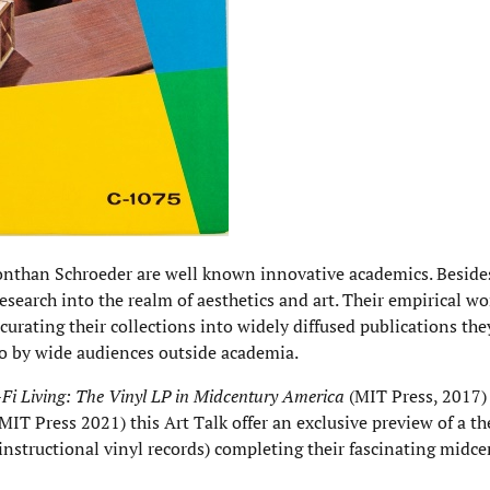
onthan Schroeder are well known innovative academics. Besid
esearch into the realm of aesthetics and art. Their empirical w
 curating their collections into widely diffused publications the
o by wide audiences outside academia.
-Fi Living: The Vinyl LP in Midcentury America
(MIT Press, 2017
MIT Press 2021) this Art Talk offer an exclusive preview of a the
instructional vinyl records) completing their fascinating midce