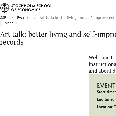
SSE
Events
Art talk: better living and self-improvemen
Event
Art talk: better living and self-imp
records
Welcome to 
instructiona
and about d
EVENT
Start time:
End time:
Location: