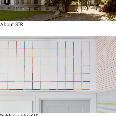
About SIR