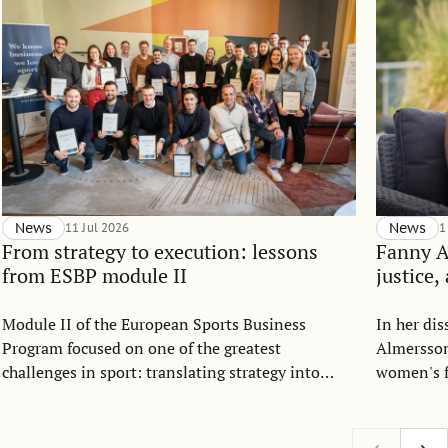
News
11 Jul 2026
News
1
From strategy to execution: lessons
Fanny 
from ESBP module II
justice,
Module II of the European Sports Business
In her di
Program focused on one of the greatest
Almersson
challenges in sport: translating strategy into
women's f
everyday execution.
Drawing o
allocation
argues th