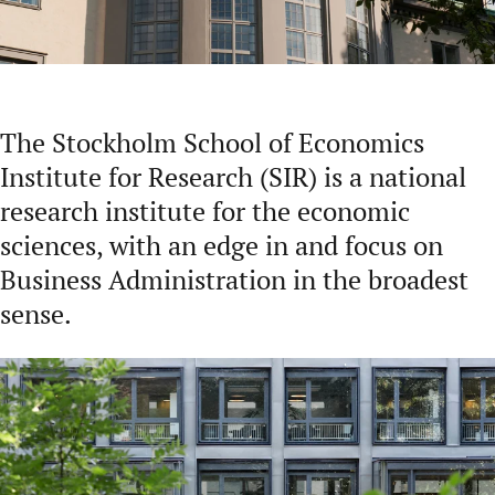
The Stockholm School of Economics
Institute for Research (SIR) is a national
research institute for the economic
sciences, with an edge in and focus on
Business Administration in the broadest
sense.