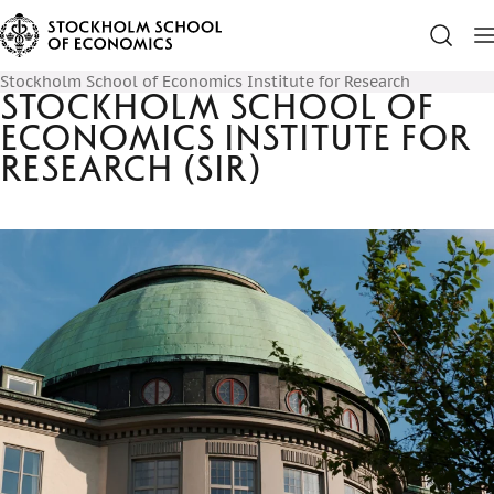
Stockholm School of Economics Institute for Research
Stockholm School of
Economics Institute for
Research (SIR)