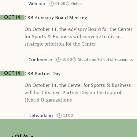
held in Swedish
Webinar
09:00
Online
CSB Advisory Board Meeting
Oct 14
On October 14, the Advisory Board for the Center
for Sports & Business will convene to discuss
strategic priorities for the Center
Conference
10:00
Stockholm School of Economics
CSB Partner Day
Oct 14
On October 14, the Center for Sports & Business
will host its next Partner Day on the topic of
Hybrid Organizations
Networking
13:00
Stockholm School of Economics, Sveavägen 65