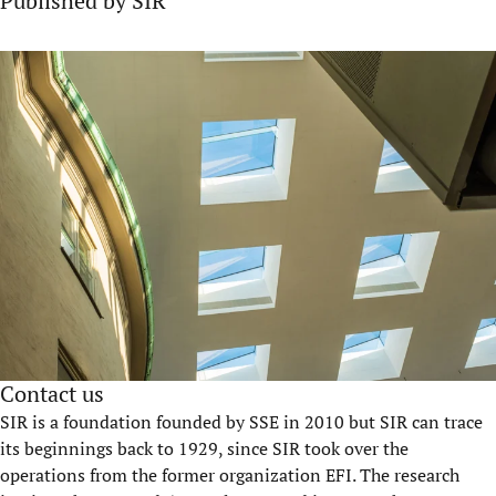
Published by SIR
Contact us
SIR is a foundation founded by SSE in 2010 but SIR can trace
its beginnings back to 1929, since SIR took over the
operations from the former organization EFI. The research