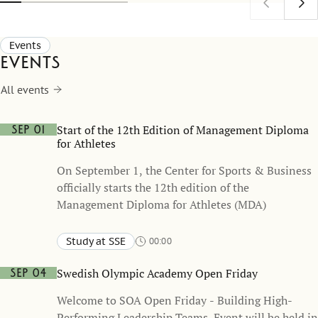
understoo
as a comm
Events
Events
All events
Start of the 12th Edition of Management Diploma
Sep 01
for Athletes
On September 1, the Center for Sports & Business
officially starts the 12th edition of the
Management Diploma for Athletes (MDA)
Study at SSE
00:00
Swedish Olympic Academy Open Friday
Sep 04
Welcome to SOA Open Friday - Building High-
Performing Leadership Teams. Event will be held in