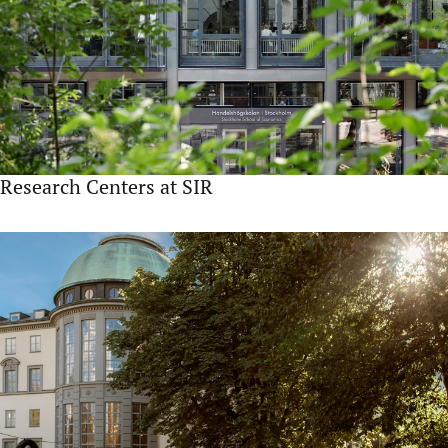
Research Centers at SIR