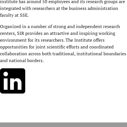
institute has around 50 employees and its research groups are
integrated with researchers at the business administration
faculty at SSE.
Organized in a number of strong and independent research
centers, SIR provides an attractive and inspiring working
environment for its researchers. The Institute offers
opportunities for joint scientific efforts and coordinated
collaboration across both traditional, institutional boundaries
and national borders.