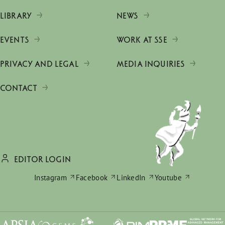
LIBRARY
NEWS
EVENTS
WORK AT SSE
PRIVACY AND LEGAL
MEDIA INQUIRIES
CONTACT
EDITOR LOGIN
Instagram
Facebook
LinkedIn
Youtube