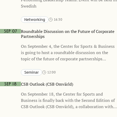
Swedish
Networking
16:30
Stockholm School of Economics, Sveavägen 65
KAW – Knut and Alice Wallenberg Hall (one floor below the
Roundtable Discussion on the Future of Corporate
Sep 07
Atrium)
Partnerships
On September 4, the Center for Sports & Business
is going to host a roundtable discussion on the
topic of the future of corporate partnerships
together with business leaders and Sponsrings &
Eventsverige (the Swedish Sponsorship & Events
Seminar
12:00
Association)
Stockholm School of Economics, Sveavägen 65
Heckscher-Ohlin
CSB Outlook (CSB Omvärld)
Sep 18
On September 18, the Center for Sports and
Business is finally back with the Second Edition of
CSB Outlook (CSB Omvärld), a collaboration with
the Swedish Sports Confederation. Event will be