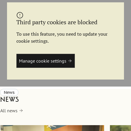
Third party cookies are blocked
To use this feature, you need to update your
cookie settings.
Manage cookie settings
News
News
All news