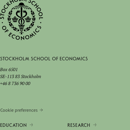
Stockholm School of Economics
Box 6501
SE-113 83 Stockholm
+46 8 736 90 00
Cookie preferences
EDUCATION
RESEARCH