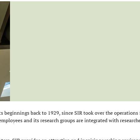
ts beginnings back to 1929, since SIR took over the operations
employees and its research groups are integrated with researche