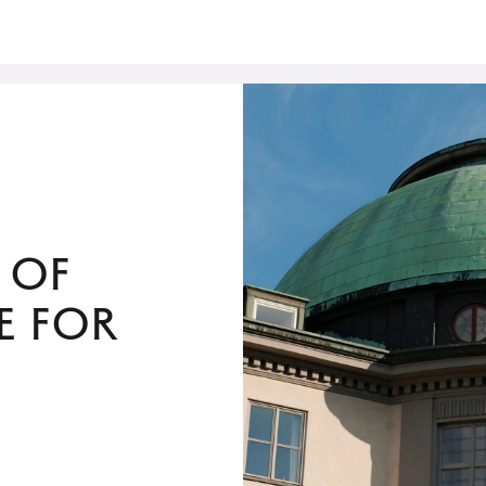
 of
e for