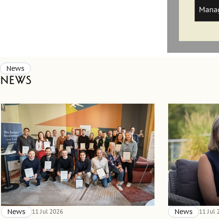
Manag
News
News
News
11 Jul 2026
News
11 Jul