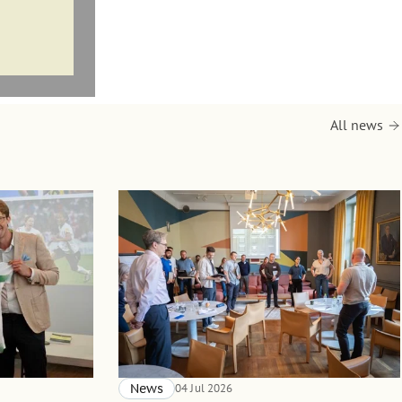
All news
News
04 Jul 2026