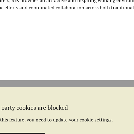
ers, SIR provides an attractive and inspiring working environ
fic efforts and coordinated collaboration across both traditional
 party cookies are blocked
this feature, you need to update your cookie settings.