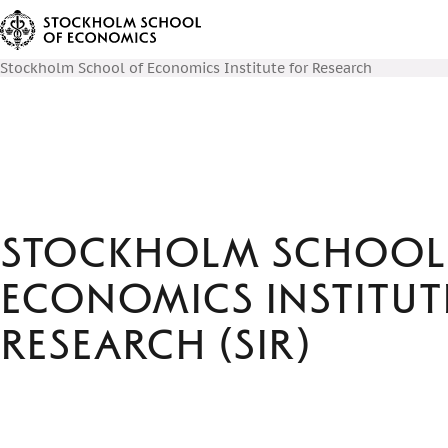
Stockholm School of Economics Institute for Research
Stockholm School
Economics Institut
Research (SIR)