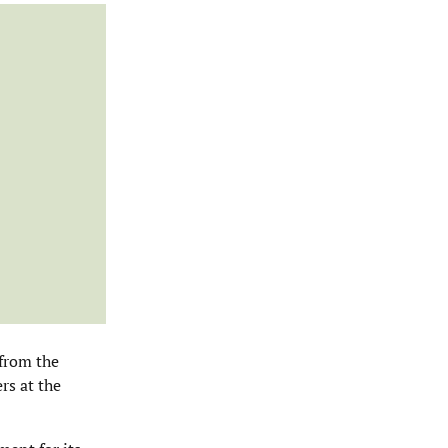
 from the
rs at the