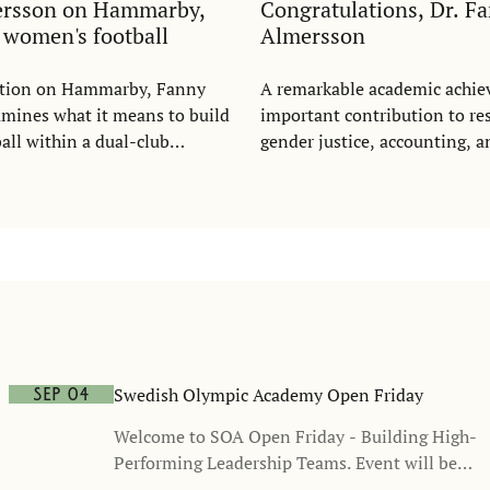
ersson on Hammarby,
Congratulations, Dr. F
d women's football
Almersson
tation on Hammarby, Fanny
A remarkable academic achi
mines what it means to build
important contribution to re
ll within a dual-club
gender justice, accounting, a
wing on questions of justice,
ation, recognition, and
n, she argues that women's
d be understood as a growing
me - and as a commercial
ot a cost.
Swedish Olympic Academy Open Friday
Sep 04
Welcome to SOA Open Friday - Building High-
Performing Leadership Teams. Event will be
held in Swedish