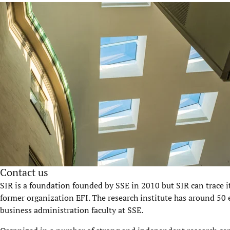
Contact us
SIR is a foundation founded by SSE in 2010 but SIR can trace i
former organization EFI. The research institute has around 50 
business administration faculty at SSE.