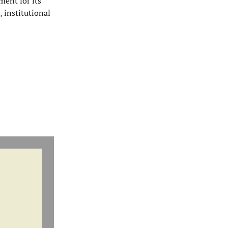
ment for its
, institutional