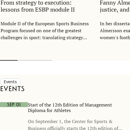
From strategy to execution:
Fanny Alm
lessons from ESBP module II
justice, an
Module II of the European Sports Business
In her disser
Program focused on one of the greatest
Almersson exa
challenges in sport: translating strategy
women's footba
into everyday execution.
structure. Dra
resource alloc
representatio
football shoul
part of the ga
opportunity, n
Events
Events
Start of the 12th Edition of Management
Sep 01
Diploma for Athletes
On September 1, the Center for Sports &
Business officially starts the 12th edition of