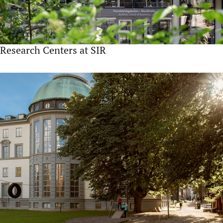
Research Centers at SIR