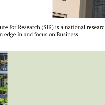
te for Research (SIR) is a national resear
an edge in and focus on Business