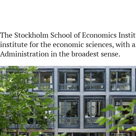
The Stockholm School of Economics Institu
institute for the economic sciences, with 
Administration in the broadest sense.