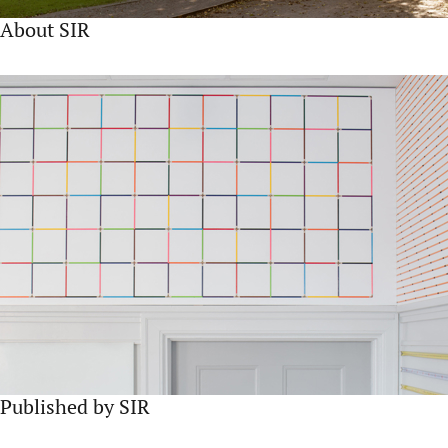
About SIR
Published by SIR