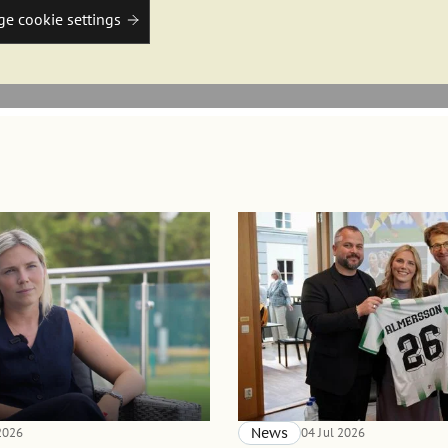
e cookie settings
 2026
News
04 Jul 2026