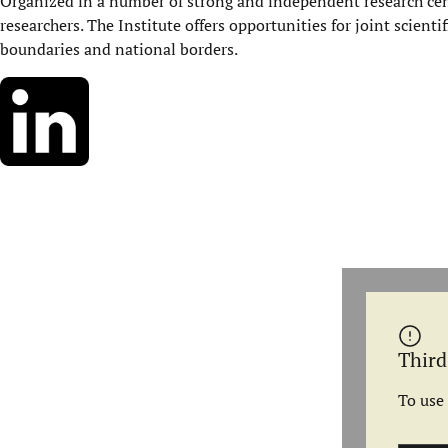
Organized in a number of strong and independent research cent
researchers. The Institute offers opportunities for joint scienti
boundaries and national borders.
Third
To use 