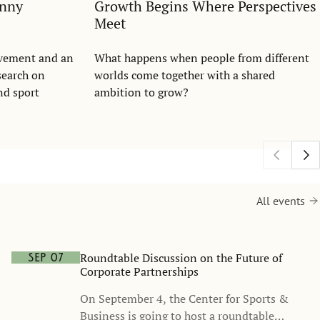
anny
Growth Begins Where Perspectives
Meet
evement and an
What happens when people from different
search on
worlds come together with a shared
nd sport
ambition to grow?
All events
Roundtable Discussion on the Future of
Sep 07
Corporate Partnerships
On September 4, the Center for Sports &
Business is going to host a roundtable