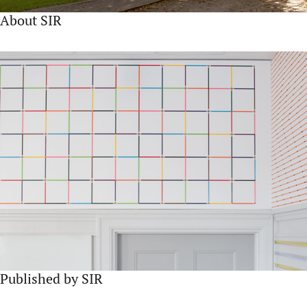
About SIR
Published by SIR