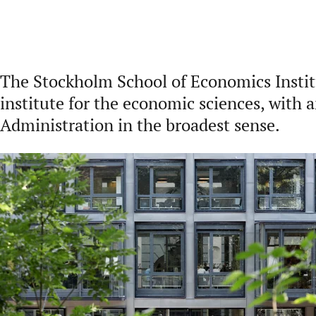
The Stockholm School of Economics Institu
institute for the economic sciences, with 
Administration in the broadest sense.