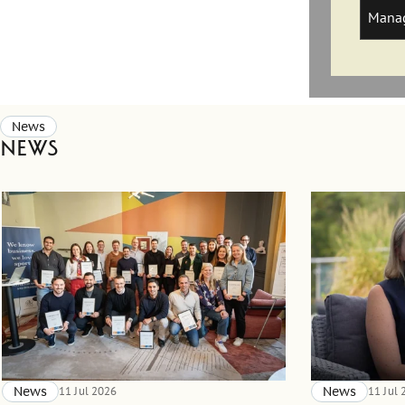
Manag
News
News
News
11 Jul 2026
News
11 Jul