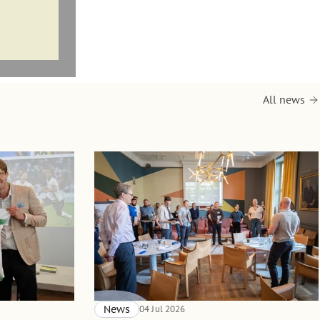
All news
News
04 Jul 2026