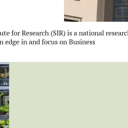
te for Research (SIR) is a national resear
an edge in and focus on Business