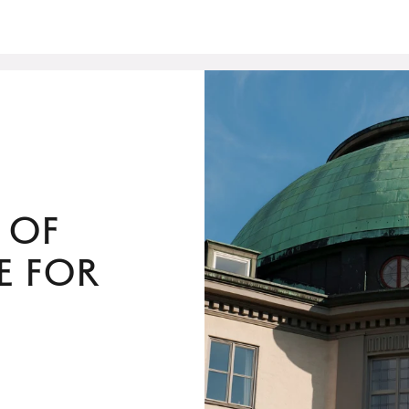
 of
e for