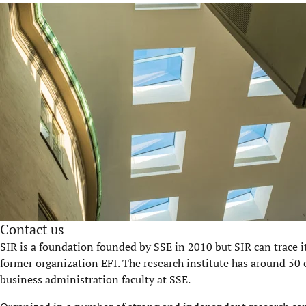
Contact us
SIR is a foundation founded by SSE in 2010 but SIR can trace i
former organization EFI. The research institute has around 50 
business administration faculty at SSE.