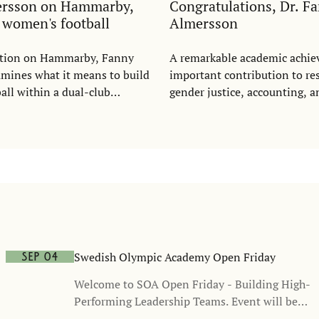
ersson on Hammarby,
Congratulations, Dr. F
d women's football
Almersson
tation on Hammarby, Fanny
A remarkable academic achi
mines what it means to build
important contribution to re
ll within a dual-club
gender justice, accounting, a
wing on questions of justice,
ation, recognition, and
n, she argues that women's
d be understood as a growing
me - and as a commercial
ot a cost.
Swedish Olympic Academy Open Friday
Sep 04
Welcome to SOA Open Friday - Building High-
Performing Leadership Teams. Event will be
held in Swedish