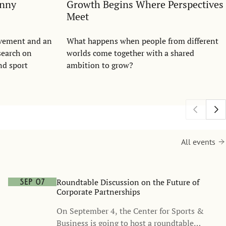
anny
Growth Begins Where Perspectives
Meet
evement and an
What happens when people from different
search on
worlds come together with a shared
nd sport
ambition to grow?
All events
Roundtable Discussion on the Future of
Sep 07
Corporate Partnerships
On September 4, the Center for Sports &
Business is going to host a roundtable