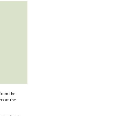
 from the
rs at the