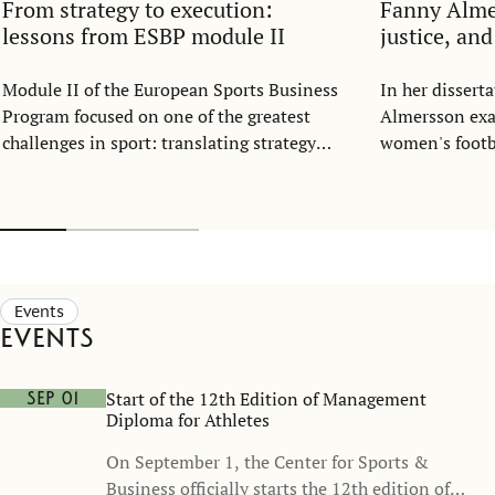
From strategy to execution:
Fanny Alm
lessons from ESBP module II
justice, an
Module II of the European Sports Business
In her disser
Program focused on one of the greatest
Almersson exa
challenges in sport: translating strategy
women's footba
into everyday execution.
structure. Dra
resource alloc
representatio
football shoul
part of the ga
opportunity, n
Events
Events
Start of the 12th Edition of Management
Sep 01
Diploma for Athletes
On September 1, the Center for Sports &
Business officially starts the 12th edition of