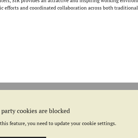
ers, SIR provides an attractive and inspiring working environ
fic efforts and coordinated collaboration across both traditional
 party cookies are blocked
this feature, you need to update your cookie settings.