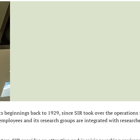
ts beginnings back to 1929, since SIR took over the operations
employees and its research groups are integrated with researche