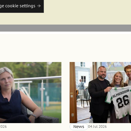
e cookie settings
 2026
News
04 Jul 2026