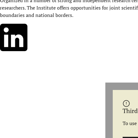
Organized in a number of strong and independent research cent
researchers. The Institute offers opportunities for joint scienti
boundaries and national borders.
Third
To use 