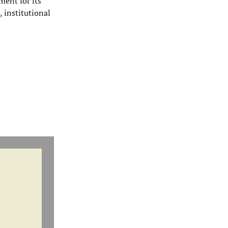
ment for its
, institutional