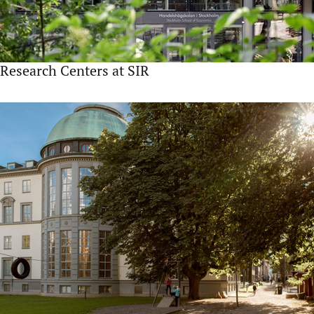
Research Centers at SIR