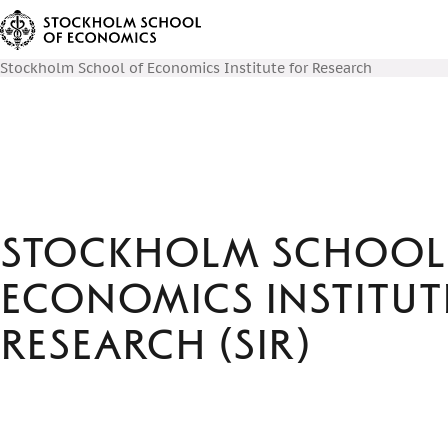
Stockholm School of Economics Institute for Research
Stockholm School
Economics Institut
Research (SIR)