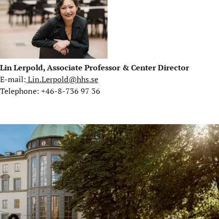
Lin Lerpold, Associate Professor & Center Director
E-mail:
Lin.Lerpold@hhs.se
Telephone: +46-8-736 97 36