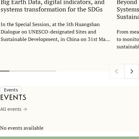
Big Earth Data, digital indicators, and
Beyond 
systems transformation for the SDGs
Systems
Sustain
In the Special Session, at the 5th Huangshan
Dialogue on UNESCO-designated Sites and
From meas
Sustainable Development, in China on 31st May
to monito
2026, Ranjula Bali Swain spoke on Big Earth
sustainab
Data, digital indicators, and system
observatio
transformation for the SDGs.
role in su
Events
Events
All events
No events available