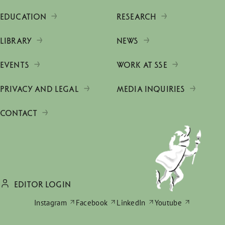
EDUCATION
RESEARCH
LIBRARY
NEWS
EVENTS
WORK AT SSE
PRIVACY AND LEGAL
MEDIA INQUIRIES
CONTACT
EDITOR LOGIN
Instagram
Facebook
LinkedIn
Youtube