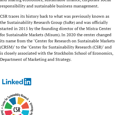
responsibility and sustainable business management.
CSR traces its history back to what was previously known as
the Sustainability Research Group (SuRe) and was officially
started in 2015 by the founding director of the Mistra Center
for Sustainable Markets (Misum). In 2020 the center changed
its name from the "Center for Research on Sustainable Markets
(CRSM)" to the "Center for Sustainability Research (CSR)" and
is closely associated with the Stockholm School of Economics,
Department of Marketing and Strategy.