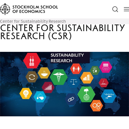
Center for Sustainability Research
Center for Sustainability
Research (CSR)