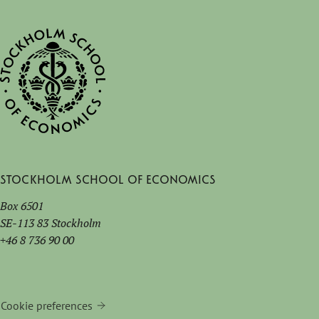
Stockholm School of Economics
Box 6501
SE-113 83 Stockholm
+46 8 736 90 00
Cookie preferences