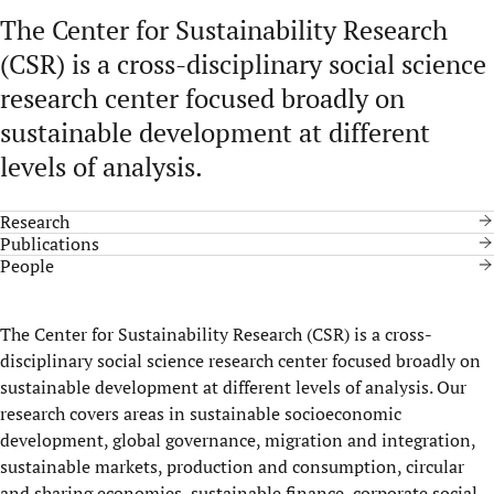
The Center for Sustainability Research
(CSR) is a cross-disciplinary social science
research center focused broadly on
sustainable development at different
levels of analysis.
Research
Publications
People
The Center for Sustainability Research (CSR) is a cross-
disciplinary social science research center focused broadly on
sustainable development at different levels of analysis. Our
research covers areas in sustainable socioeconomic
development, global governance, migration and integration,
sustainable markets, production and consumption, circular
and sharing economies, sustainable finance, corporate social