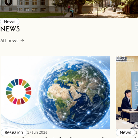
News
News
All news
Research
17 Jun 2026
News
1