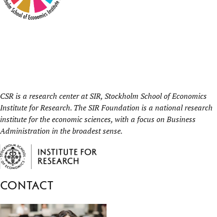
CSR is a research center at
SIR, Stockholm School of Economics
Institute for Research.
The SIR Foundation is a national research
institute for the economic sciences, with a focus on Business
Administration in the broadest sense.
Contact