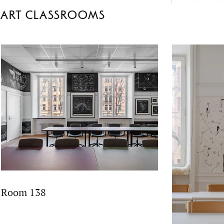
environme
Art classrooms
School’s 
fact-based 
empatheti
Room 138