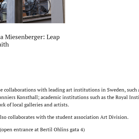
a Miesenberger: Leap
aith
de collaborations with leading art institutions in Sweden, suc
nniers Konsthall; academic institutions such as the Royal Insti
rk of local galleries and artists.
also collaborates with the student association Art Division.
(open entrance at Bertil Ohlins gata 4)