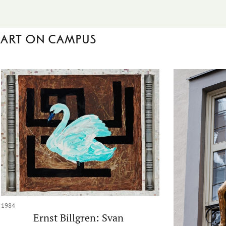
Art on campus
1984
Ernst Billgren: Svan