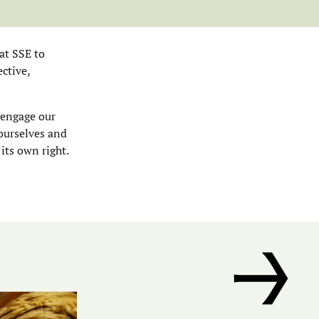
at SSE to
ctive,
 engage our
 ourselves and
 its own right.