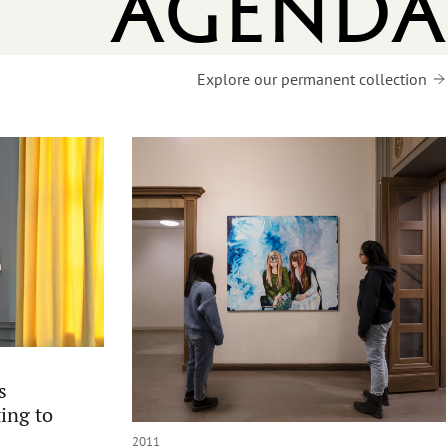
agenda
Explore our permanent collection
s
ing to
2011