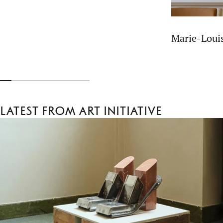
Marie-Lou
Latest from Art Initiative