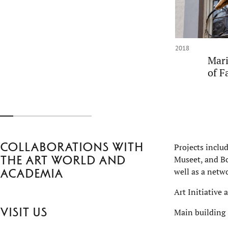
2018
Mari
of F
Collaborations with
Projects inclu
the art world and
Museet, and Bo
well as a netwo
academia
Art Initiative 
Visit us
Main building 