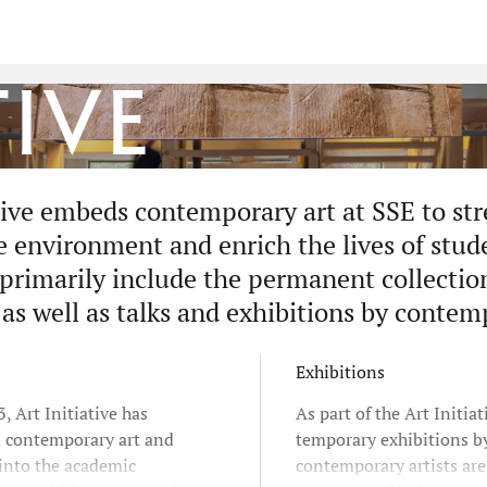
tive
ative embeds contemporary art at SSE to st
environment and enrich the lives of studen
 primarily include the permanent collectio
 as well as talks and exhibitions by contem
Exhibitions
, Art Initiative has
As part of the Art Initiat
d contemporary art and
temporary exhibitions b
 into the academic
contemporary artists ar