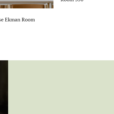
ise Ekman Room