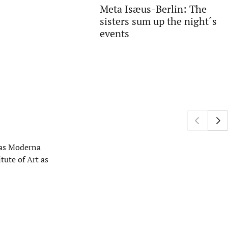
Meta Isæus-Berlin: The
sisters sum up the night´s
events
h as Moderna
tute of Art as