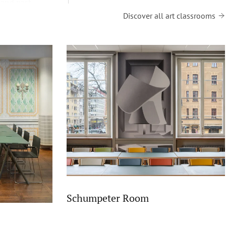
 and past
Discover all art classrooms
Schumpeter Room