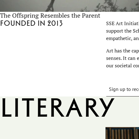
The Offspring Resembles the Parent
Founded in 2013
SSE Art Initia
support the Sch
empathetic, an
Art has the ca
senses. It can
our societal co
Sign up to rec
Literary