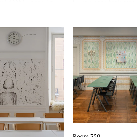
nt at SSE to support the
on campus. Find current
educational mission FREE:
exhibitions here.
and scientific, reflective,
c, and entrepreneurial.
Room 350