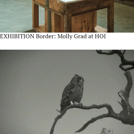
EXHIBITION Border: Molly Grad at HOI