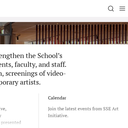
rengthen the School’s
ts, faculty, and staff.
n, screenings of video-
porary artists.
Calendar
ive,
Join the latest events from SSE Art
y
Initiative.
e presented