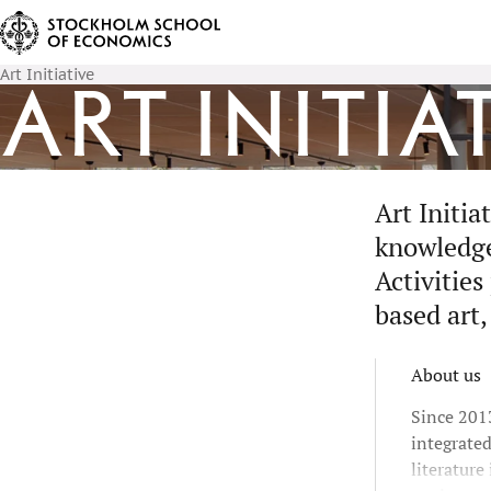
Art Initiative
Art Initia
Art Initi
knowledge 
Activities
based art,
About us
Since 2013
integrate
literature