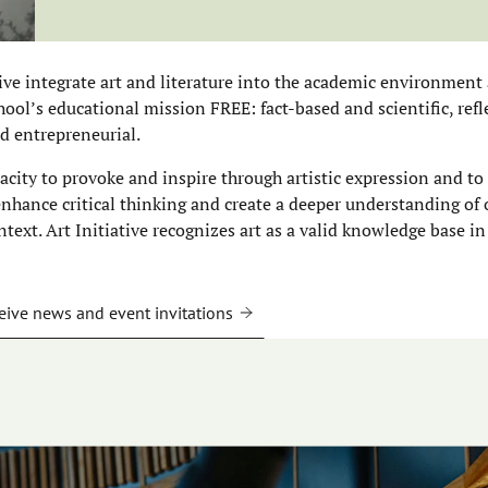
tive integrate art and literature into the academic environment 
ool’s educational mission FREE: fact-based and scientific, refle
d entrepreneurial.
pacity to provoke and inspire through artistic expression and to
 enhance critical thinking and create a deeper understanding of
ntext. Art Initiative recognizes art as a valid knowledge base in
eive news and event invitations