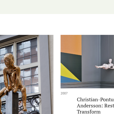
2007
Christian-Pontu
Andersson: Rest
Transform