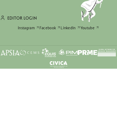
EDITOR LOGIN
Instagram
Facebook
LinkedIn
Youtube