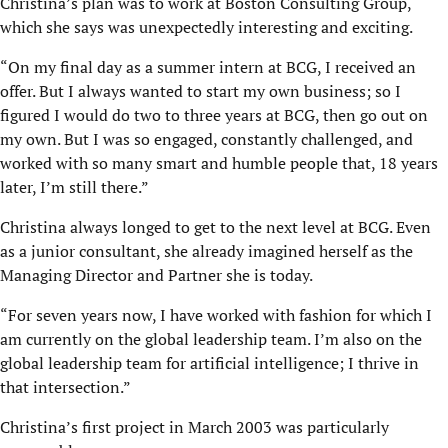
Christina’s plan was to work at Boston Consulting Group,
which she says was unexpectedly interesting and exciting.
“On my final day as a summer intern at BCG, I received an
offer. But I always wanted to start my own business; so I
figured I would do two to three years at BCG, then go out on
my own. But I was so engaged, constantly challenged, and
worked with so many smart and humble people that, 18 years
later, I’m still there.”
Christina always longed to get to the next level at BCG. Even
as a junior consultant, she already imagined herself as the
Managing Director and Partner she is today.
“For seven years now, I have worked with fashion for which I
am currently on the global leadership team. I’m also on the
global leadership team for artificial intelligence; I thrive in
that intersection.”
Christina’s first project in March 2003 was particularly