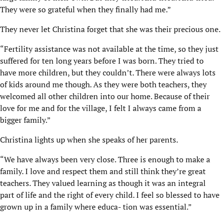
They were so grateful when they finally had me.”
They never let Christina forget that she was their precious one.
“Fertility assistance was not available at the time, so they just
suffered for ten long years before I was born. They tried to
have more children, but they couldn’t. There were always lots
of kids around me though. As they were both teachers, they
welcomed all other children into our home. Because of their
love for me and for the village, I felt I always came from a
bigger family.”
Christina lights up when she speaks of her parents.
“We have always been very close. Three is enough to make a
family. I love and respect them and still think they’re great
teachers. They valued learning as though it was an integral
part of life and the right of every child. I feel so blessed to have
grown up in a family where educa- tion was essential.”