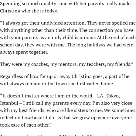
Spending so much quality time with her parents really made
Christina who she is today.
“I always got their undivided attention. They never spoiled me
with anything other than their time. The connection you have
with your parents as an only child is unique. At the end of each
school day, they were with me. The long holidays we had were
always spent together.
They were my coaches, my mentors, my teachers, my friends.”
Regardless of how far up or away Christina goes, a part of her
will always remain in the town she first called home.
“It doesn’t matter where I am in the world – LA, Tokyo,
Istanbul – I still call my parents every day. I’m also very close
with my best friends, who are like sisters to me. We sometimes
reflect on how beautiful it is that we grew up where everyone
took care of each other.”