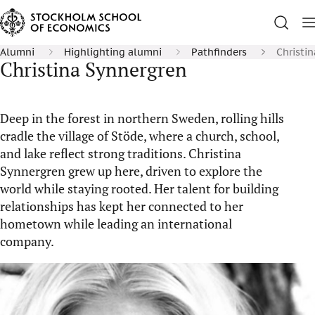
Alumni
Highlighting alumni
Pathfinders
Christi
Christina Synnergren
Deep in the forest in northern Sweden, rolling hills
cradle the village of Stöde, where a church, school,
and lake reflect strong traditions. Christina
Synnergren grew up here, driven to explore the
world while staying rooted. Her talent for building
relationships has kept her connected to her
hometown while leading an international
company.