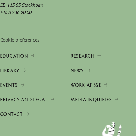
SE-113 83 Stockholm
+46 8 736 90 00
Cookie preferences
EDUCATION
RESEARCH
LIBRARY
NEWS
EVENTS
WORK AT SSE
PRIVACY AND LEGAL
MEDIA INQUIRIES
CONTACT