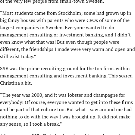
of the very few people from small-town Sweden.
“Most students came from Stockholm; some had grown up in
big fancy houses with parents who were CEOs of some of the
largest companies in Sweden. Everyone wanted to do
management consulting or investment banking, and I didn’t
even know what that was! But even though people were
different, the friendships I made were very warm and open and
still exist today.”
SSE was the prime recruiting ground for the top firms within
management consulting and investment banking. This scared
Christina a bit.
“The year was 2000, and it was lobster and champagne for
everybody! Of course, everyone wanted to get into these firms
and be part of that culture too. But what I saw around me had
nothing to do with the way I was brought up. It did not make
any sense, so I took a break.”