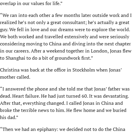
overlap in our values for life.”
“We ran into each other a few months later outside work and I
realized he’s not only a great consultant; he’s actually a great
guy. We fell in love and our dreams were to explore the world.
We both worked and travelled extensively and were seriously
considering moving to China and diving into the next chapter
in our careers. After a weekend together in London, Jonas flew
to Shanghai to do a bit of groundwork first.”
Christina was back at the office in Stockholm when Jonas’
mother called.
“I answered the phone and she told me that Jonas’ father was
dead. Heart failure. He had just turned 60. It was devastating.
After that, everything changed. I called Jonas in China and
broke the terrible news to him. He flew home and we buried
his dad.”
“Then we had an epiphany: we decided not to do the China