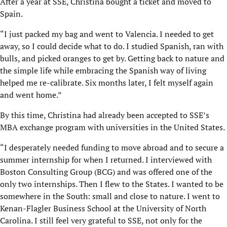
After a year at SSE, Christina bought a ticket and moved to
Spain.
“I just packed my bag and went to Valencia. I needed to get
away, so I could decide what to do. I studied Spanish, ran with
bulls, and picked oranges to get by. Getting back to nature and
the simple life while embracing the Spanish way of living
helped me re-calibrate. Six months later, I felt myself again
and went home.”
By this time, Christina had already been accepted to SSE’s
MBA exchange program with universities in the United States.
“I desperately needed funding to move abroad and to secure a
summer internship for when I returned. I interviewed with
Boston Consulting Group (BCG) and was offered one of the
only two internships. Then I flew to the States. I wanted to be
somewhere in the South: small and close to nature. I went to
Kenan-Flagler Business School at the University of North
Carolina. I still feel very grateful to SSE, not only for the