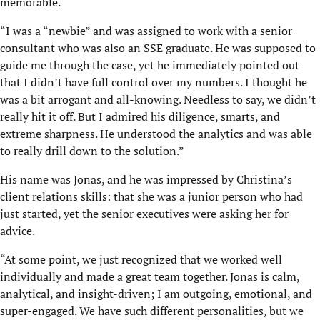
memorable.
“I was a “newbie” and was assigned to work with a senior
consultant who was also an SSE graduate. He was supposed to
guide me through the case, yet he immediately pointed out
that I didn’t have full control over my numbers. I thought he
was a bit arrogant and all-knowing. Needless to say, we didn’t
really hit it off. But I admired his diligence, smarts, and
extreme sharpness. He understood the analytics and was able
to really drill down to the solution.”
His name was Jonas, and he was impressed by Christina’s
client relations skills: that she was a junior person who had
just started, yet the senior executives were asking her for
advice.
“At some point, we just recognized that we worked well
individually and made a great team together. Jonas is calm,
analytical, and insight-driven; I am outgoing, emotional, and
super-engaged. We have such different personalities, but we