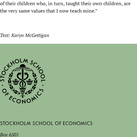
of their children who, in turn, taught their own children, are
the very same values that I now teach mine.”
Text: Karyn McGettigan
Stockholm School of Economics
Box 6501