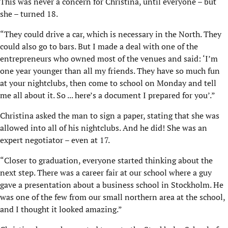
This was never a concern for Christina, until everyone – but
she – turned 18.
“They could drive a car, which is necessary in the North. They
could also go to bars. But I made a deal with one of the
entrepreneurs who owned most of the venues and said: ‘I’m
one year younger than all my friends. They have so much fun
at your nightclubs, then come to school on Monday and tell
me all about it. So ... here’s a document I prepared for you’.”
Christina asked the man to sign a paper, stating that she was
allowed into all of his nightclubs. And he did! She was an
expert negotiator – even at 17.
“Closer to graduation, everyone started thinking about the
next step. There was a career fair at our school where a guy
gave a presentation about a business school in Stockholm. He
was one of the few from our small northern area at the school,
and I thought it looked amazing.”