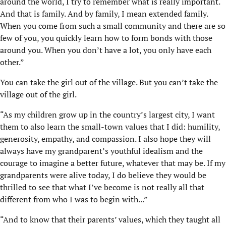
around the world, I try to remember what is really important.
And that is family. And by family, I mean extended family.
When you come from such a small community and there are so
few of you, you quickly learn how to form bonds with those
around you. When you don’t have a lot, you only have each
other.”
You can take the girl out of the village. But you can’t take the
village out of the girl.
“As my children grow up in the country’s largest city, I want
them to also learn the small-town values that I did: humility,
generosity, empathy, and compassion. I also hope they will
always have my grandparent’s youthful idealism and the
courage to imagine a better future, whatever that may be. If my
grandparents were alive today, I do believe they would be
thrilled to see that what I’ve become is not really all that
different from who I was to begin with...”
“And to know that their parents’ values, which they taught all