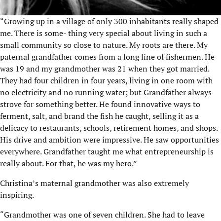
“Growing up in a village of only 300 inhabitants really shaped
me. There is some- thing very special about living in such a
small community so close to nature. My roots are there. My
paternal grandfather comes from a long line of fishermen. He
was 19 and my grandmother was 21 when they got married.
They had four children in four years, living in one room with
no electricity and no running water; but Grandfather always
strove for something better. He found innovative ways to
ferment, salt, and brand the fish he caught, selling it as a
delicacy to restaurants, schools, retirement homes, and shops.
His drive and ambition were impressive. He saw opportunities
everywhere. Grandfather taught me what entrepreneurship is
really about. For that, he was my hero.”
Christina’s maternal grandmother was also extremely
inspiring.
“Grandmother was one of seven children. She had to leave