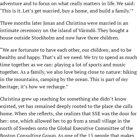
adventure and to focus on what really matters in life. We said:
‘This is it. Let’s get married, buy a home, and build a family.’”
Three months later Jonas and Christina were married in an
intimate ceremony on the island of Värmdö. They bought a
house outside Stockholm and now have three children.
“We are fortunate to have each other, our children, and to be
healthy and happy. That’s all we need. We try to spend as much
time together as we can: playing a lot of sports and music
together. As a family, we also love being close to nature: hiking
in the mountains, camping by the ocean. This is part of my
heritage; it’s how we recharge.”
Christina grew up reaching for something she didn’t know
existed, yet has remained deeply rooted to the place she calls
home. When she reflects, she realizes that SSE was the door for
her: one, which allowed her to go from a small village in the
north of Sweden onto the Global Executive Committee of the
Boston Consulting Group. As one of the 15 people that makes