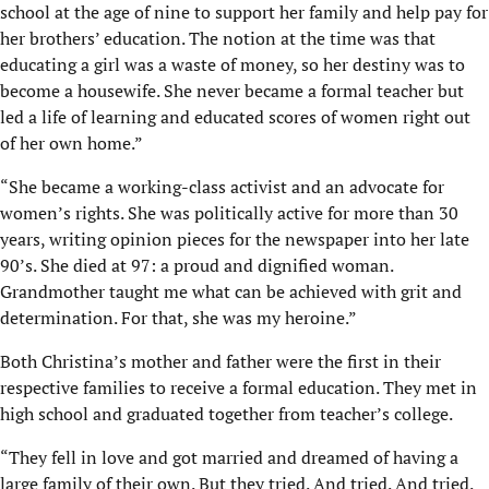
school at the age of nine to support her family and help pay for
her brothers’ education. The notion at the time was that
educating a girl was a waste of money, so her destiny was to
become a housewife. She never became a formal teacher but
led a life of learning and educated scores of women right out
of her own home.”
“She became a working-class activist and an advocate for
women’s rights. She was politically active for more than 30
years, writing opinion pieces for the newspaper into her late
90’s. She died at 97: a proud and dignified woman.
Grandmother taught me what can be achieved with grit and
determination. For that, she was my heroine.”
Both Christina’s mother and father were the first in their
respective families to receive a formal education. They met in
high school and graduated together from teacher’s college.
“They fell in love and got married and dreamed of having a
large family of their own. But they tried. And tried. And tried.