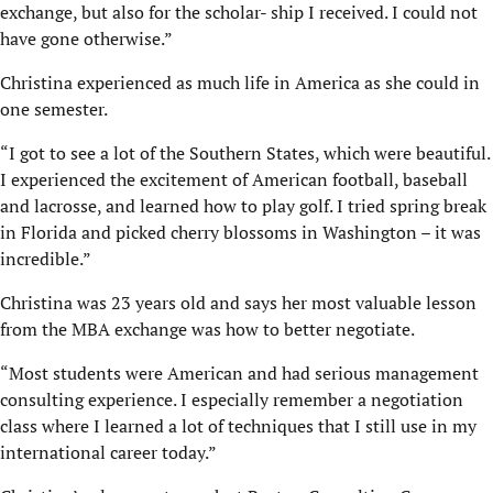
exchange, but also for the scholar- ship I received. I could not
have gone otherwise.”
Christina experienced as much life in America as she could in
one semester.
“I got to see a lot of the Southern States, which were beautiful.
I experienced the excitement of American football, baseball
and lacrosse, and learned how to play golf. I tried spring break
in Florida and picked cherry blossoms in Washington – it was
incredible.”
Christina was 23 years old and says her most valuable lesson
from the MBA exchange was how to better negotiate.
“Most students were American and had serious management
consulting experience. I especially remember a negotiation
class where I learned a lot of techniques that I still use in my
international career today.”