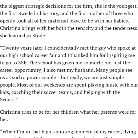
the biggest strategic decisions for the firm, she is the youngest,
the first Swede in his- tory, and the first mother of three who
openly took all of her maternal leave to be with her babies.
Christina brings with her both the tenacity and the tenderness
she learned in Stöde.
“Twenty years later I coincidentally met the guy who spoke at
our high school career fair and I thanked him for inspiring me
to go to SSE. The school has given me so much: not just the
career opportunity; I also met my husband. Many people see
us as such a power couple – but really, we are just simple
people. Most of our weekends are spent playing music with our
kids, coaching their soccer teams, and helping with the
Scouts.”
Christina tries to be for her children what her parents were for
her.
“When I’m in that high-spinning moment of my career, flying