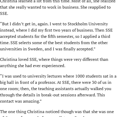
Christina learned a lot from this time. Most of all, she realized
that she really wanted to work in business. She reapplied to
SSE.
“But I didn’t get in, again. I went to Stockholm University
instead, where I did my first two years of business. Then SSE
accepted students for the fifth semester, so I applied a third
time. SSE selects some of the best students from the other
universities in Sweden, and I was finally accepted.”
Christina loved SSE, where things were very different than
anything she had ever experienced.
“I was used to university lectures where 1000 students sat in a
big hall in front of a professor. At SSE, there were 30 of us in
one room; then, the teaching assistants actually walked you
through the details in break-out sessions afterward. This
contact was amazing.”
The one thing Christina noticed though was that she was one