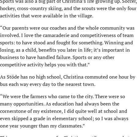
Sports was also a big part of Christina’s life growing up. Soccer,
hockey, cross-country skiing, and the scouts were the only four
activities that were available in the village.
“Our parents were our coaches and the whole community was
involved. I love the camaraderie and competitiveness of team
sports: to have stood and fought for something. Winning and
losing, as a child, benefits you later in life; it’s important in
business to have handled failure. Sports or any other
competitive activity helps you with that.”
As Stöde has no high school, Christina commuted one hour by
bus each way every day to the nearest town.
“We were the farmers who came to the city. There were so
many opportunities. As education had always been the
cornerstone of my existence, I did quite well at school and
even skipped a grade in elementary school; so I was always
one year younger than my classmates.”