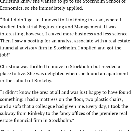
Christina knew she wanted to go to the Stockholm School of
Economics, so she immediately applied.
“But I didn’t get in. I moved to Linköping instead, where I
studied Industrial Engineering and Management. It was
interesting; however, I craved more business and less science.
Then I saw a posting for an analyst associate with a real estate
financial advisory firm in Stockholm. I applied and got the
job!”
Christina was thrilled to move to Stockholm but needed a
place to live. She was delighted when she found an apartment
in the suburb of Rinkeby.
“I didn’t know the area at all and was just happy to have found
something. I had a mattress on the floor, two plastic chairs,
and a sofa that a colleague had given me. Every day, I took the
subway from Rinkeby to the fancy offices of the premiere real
estate financial firm in Stockholm.”