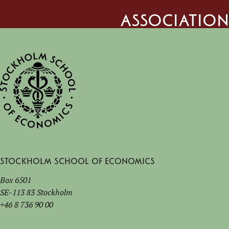
Association
Stockholm School of Economics
Box 6501
SE-113 83 Stockholm
+46 8 736 90 00