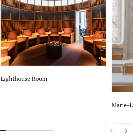
Lighthouse Room
Marie-