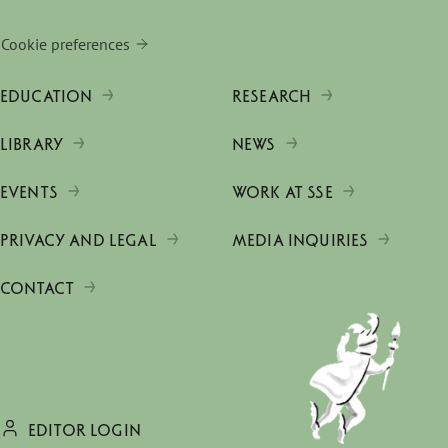
Cookie preferences
EDUCATION
RESEARCH
LIBRARY
NEWS
EVENTS
WORK AT SSE
PRIVACY AND LEGAL
MEDIA INQUIRIES
CONTACT
EDITOR LOGIN