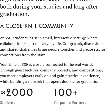
both during your studies and long after
graduation.
A close-knit community
At SSE, students learn in small, interactive settings where
collaboration is part of everyday life. Group work, discussions,
and shared challenges bring people together and create strong
connections from the start.
Your time at SSE is closely connected to the real world.
Through guest lectures, company projects, and competitions,
you meet employers early on and gain practical experience,
while building a network that opens doors after graduation.
≈2000
100
+
Students
Corporate Partners