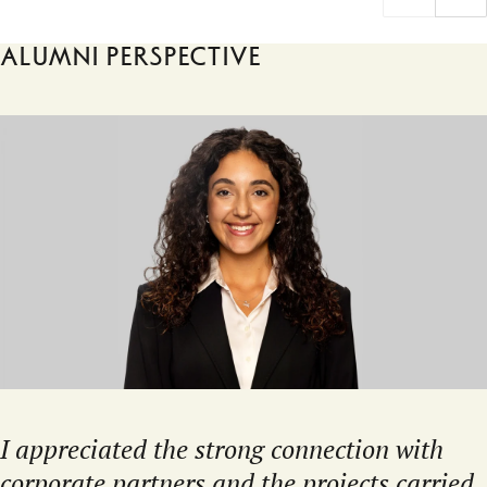
Alumni perspective
I appreciated the strong connection with
corporate partners and the projects carried