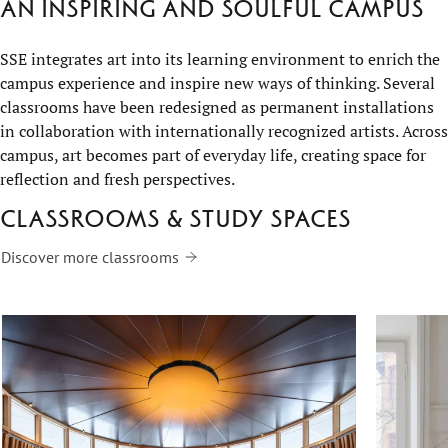
An inspiring and soulful campus
SSE integrates art into its learning environment to enrich the
campus experience and inspire new ways of thinking. Several
classrooms have been redesigned as permanent installations
in collaboration with internationally recognized artists. Across
campus, art becomes part of everyday life, creating space for
reflection and fresh perspectives.
Classrooms & study spaces
Discover more classrooms