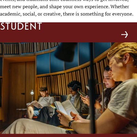
meet new people, and shape your own experience. Whether
academic, social, or creative, there is something for everyone.
Student