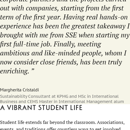
out with companies, starting from the first
term of the first year. Having real hands-on
experience has been the greatest takeaway I
brought with me from SSE when starting my
first full-time job. Finally, meeting
ambitious and like-minded people, whom I
now consider close friends, has been truly
enriching.
Margherita Cristaldi
Sustainability Consultant at KPMG and MSc in International
Business and CEMS Master in International Management alum
A vibrant student life
Student life extends far beyond the classroom. Associations,
events, and traditions offer countless ways to get involved,