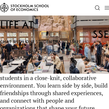
SSE
Life at SSE
Life at
SSE
CHAT WITH OUR STUDENTS AND STAFF
CAMPUS
A GUIDE TO STOCKHOLM
AFTER GRADUATION
Life at SSE brings together ambitious
students in a close-knit, collaborative
environment. You learn side by side, build
friendships through shared experiences,
and connect with people and
organizations that shape your future,