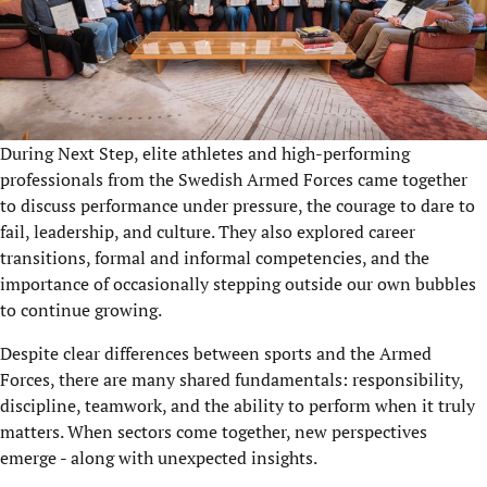
During Next Step, elite athletes and high-performing
professionals from the Swedish Armed Forces came together
to discuss performance under pressure, the courage to dare to
fail, leadership, and culture. They also explored career
transitions, formal and informal competencies, and the
importance of occasionally stepping outside our own bubbles
to continue growing.
Despite clear differences between sports and the Armed
Forces, there are many shared fundamentals: responsibility,
discipline, teamwork, and the ability to perform when it truly
matters. When sectors come together, new perspectives
emerge - along with unexpected insights.