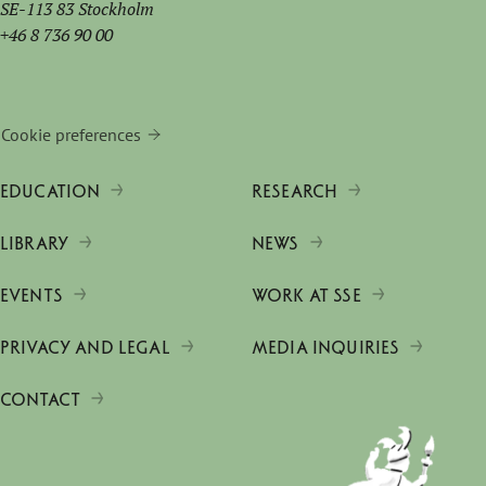
SE-113 83 Stockholm
+46 8 736 90 00
Cookie preferences
EDUCATION
RESEARCH
LIBRARY
NEWS
EVENTS
WORK AT SSE
PRIVACY AND LEGAL
MEDIA INQUIRIES
CONTACT