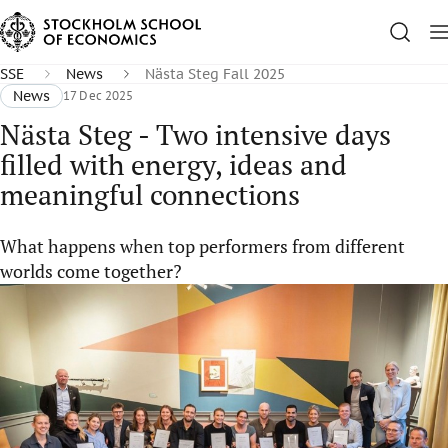
SSE
News
Nästa Steg Fall 2025
News
17 Dec 2025
Nästa Steg - Two intensive days
filled with energy, ideas and
meaningful connections
What happens when top performers from different
worlds come together?