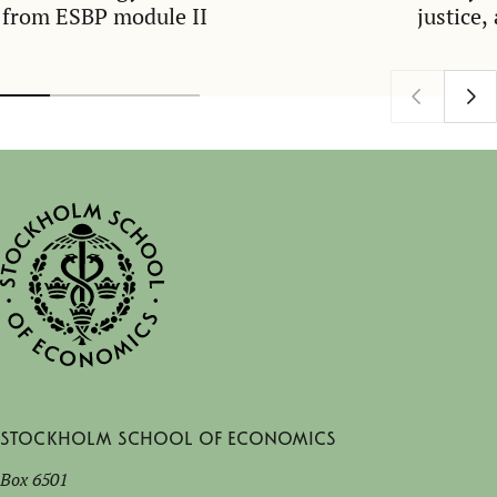
from ESBP module II
justice,
Stockholm School of Economics
Box 6501