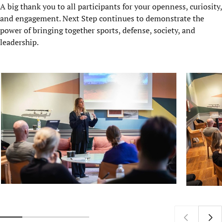
A big thank you to all participants for your openness, curiosity,
and engagement. Next Step continues to demonstrate the
power of bringing together sports, defense, society, and
leadership.