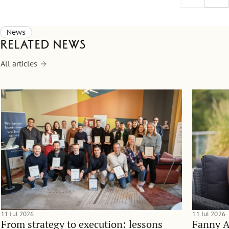
News
Related news
All articles
11 Jul 2026
11 Jul 2026
From strategy to execution: lessons
Fanny 