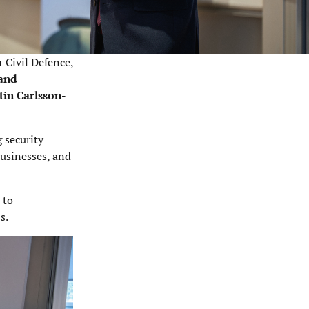
r Civil Defence,
 and
tin Carlsson-
 security
businesses, and
 to
s.