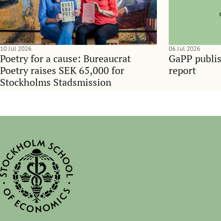
10 Jul 2026
06 Jul 2026
Poetry for a cause: Bureaucrat
GaPP publis
Poetry raises SEK 65,000 for
report
Stockholms Stadsmission