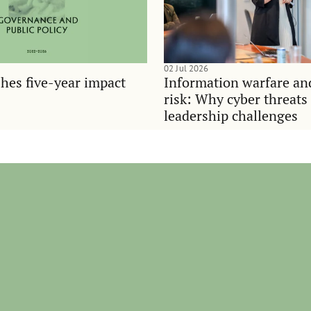
02 Jul 2026
hes five-year impact
Information warfare an
risk: Why cyber threats
leadership challenges