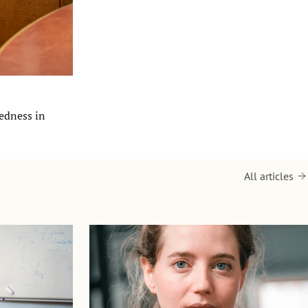
redness in
All articles