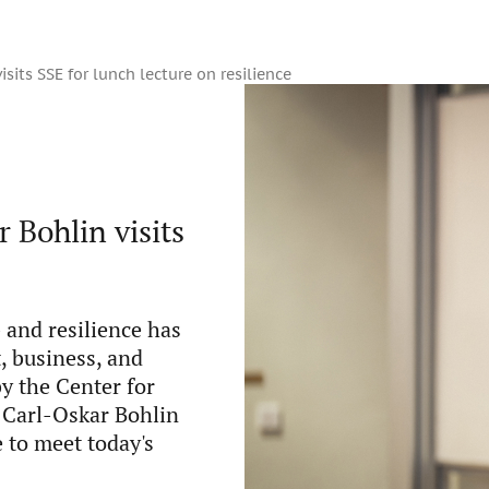
isits SSE for lunch lecture on resilience
 Bohlin visits
 and resilience has
, business, and
by the Center for
e Carl-Oskar Bohlin
 to meet today's