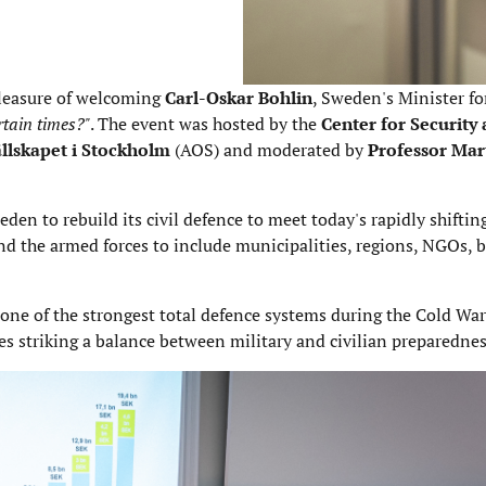
pleasure of welcoming
Carl-Oskar Bohlin
, Sweden's Minister fo
rtain times?"
. The event was hosted by the
Center for Security
llskapet i Stockholm
(AOS) and moderated by
Professor Mar
en to rebuild its civil defence to meet today's rapidly shifting
d the armed forces to include municipalities, regions, NGOs, 
ne of the strongest total defence systems during the Cold War
es striking a balance between military and civilian preparednes