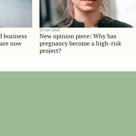
25 Jun 2026
d business
New opinion piece: Why has
 are now
pregnancy become a high-risk
project?