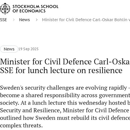
SSE
News
Minister for Civil Defence Carl-Oskar Bohlin v
News
19 Sep 2025
Minister for Civil Defence Carl-Oskar
SSE for lunch lecture on resilience
Sweden's security challenges are evolving rapidly -
become a shared responsibility across government
society. At a lunch lecture this wednesday hosted 
Security and Resilience, Minister for Civil Defenc
outlined how Sweden must rebuild its civil defence
complex threats.