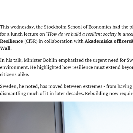
This wednesday, the Stockholm School of Economics had the 
for a lunch lecture on "
How do we build a resilient society in unce
Resilience
(CfSR) in collaboration with
Akademiska officersä
Wall
.
In his talk, Minister Bohlin emphasized the urgent need for Swed
environment. He highlighted how resilience must extend beyon
citizens alike.
Sweden, he noted, has moved between extremes - from having o
dismantling much of it in later decades. Rebuilding now requir