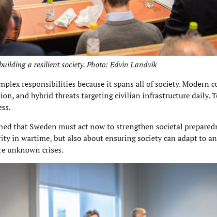
building a resilient society. Photo: Edvin Landvik
lex responsibilities because it spans all of society. Modern co
on, and hybrid threats targeting civilian infrastructure daily. 
ess.
lined that Sweden must act now to strengthen societal prepared
urity in wartime, but also about ensuring society can adapt to a
ure unknown crises.