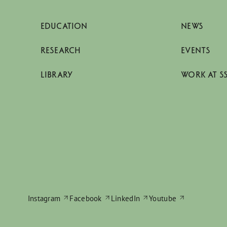
EDUCATION
NEWS
RESEARCH
EVENTS
LIBRARY
WORK AT S
Instagram
Facebook
LinkedIn
Youtube