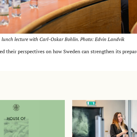
 lunch lecture with Carl-Oskar Bohlin. Photo: Edvin Landvik
ted their perspectives on how Sweden can strengthen its prepa