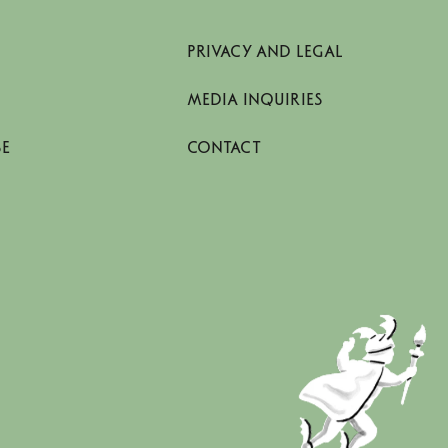
PRIVACY AND LEGAL
MEDIA INQUIRIES
SE
CONTACT