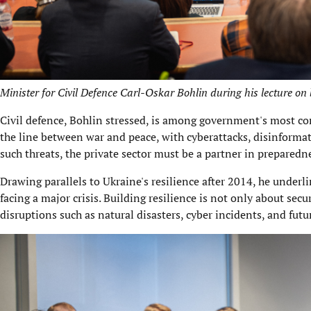
Minister for Civil Defence Carl-Oskar Bohlin during his lecture on 
Civil defence, Bohlin stressed, is among government's most comp
the line between war and peace, with cyberattacks, disinformati
such threats, the private sector must be a partner in preparedn
Drawing parallels to Ukraine's resilience after 2014, he under
facing a major crisis. Building resilience is not only about sec
disruptions such as natural disasters, cyber incidents, and fut