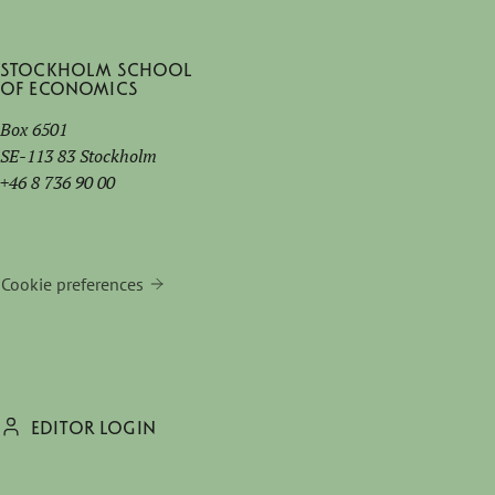
Stockholm School
of Economics
Box 6501
SE-113 83 Stockholm
+46 8 736 90 00
Cookie preferences
EDITOR LOGIN