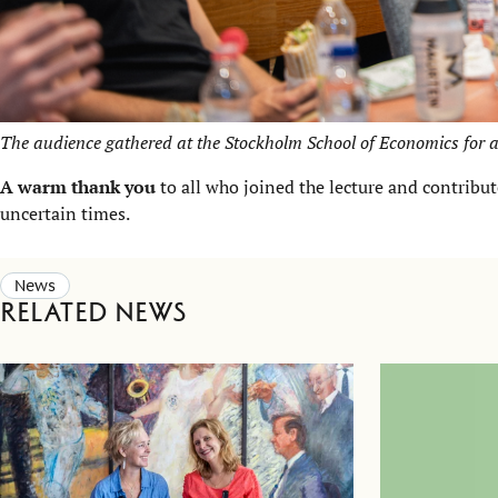
The audience gathered at the Stockholm School of Economics for a
A warm thank you
to all who joined the lecture and contribu
uncertain times.
News
Related news