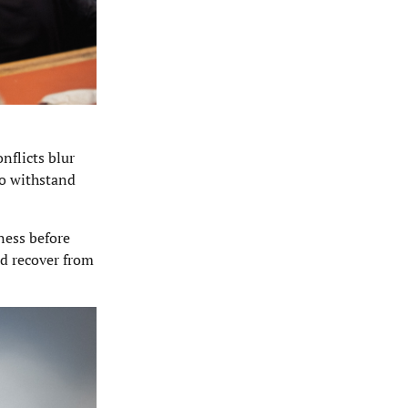
nflicts blur
To withstand
ness before
nd recover from