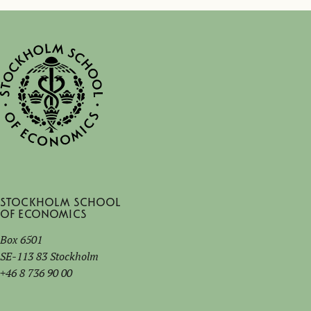
Stockholm School
of Economics
Box 6501
SE-113 83 Stockholm
+46 8 736 90 00