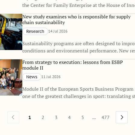
the Center for Family Enterprise at the House of Inn
received the Best Doctoral Dissertation Award from 
New study examines who is responsible for supply
Firm Institute (FFI), one of the world's leading orga
chain sustainability
dedicated to advancing knowledge in family busines
Research
14 Jul 2026
enterprise.
Sustainability programs are often designed to impr
conditions and environmental performance. New re
that they also influence how responsibility for sustai
From strategy to execution: lessons from ESBP
distributed across global supply chains.
module II
News
11 Jul 2026
Module II of the European Sports Business Program
one of the greatest challenges in sport: translating s
everyday execution.
...
1
2
3
4
5
477