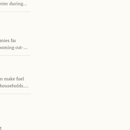
enter during
ntinuing to
mies far
ooming cut-
ur the growth
luence family
an make fuel
 households.
icies can
s remain
t