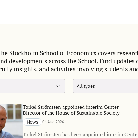
he Stockholm School of Economics covers researc
and developments across the School. Find updates
culty insights, and activities involving students an
Torkel Strömsten appointed interim Center
Director of the House of Sustainable Society
News
04 Aug 2026
Torkel Strömsten has been appointed interim Center