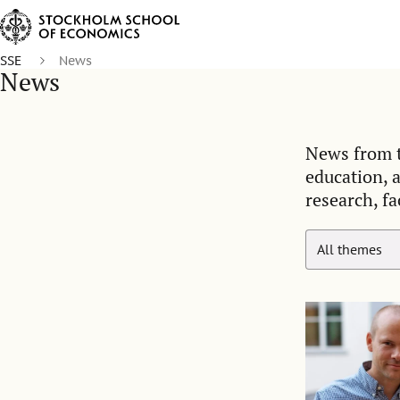
SSE
News
News
News from t
education, 
research, fa