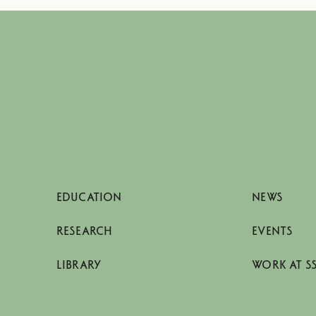
EDUCATION
NEWS
RESEARCH
EVENTS
LIBRARY
WORK AT S