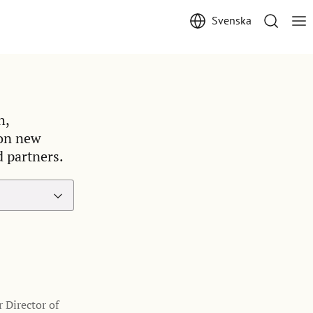
Svenska
h,
 on new
d partners.
 Director of