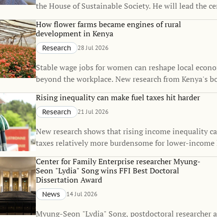
the House of Sustainable Society. He will lead the c
Martina Björkman Nyqvist’s one-year sabbatical, co
How flower farms became engines of rural
strengthen the House’s interdisciplinary research on
development in Kenya
sustainability.
Research
28 Jul 2026
Stable wage jobs for women can reshape local econo
beyond the workplace. New research from Kenya's b
flower industry shows that rural employment can sp
Rising inequality can make fuel taxes hit harder
of small towns, raise living standards, and even inf
Research
21 Jul 2026
decisions.
New research shows that rising income inequality c
taxes relatively more burdensome for lower-income
The findings suggest that the fairness of climate pol
Center for Family Enterprise researcher Myung-
change over time, even when the policies themselve
Seon "Lydia" Song wins FFI Best Doctoral
unchanged.
Dissertation Award
News
14 Jul 2026
Myung-Seon "Lydia" Song, postdoctoral researcher a