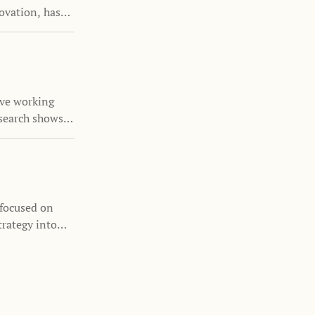
ovation, has
the Family
nizations
s and family
ove working
search shows
nability is
 focused on
trategy into