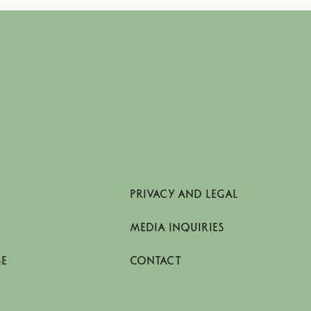
PRIVACY AND LEGAL
MEDIA INQUIRIES
SE
CONTACT