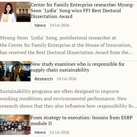
policies can change over time, even when the policies
Center for Family Enterprise researcher Myung-
themselves remain unchanged.
Seon "Lydia" Song wins FFI Best Doctoral
Dissertation Award
News
14 Jul 2026
Myung-Seon "Lydia" Song, postdoctoral researcher at
the Center for Family Enterprise at the House of Innovation,
has received the Best Doctoral Dissertation Award from the
Family Firm Institute (FFI), one of the world's leading
New study examines who is responsible for
organizations dedicated to advancing knowledge in family
supply chain sustainability
business and family enterprise.
Research
14 Jul 2026
Sustainability programs are often designed to improve
working conditions and environmental performance. New
research shows that they also influence how responsibility for
sustainability is distributed across global supply chains.
From strategy to execution: lessons from ESBP
module II
News
11 Jul 2026