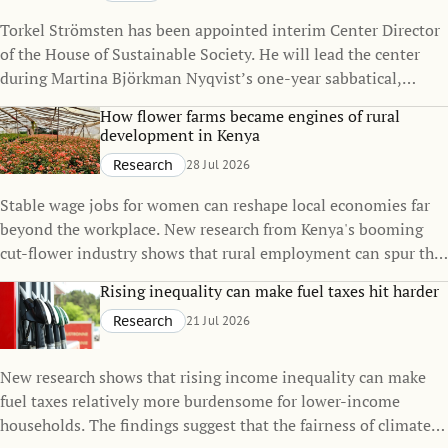
Torkel Strömsten has been appointed interim Center Director
of the House of Sustainable Society. He will lead the center
during Martina Björkman Nyqvist’s one-year sabbatical,
continuing to strengthen the House’s interdisciplinary
How flower farms became engines of rural
research on sustainability.
development in Kenya
Research
28 Jul 2026
Stable wage jobs for women can reshape local economies far
beyond the workplace. New research from Kenya's booming
cut-flower industry shows that rural employment can spur the
growth of small towns, raise living standards, and even
Rising inequality can make fuel taxes hit harder
influence family decisions.
Research
21 Jul 2026
New research shows that rising income inequality can make
fuel taxes relatively more burdensome for lower-income
households. The findings suggest that the fairness of climate