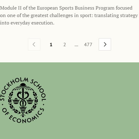
Module II of the European Sports Business Program focused
on one of the greatest challenges in sport: translating strategy
into everyday execution.
...
1
2
477