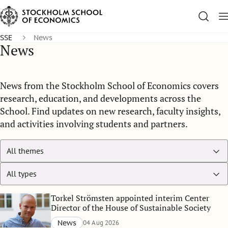
SSE
News
News
News from the Stockholm School of Economics covers
research, education, and developments across the
School. Find updates on new research, faculty insights,
and activities involving students and partners.
Torkel Strömsten appointed interim Center
Director of the House of Sustainable Society
News
04 Aug 2026