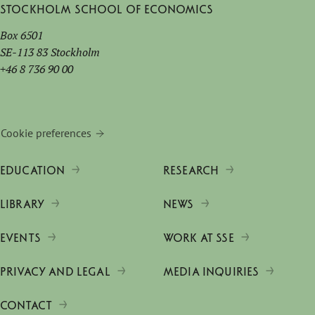
Stockholm School of Economics
Box 6501
SE-113 83 Stockholm
+46 8 736 90 00
Cookie preferences
EDUCATION
RESEARCH
LIBRARY
NEWS
EVENTS
WORK AT SSE
PRIVACY AND LEGAL
MEDIA INQUIRIES
CONTACT