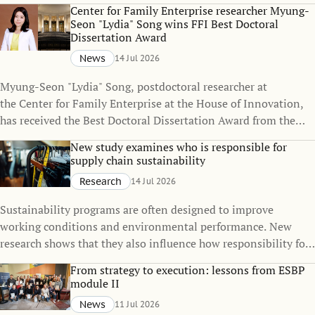
policies can change over time, even when the policies
Center for Family Enterprise researcher Myung-
themselves remain unchanged.
Seon "Lydia" Song wins FFI Best Doctoral
Dissertation Award
News
14 Jul 2026
Myung-Seon "Lydia" Song, postdoctoral researcher at
the Center for Family Enterprise at the House of Innovation,
has received the Best Doctoral Dissertation Award from the
Family Firm Institute (FFI), one of the world's leading
New study examines who is responsible for
organizations dedicated to advancing knowledge in family
supply chain sustainability
business and family enterprise.
Research
14 Jul 2026
Sustainability programs are often designed to improve
working conditions and environmental performance. New
research shows that they also influence how responsibility for
sustainability is distributed across global supply chains.
From strategy to execution: lessons from ESBP
module II
News
11 Jul 2026