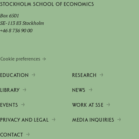
Stockholm School of Economics
Box 6501
SE-113 83 Stockholm
+46 8 736 90 00
Cookie preferences
EDUCATION
RESEARCH
LIBRARY
NEWS
EVENTS
WORK AT SSE
PRIVACY AND LEGAL
MEDIA INQUIRIES
CONTACT