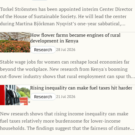
Torkel Strömsten has been appointed interim Center Director
of the House of Sustainable Society. He will lead the center
during Martina Björkman Nyqvist’s one-year sabbatical,
continuing to strengthen the House’s interdisciplinary
How flower farms became engines of rural
research on sustainability.
development in Kenya
Research
28 Jul 2026
Stable wage jobs for women can reshape local economies far
beyond the workplace. New research from Kenya's booming
cut-flower industry shows that rural employment can spur the
growth of small towns, raise living standards, and even
Rising inequality can make fuel taxes hit harder
influence family decisions.
Research
21 Jul 2026
New research shows that rising income inequality can make
fuel taxes relatively more burdensome for lower-income
households. The findings suggest that the fairness of climate