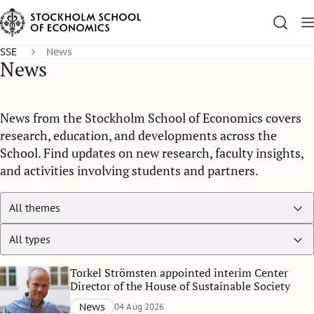
SSE
News
News
News from the Stockholm School of Economics covers
research, education, and developments across the
School. Find updates on new research, faculty insights,
and activities involving students and partners.
Torkel Strömsten appointed interim Center
Director of the House of Sustainable Society
News
04 Aug 2026