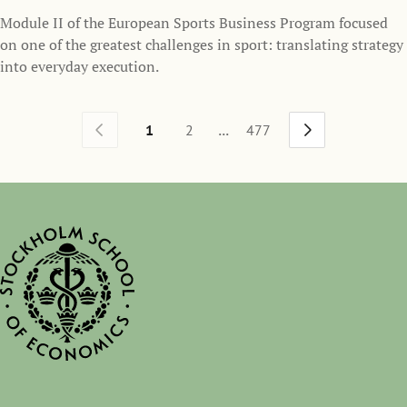
Module II of the European Sports Business Program focused
on one of the greatest challenges in sport: translating strategy
into everyday execution.
...
1
2
477