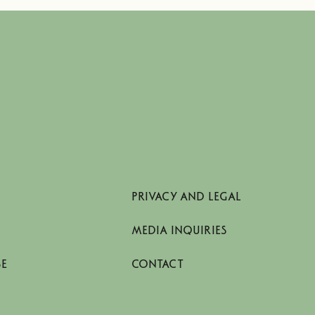
PRIVACY AND LEGAL
MEDIA INQUIRIES
SE
CONTACT