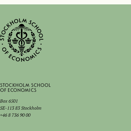
Stockholm School
of Economics
Box 6501
SE-113 83 Stockholm
+46 8 736 90 00