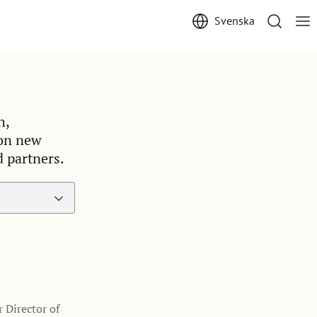
Svenska
h,
 on new
d partners.
 Director of