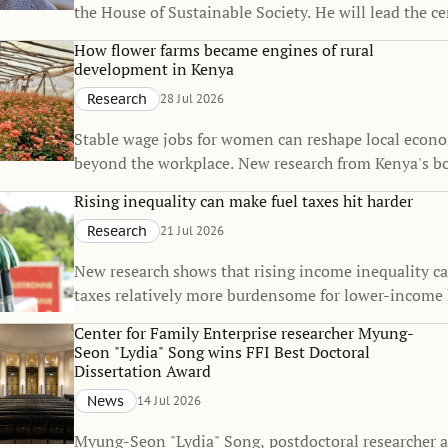
the House of Sustainable Society. He will lead the c
Martina Björkman Nyqvist’s one-year sabbatical, co
How flower farms became engines of rural
strengthen the House’s interdisciplinary research on
development in Kenya
sustainability.
Research
28 Jul 2026
Stable wage jobs for women can reshape local econo
beyond the workplace. New research from Kenya's b
flower industry shows that rural employment can sp
Rising inequality can make fuel taxes hit harder
of small towns, raise living standards, and even inf
Research
21 Jul 2026
decisions.
New research shows that rising income inequality c
taxes relatively more burdensome for lower-income
The findings suggest that the fairness of climate pol
Center for Family Enterprise researcher Myung-
change over time, even when the policies themselve
Seon "Lydia" Song wins FFI Best Doctoral
unchanged.
Dissertation Award
News
14 Jul 2026
Myung-Seon "Lydia" Song, postdoctoral researcher a