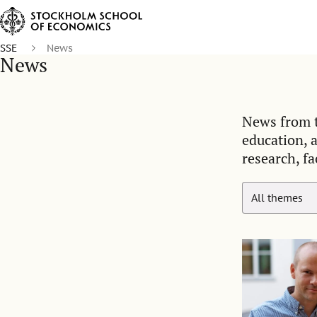
SSE
News
News
News from t
education, 
research, fa