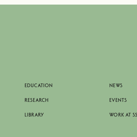
EDUCATION
NEWS
RESEARCH
EVENTS
LIBRARY
WORK AT S