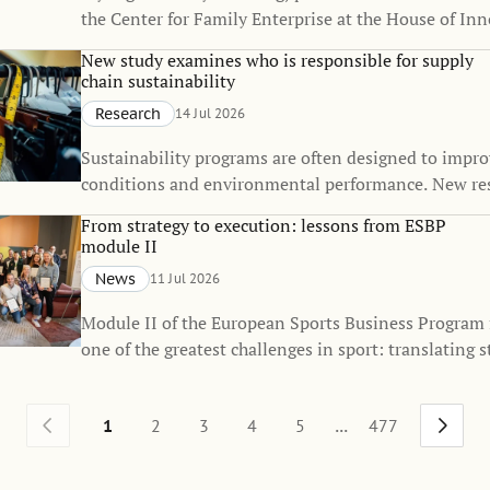
the Center for Family Enterprise at the House of Inn
received the Best Doctoral Dissertation Award from 
New study examines who is responsible for supply
Firm Institute (FFI), one of the world's leading orga
chain sustainability
dedicated to advancing knowledge in family busines
Research
14 Jul 2026
enterprise.
Sustainability programs are often designed to impr
conditions and environmental performance. New re
that they also influence how responsibility for sustai
From strategy to execution: lessons from ESBP
distributed across global supply chains.
module II
News
11 Jul 2026
Module II of the European Sports Business Program
one of the greatest challenges in sport: translating s
everyday execution.
...
1
2
3
4
5
477