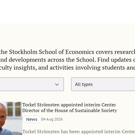
he Stockholm School of Economics covers researc
and developments across the School. Find updates
culty insights, and activities involving students an
Torkel Strömsten appointed interim Center
Director of the House of Sustainable Society
News
04 Aug 2026
Torkel Strömsten has been appointed interim Center