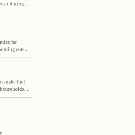
enter during
ntinuing to
mies far
ooming cut-
ur the growth
luence family
an make fuel
 households.
icies can
s remain
t