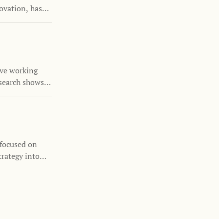
ovation, has
the Family
nizations
s and family
ove working
search shows
nability is
 focused on
trategy into