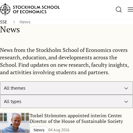
SSE
News
News
News from the Stockholm School of Economics covers
research, education, and developments across the
School. Find updates on new research, faculty insights,
and activities involving students and partners.
Torkel Strömsten appointed interim Center
Director of the House of Sustainable Society
News
04 Aug 2026