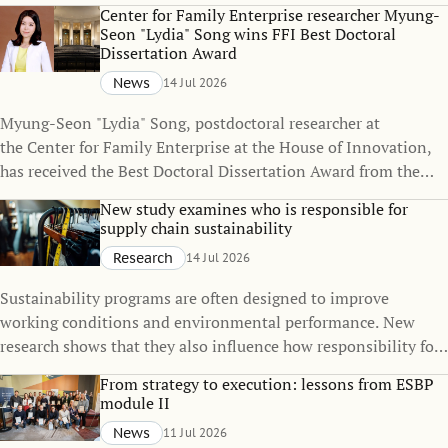
policies can change over time, even when the policies
Center for Family Enterprise researcher Myung-
themselves remain unchanged.
Seon "Lydia" Song wins FFI Best Doctoral
Dissertation Award
News
14 Jul 2026
Myung-Seon "Lydia" Song, postdoctoral researcher at
the Center for Family Enterprise at the House of Innovation,
has received the Best Doctoral Dissertation Award from the
Family Firm Institute (FFI), one of the world's leading
New study examines who is responsible for
organizations dedicated to advancing knowledge in family
supply chain sustainability
business and family enterprise.
Research
14 Jul 2026
Sustainability programs are often designed to improve
working conditions and environmental performance. New
research shows that they also influence how responsibility for
sustainability is distributed across global supply chains.
From strategy to execution: lessons from ESBP
module II
News
11 Jul 2026