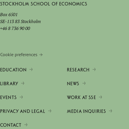
Stockholm School of Economics
Box 6501
SE-113 83 Stockholm
+46 8 736 90 00
Cookie preferences
EDUCATION
RESEARCH
LIBRARY
NEWS
EVENTS
WORK AT SSE
PRIVACY AND LEGAL
MEDIA INQUIRIES
CONTACT