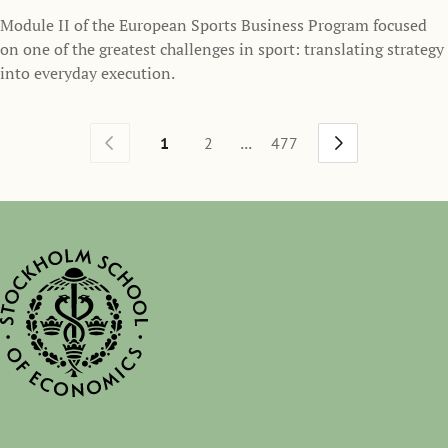
Module II of the European Sports Business Program focused
on one of the greatest challenges in sport: translating strategy
into everyday execution.
...
1
2
477