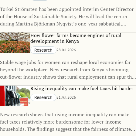
Torkel Strömsten has been appointed interim Center Director
of the House of Sustainable Society. He will lead the center
during Martina Björkman Nyqvist’s one-year sabbatical,
continuing to strengthen the House’s interdisciplinary
How flower farms became engines of rural
research on sustainability.
development in Kenya
Research
28 Jul 2026
Stable wage jobs for women can reshape local economies far
beyond the workplace. New research from Kenya's booming
cut-flower industry shows that rural employment can spur the
growth of small towns, raise living standards, and even
Rising inequality can make fuel taxes hit harder
influence family decisions.
Research
21 Jul 2026
New research shows that rising income inequality can make
fuel taxes relatively more burdensome for lower-income
households. The findings suggest that the fairness of climate